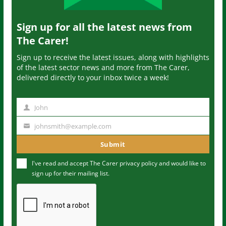
Sign up for all the latest news from
The Carer!
Sign up to receive the latest issues, along with highlights
of the latest sector news and more from The Carer,
delivered directly to your inbox twice a week!
John
N
a
johnsmith@example.com
Y
m
o
Submit
e
u
I've read and accept The Carer
privacy policy
and would like to
r
sign up for their mailing list.
e
m
a
i
l