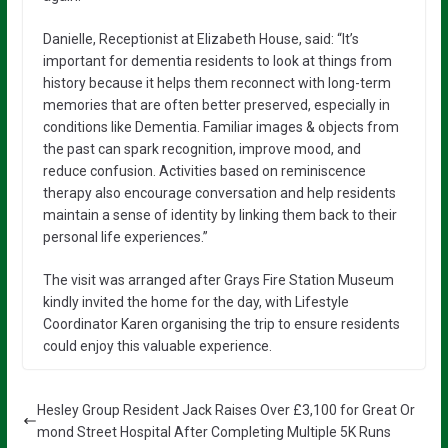
Danielle, Receptionist at Elizabeth House, said: “It’s
important for dementia residents to look at things from
history because it helps them reconnect with long-term
memories that are often better preserved, especially in
conditions like Dementia. Familiar images & objects from
the past can spark recognition, improve mood, and
reduce confusion. Activities based on reminiscence
therapy also encourage conversation and help residents
maintain a sense of identity by linking them back to their
personal life experiences.”
The visit was arranged after Grays Fire Station Museum
kindly invited the home for the day, with Lifestyle
Coordinator Karen organising the trip to ensure residents
could enjoy this valuable experience.
Hesley Group Resident Jack Raises Over £3,100 for Great Or
mond Street Hospital After Completing Multiple 5K Runs