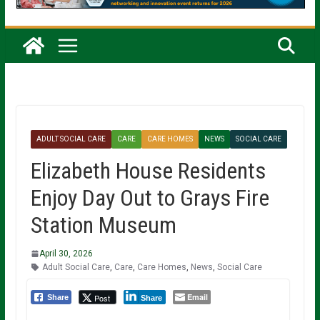
ADULT SOCIAL CARE
CARE
CARE HOMES
NEWS
SOCIAL CARE
Elizabeth House Residents
Enjoy Day Out to Grays Fire
Station Museum
April 30, 2026
Adult Social Care
,
Care
,
Care Homes
,
News
,
Social Care
Email
Post
Share
Share