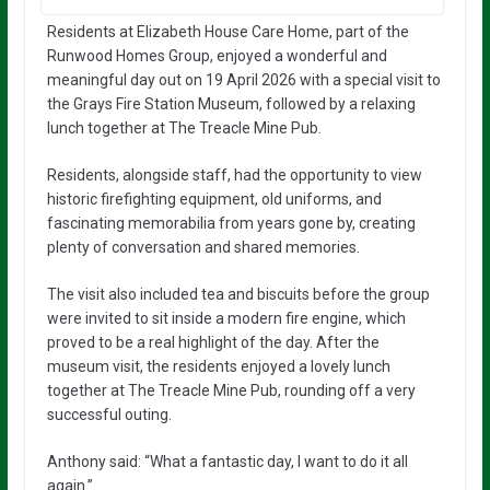
Residents at Elizabeth House Care Home, part of the
Runwood Homes Group, enjoyed a wonderful and
meaningful day out on 19 April 2026 with a special visit to
the Grays Fire Station Museum, followed by a relaxing
lunch together at The Treacle Mine Pub.
Residents, alongside staff, had the opportunity to view
historic firefighting equipment, old uniforms, and
fascinating memorabilia from years gone by, creating
plenty of conversation and shared memories.
The visit also included tea and biscuits before the group
were invited to sit inside a modern fire engine, which
proved to be a real highlight of the day. After the
museum visit, the residents enjoyed a lovely lunch
together at The Treacle Mine Pub, rounding off a very
successful outing.
Anthony said: “What a fantastic day, I want to do it all
again.”