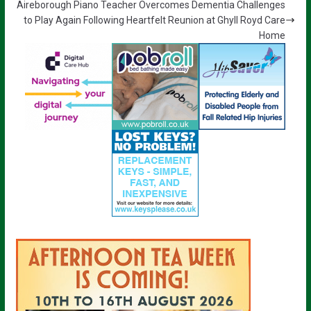
Aireborough Piano Teacher Overcomes Dementia Challenges
to Play Again Following Heartfelt Reunion at Ghyll Royd Care
Home