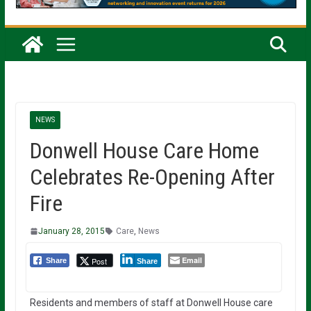
NEWS
Donwell House Care Home
Celebrates Re-Opening After
Fire
January 28, 2015
Care
,
News
Email
Post
Share
Share
Residents and members of staff at Donwell House care