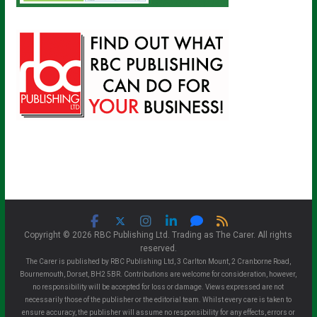
Copyright © 2026 RBC Publishing Ltd. Trading as The Carer. All rights
reserved.
The Carer is published by RBC Publishing Ltd, 3 Carlton Mount, 2 Cranborne Road,
Bournemouth, Dorset, BH2 5BR. Contributions are welcome for consideration, however,
no responsibility will be accepted for loss or damage. Views expressed are not
necessarily those of the publisher or the editorial team. Whilst every care is taken to
ensure accuracy, the publisher will assume no responsibility for any effects, errors or