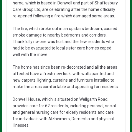
home, which is based in Donwell and part of Shaftesbury
Care Group Ltd, are celebrating after the home officially
re-opened following a fire which damaged some areas.
The fire, which broke out in an upstairs bedroom, caused
smoke damage to nearby bedrooms and corridors.
Thankfully no-one was hurt and the few residents who
had to be evacuated to local sister care homes coped
well with the move.
The home has since been re-decorated and all the areas
affected have a fresh new look, with walls painted and
new carpets, lighting, curtains and furniture installed to
make the areas comfortable and appealing for residents.
Donwell House, which is situated on Wellgarth Road,
provides care for 62 residents, including personal, social
and general nursing care for elderly residents and care
for individuals with Alzheimers, Dementia and physical
illnesses.