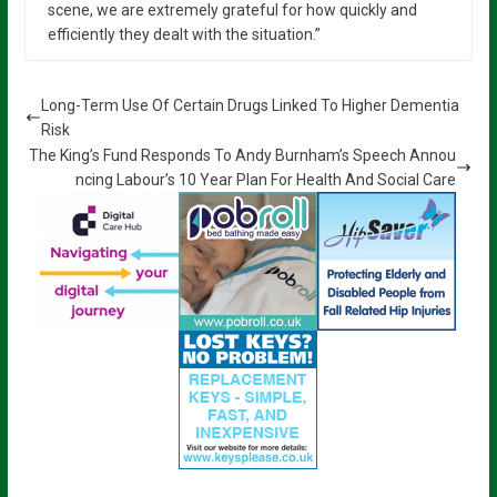
scene, we are extremely grateful for how quickly and
efficiently they dealt with the situation.”
Long-Term Use Of Certain Drugs Linked To Higher Dementia
Risk
The King’s Fund Responds To Andy Burnham’s Speech Annou
ncing Labour’s 10 Year Plan For Health And Social Care