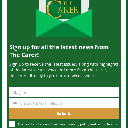
Sign up for all the latest news from
The Carer!
Sign up to receive the latest issues, along with highlights
of the latest sector news and more from The Carer,
delivered directly to your inbox twice a week!
John
N
a
johnsmith@example.com
Y
m
o
Submit
e
u
I've read and accept The Carer
privacy policy
and would like to
r