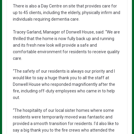
There is also a Day Centre on site that provides care for
up to 45 clients, including the elderly, physically infirm and
individuals requiring dementia care.
Tracey Garland, Manager of Donwell House, said: “We are
thrilled that the home is now fully back up and running
and its fresh new look will provide a safe and
comfortable environment for residents to receive quality
care.
“The safety of our residents is always our priority and I
would like to say a huge thank you to all the staff at
Donwell House who responded magnificently after the
fire, including off-duty employees who came in to help
out.
“The hospitality of our local sister homes where some
residents were temporarily moved was fantastic and
provided a smooth transition for residents. I’d also like to
say a big thank you to the fire crews who attended the