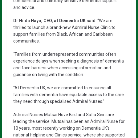
confidential and culturally sensitive dementia support
and advice.
Dr Hilda Hayo,
CEO, at Dementia UK said
: “We are
thrilled to launch a brand-new Admiral Nurse Clinic to
support families from Black, African and Caribbean
communities.
“Families from underrepresented communities often
experience delays when seeking a diagnosis of dementia
and face barriers when accessing information and
guidance on living with the condition.
“At Dementia UK, we are committed to ensuring all
families with dementia have equitable access to the care
they need through specialised Admiral Nurses.”
Admiral Nurses Mutsai Hove Bird and Safia Seini are
leading the service. Mutsai has been an Admiral Nurse for
10 years, most recently working on Dementia UK’s
national Helpline and Clinics service, where she supported