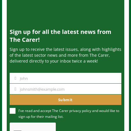
Sign up for all the latest news from
The Carer!
Sign up to receive the latest issues, along with highlights
of the latest sector news and more from The Carer,
delivered directly to your inbox twice a week!
John
N
a
johnsmith@example.com
Y
m
o
Submit
e
u
I've read and accept The Carer
privacy policy
and would like to
r
sign up for their mailing list.
e
m
a