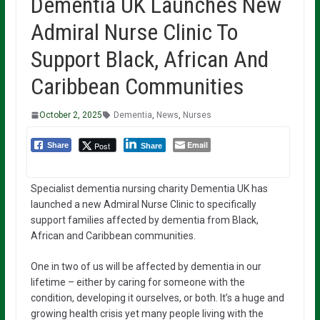
Dementia UK Launches New
Admiral Nurse Clinic To
Support Black, African And
Caribbean Communities
October 2, 2025
Dementia
,
News
,
Nurses
Email
Post
Share
Share
Specialist dementia nursing charity Dementia UK has
launched a new Admiral Nurse Clinic to specifically
support families affected by dementia from Black,
African and Caribbean communities.
One in two of us will be affected by dementia in our
lifetime – either by caring for someone with the
condition, developing it ourselves, or both. It’s a huge and
growing health crisis yet many people living with the