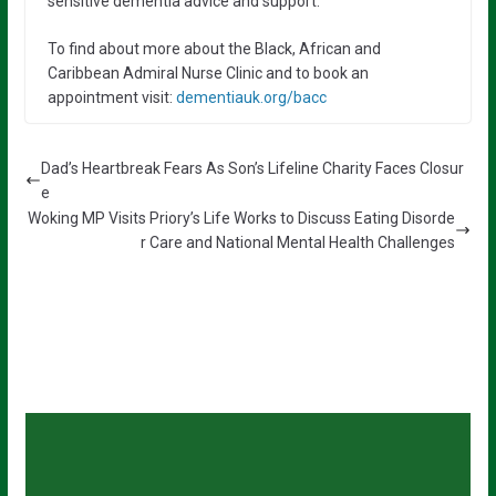
sensitive dementia advice and support.”
To find about more about the Black, African and
Caribbean Admiral Nurse Clinic and to book an
appointment visit:
dementiauk.org/bacc
Dad’s Heartbreak Fears As Son’s Lifeline Charity Faces Closur
e
Woking MP Visits Priory’s Life Works to Discuss Eating Disorde
r Care and National Mental Health Challenges