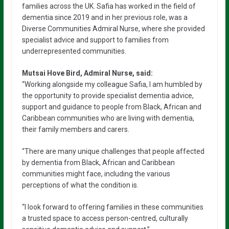
families across the UK. Safia has worked in the field of
dementia since 2019 and in her previous role, was a
Diverse Communities Admiral Nurse, where she provided
specialist advice and support to families from
underrepresented communities.
Mutsai Hove Bird, Admiral Nurse, said:
“Working alongside my colleague Safia, I am humbled by
the opportunity to provide specialist dementia advice,
support and guidance to people from Black, African and
Caribbean communities who are living with dementia,
their family members and carers.
“There are many unique challenges that people affected
by dementia from Black, African and Caribbean
communities might face, including the various
perceptions of what the condition is.
“I look forward to offering families in these communities
a trusted space to access person-centred, culturally