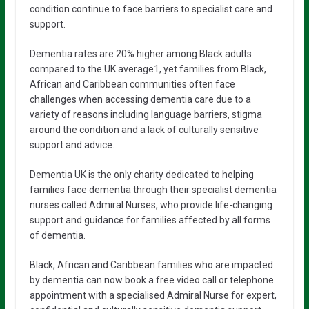
condition continue to face barriers to specialist care and
support.
Dementia rates are 20% higher among Black adults
compared to the UK average1, yet families from Black,
African and Caribbean communities often face
challenges when accessing dementia care due to a
variety of reasons including language barriers, stigma
around the condition and a lack of culturally sensitive
support and advice.
Dementia UK is the only charity dedicated to helping
families face dementia through their specialist dementia
nurses called Admiral Nurses, who provide life-changing
support and guidance for families affected by all forms
of dementia.
Black, African and Caribbean families who are impacted
by dementia can now book a free video call or telephone
appointment with a specialised Admiral Nurse for expert,