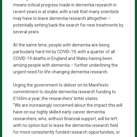
means critical progress made in dementia research in
recent years is at stake, with a risk that many scientists
may have to leave dementia research altogether –
potentially setting back the search for new treatments by
several years.
At the same time, people with dementia are being
particularly hard-hit by COVID-19, with a quarter of all
COVID-19 deaths in England and Wales having been
among people with dementia – further underlining the
urgent need for life-changing dementia research.
Urging the government to deliver on its Manifesto
commitment to double dementia research funding to
£160m a year, the researchers’ letter states:
“We are increasingly concerned about the impact this will
have on our highly skilled early-career dementia
researchers, who, without financial support, will be left
with no option but to leave the dementia research field
for more consistently funded research opportunities, or