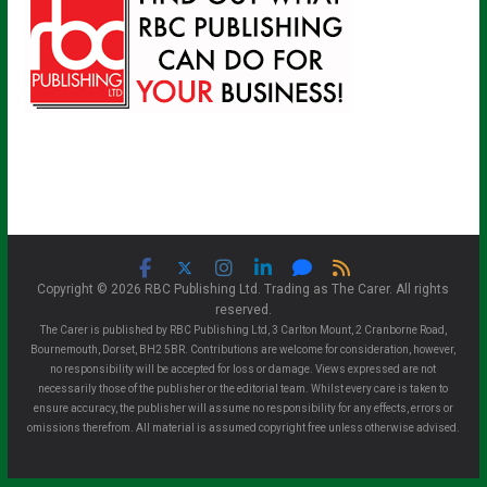
Copyright © 2026 RBC Publishing Ltd. Trading as The Carer. All rights
reserved.
The Carer is published by RBC Publishing Ltd, 3 Carlton Mount, 2 Cranborne Road,
Bournemouth, Dorset, BH2 5BR. Contributions are welcome for consideration, however,
no responsibility will be accepted for loss or damage. Views expressed are not
necessarily those of the publisher or the editorial team. Whilst every care is taken to
ensure accuracy, the publisher will assume no responsibility for any effects, errors or
omissions therefrom. All material is assumed copyright free unless otherwise advised.