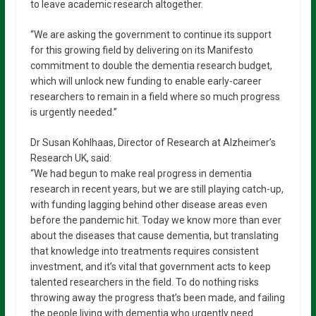
to leave academic research altogether.
“We are asking the government to continue its support
for this growing field by delivering on its Manifesto
commitment to double the dementia research budget,
which will unlock new funding to enable early-career
researchers to remain in a field where so much progress
is urgently needed.”
Dr Susan Kohlhaas, Director of Research at Alzheimer’s
Research UK, said:
“We had begun to make real progress in dementia
research in recent years, but we are still playing catch-up,
with funding lagging behind other disease areas even
before the pandemic hit. Today we know more than ever
about the diseases that cause dementia, but translating
that knowledge into treatments requires consistent
investment, and it’s vital that government acts to keep
talented researchers in the field. To do nothing risks
throwing away the progress that’s been made, and failing
the people living with dementia who urgently need