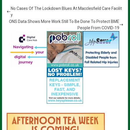
No Cases Of The Lockdown Blues At Macclesfield Care Facilit
y
ONS Data Shows More Work Still To Be Done To Protect BME
People From COVID-19