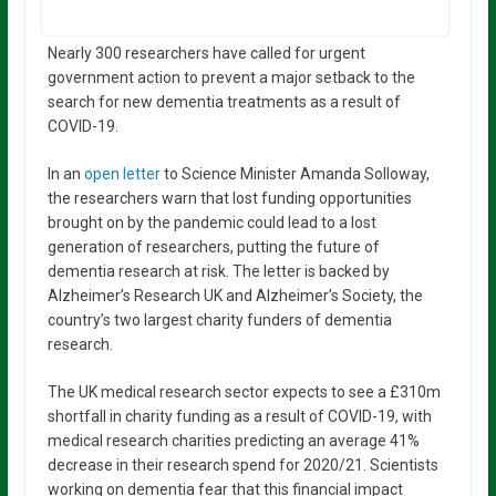
Nearly 300 researchers have called for urgent
government action to prevent a major setback to the
search for new dementia treatments as a result of
COVID-19.
In an
open letter
to Science Minister Amanda Solloway,
the researchers warn that lost funding opportunities
brought on by the pandemic could lead to a lost
generation of researchers, putting the future of
dementia research at risk. The letter is backed by
Alzheimer’s Research UK and Alzheimer’s Society, the
country’s two largest charity funders of dementia
research.
The UK medical research sector expects to see a £310m
shortfall in charity funding as a result of COVID-19, with
medical research charities predicting an average 41%
decrease in their research spend for 2020/21. Scientists
working on dementia fear that this financial impact