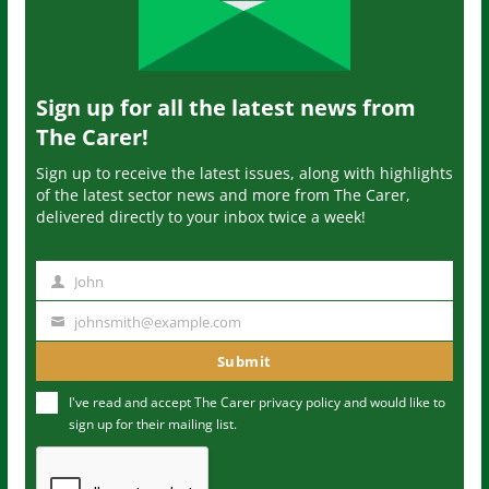
Sign up for all the latest news from
The Carer!
Sign up to receive the latest issues, along with highlights
of the latest sector news and more from The Carer,
delivered directly to your inbox twice a week!
John
N
a
johnsmith@example.com
Y
m
o
Submit
e
u
I've read and accept The Carer
privacy policy
and would like to
r
sign up for their mailing list.
e
m
a