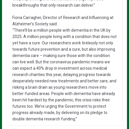
breakthroughs that only research can deliver.”
Fiona Carragher, Director of Research and Influencing at
Alzheimer’s Society said:
“There’ll be a million people with dementia in the UK by
2025. A million people living with a condition that does not
yet have a cure. Our researchers work tirelessly not only
towards future prevention and a cure, but also improving
dementia care – making sure those with the condition
can live well. But the coronavirus pandemic means we
can expect a 40% drop in investment across medical
research charities this year, delaying progress towards
desperately needed new treatments and better care, and
risking a brain drain as young researchers move into
better-funded areas. People with dementia have already
been hit hardest by the pandemic, this crisis risks their
futures too. We’re urging the Government to protect
progress already made, by delivering on its pledge to
double dementia research funding.”