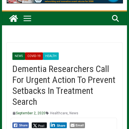
NEWS
COVID-19
HEALTH
Dementia Researchers Call
For Urgent Action To Prevent
Setbacks In Treatment
Search
September 2, 2020
Healthcare
,
News
Email
Post
Share
Share