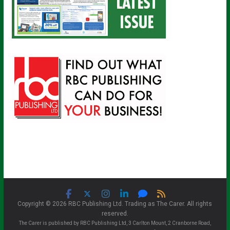
Copyright © 2026 RBC Publishing Ltd. Trading as The Carer. All rights
reserved.
The Carer is published by RBC Publishing Ltd, 3 Carlton Mount, 2 Cranborne Road,