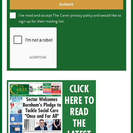
o
Submit
e
u
I've read and accept The Carer
privacy policy
and would like to
r
sign up for their mailing list.
e
m
a
i
l