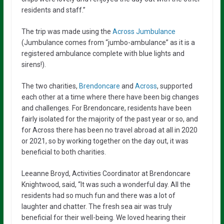
residents and staff.”
The trip was made using the
Across Jumbulance
(Jumbulance comes from “jumbo-ambulance” as it is a
registered ambulance complete with blue lights and
sirens!).
The two charities,
Brendoncare
and
Across
, supported
each other at a time where there have been big changes
and challenges. For Brendoncare, residents have been
fairly isolated for the majority of the past year or so, and
for Across there has been no travel abroad at all in 2020
or 2021, so by working together on the day out, it was
beneficial to both charities.
Leeanne Broyd, Activities Coordinator at Brendoncare
Knightwood, said, “It was such a wonderful day. All the
residents had so much fun and there was a lot of
laughter and chatter. The fresh sea air was truly
beneficial for their well-being. We loved hearing their