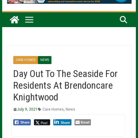
CARE HOMES
NEWS
Day Out To The Seaside For
Residents At Brendoncare
Knightwood
July 9, 2021
Care Homes
,
News
Email
Post
Share
Share