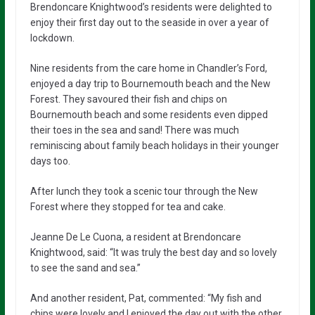
Brendoncare Knightwood’s residents were delighted to
enjoy their first day out to the seaside in over a year of
lockdown.
Nine residents from the care home in Chandler’s Ford,
enjoyed a day trip to Bournemouth beach and the New
Forest. They savoured their fish and chips on
Bournemouth beach and some residents even dipped
their toes in the sea and sand! There was much
reminiscing about family beach holidays in their younger
days too.
After lunch they took a scenic tour through the New
Forest where they stopped for tea and cake.
Jeanne De Le Cuona, a resident at Brendoncare
Knightwood, said: “It was truly the best day and so lovely
to see the sand and sea.”
And another resident, Pat, commented: “My fish and
chips were lovely and I enjoyed the day out with the other