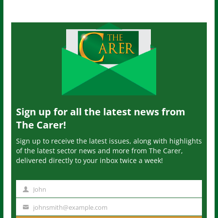
Sign up for all the latest news from
The Carer!
Sign up to receive the latest issues, along with highlights
of the latest sector news and more from The Carer,
delivered directly to your inbox twice a week!
John
N
a
johnsmith@example.com
Y
m