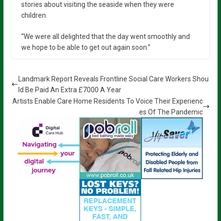
stories about visiting the seaside when they were
children.
“We were all delighted that the day went smoothly and
we hope to be able to get out again soon.”
Landmark Report Reveals Frontline Social Care Workers Shou
ld Be Paid An Extra £7000 A Year
Artists Enable Care Home Residents To Voice Their Experienc
es Of The Pandemic