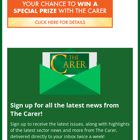
Sign up for all the latest news from
The Carer!
Sign up to receive the latest issues, along with highlights
of the latest sector news and more from The Carer,
delivered directly to your inbox twice a week!