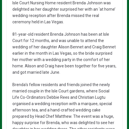
Isle Court Nursing Home resident Brenda Johnson was
delighted as her daughter surprised her with an ‘at home’
wedding reception after Brenda missed the real
ceremony held in Las Vegas.
81-year-old resident Brenda Johnson has been at Isle
Court for 12 months, and was unable to attend the
wedding of her daughter Alison Bennet and Craig Bennet
earlier in the month in Las Vegas, so the bride surprised
her mother with a wedding party in the comfort of her
home. Alison and Craig have been together for five years,
and got married late June.
Brenda’s fellow residents and friends joined the newly
married couple in the Isle Court gardens, where Social
Life Co-Ordinators Debbie Rees and Christian Lugtu
organised a wedding reception with a marquee, special
afternoon tea, and a hand-crafted wedding cake
prepared by Head Chef Matthew. The event was a huge,
happy surprise for Brenda, who was delighted to see her
daughter in her wedding dress. The other residents were