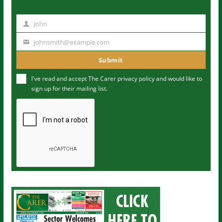
John
N
a
johnsmith@example.com
Y
m
o
Submit
e
u
I've read and accept The Carer
privacy policy
and would like to
r
sign up for their mailing list.
e
m
a
i
l