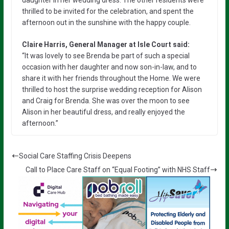
thrilled to be invited for the celebration, and spent the
afternoon out in the sunshine with the happy couple.
Claire Harris, General Manager at Isle Court said:
“It was lovely to see Brenda be part of such a special
occasion with her daughter and now son-in-law, and to
share it with her friends throughout the Home. We were
thrilled to host the surprise wedding reception for Alison
and Craig for Brenda. She was over the moon to see
Alison in her beautiful dress, and really enjoyed the
afternoon.”
Social Care Staffing Crisis Deepens
Call to Place Care Staff on “Equal Footing” with NHS Staff