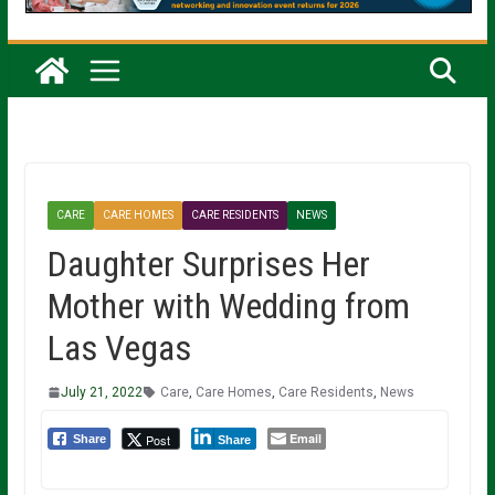
CARE
CARE HOMES
CARE RESIDENTS
NEWS
Daughter Surprises Her
Mother with Wedding from
Las Vegas
July 21, 2022
Care
,
Care Homes
,
Care Residents
,
News
Email
Post
Share
Share