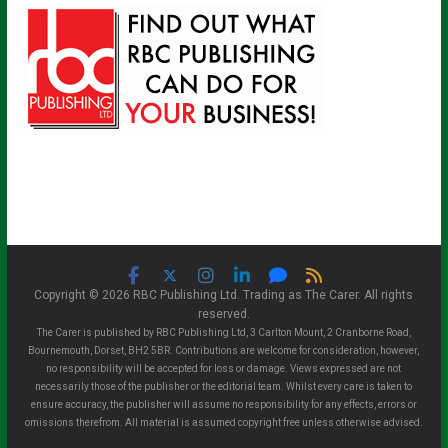
Copyright © 2026 RBC Publishing Ltd. Trading as The Carer. All rights
reserved.
The Carer is published by RBC Publishing Ltd, 3 Carlton Mount, 2 Cranborne Road,
Bournemouth, Dorset, BH2 5BR. Contributions are welcome for consideration, however,
no responsibility will be accepted for loss or damage. Views expressed are not
necessarily those of the publisher or the editorial team. Whilst every care is taken to
ensure accuracy, the publisher will assume no responsibility for any effects, errors or
omissions therefrom. All material is assumed copyright free unless otherwise advised.