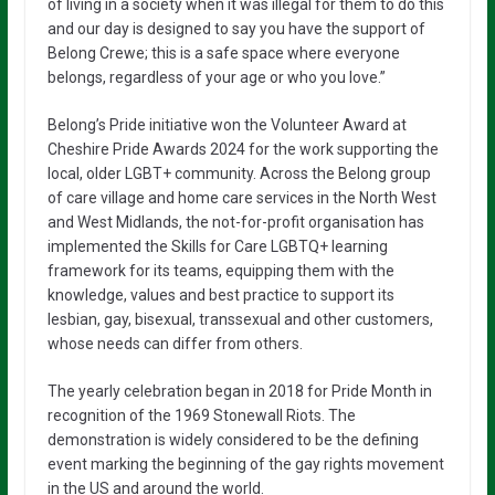
of living in a society when it was illegal for them to do this
and our day is designed to say you have the support of
Belong Crewe; this is a safe space where everyone
belongs, regardless of your age or who you love.”
Belong’s Pride initiative won the Volunteer Award at
Cheshire Pride Awards 2024 for the work supporting the
local, older LGBT+ community. Across the Belong group
of care village and home care services in the North West
and West Midlands, the not-for-profit organisation has
implemented the Skills for Care LGBTQ+ learning
framework for its teams, equipping them with the
knowledge, values and best practice to support its
lesbian, gay, bisexual, transsexual and other customers,
whose needs can differ from others.
The yearly celebration began in 2018 for Pride Month in
recognition of the 1969 Stonewall Riots. The
demonstration is widely considered to be the defining
event marking the beginning of the gay rights movement
in the US and around the world.