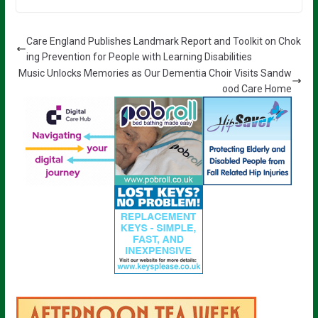
Care England Publishes Landmark Report and Toolkit on Chok
ing Prevention for People with Learning Disabilities
Music Unlocks Memories as Our Dementia Choir Visits Sandw
ood Care Home