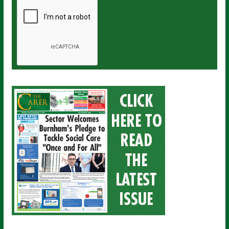
a
i
l