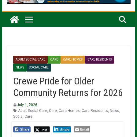
ADULT SOCIAL CARE
CARE
CARE HOMES
CARE RESIDENTS
NEWS
SOCIAL CARE
Crewe Pride for Older
Community Returns for 2026
July 1, 2026
Adult Social Care
,
Care
,
Care Homes
,
Care Residents
,
News
,
Social Care
Email
Post
Share
Share