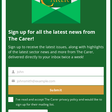
Sign up for all the latest news from
The Carer!
Sign up to receive the latest issues, along with highlights
of the latest sector news and more from The Carer,
delivered directly to your inbox twice a week!
John
N
a
johnsmith@example.com
Y
m
o
Submit
e
u
I've read and accept The Carer
privacy policy
and would like to
r
sign up for their mailing list.
e
m