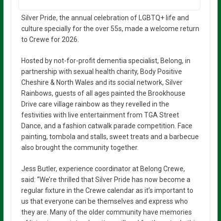
Silver Pride, the annual celebration of LGBTQ+ life and
culture specially for the over 55s, made a welcome return
to Crewe for 2026.
Hosted by not-for-profit dementia specialist, Belong, in
partnership with sexual health charity, Body Positive
Cheshire & North Wales and its social network, Silver
Rainbows, guests of all ages painted the Brookhouse
Drive care village rainbow as they revelled in the
festivities with live entertainment from TGA Street
Dance, and a fashion catwalk parade competition. Face
painting, tombola and stalls, sweet treats and a barbecue
also brought the community together.
Jess Butler, experience coordinator at Belong Crewe,
said: “We’re thrilled that Silver Pride has now become a
regular fixture in the Crewe calendar as it’s important to
us that everyone can be themselves and express who
they are. Many of the older community have memories