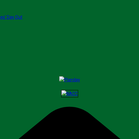
ies’ Day Out
ransform End-of-Life Care
fe-Changing Art Talent At 93