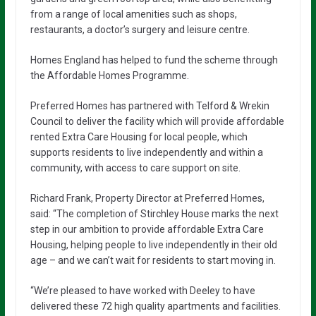
from a range of local amenities such as shops,
restaurants, a doctor’s surgery and leisure centre.
Homes England has helped to fund the scheme through
the Affordable Homes Programme.
Preferred Homes has partnered with Telford & Wrekin
Council to deliver the facility which will provide affordable
rented Extra Care Housing for local people, which
supports residents to live independently and within a
community, with access to care support on site.
Richard Frank, Property Director at Preferred Homes,
said: “The completion of Stirchley House marks the next
step in our ambition to provide affordable Extra Care
Housing, helping people to live independently in their old
age – and we can’t wait for residents to start moving in.
“We’re pleased to have worked with Deeley to have
delivered these 72 high quality apartments and facilities.