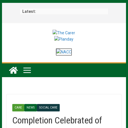
Skip
Latest:
to
content
CARE
NEWS
SOCIAL CARE
Completion Celebrated of