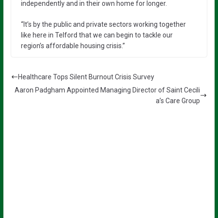
independently and in their own home for longer.
“It’s by the public and private sectors working together
like here in Telford that we can begin to tackle our
region’s affordable housing crisis.”
Healthcare Tops Silent Burnout Crisis Survey
Aaron Padgham Appointed Managing Director of Saint Cecili
a’s Care Group