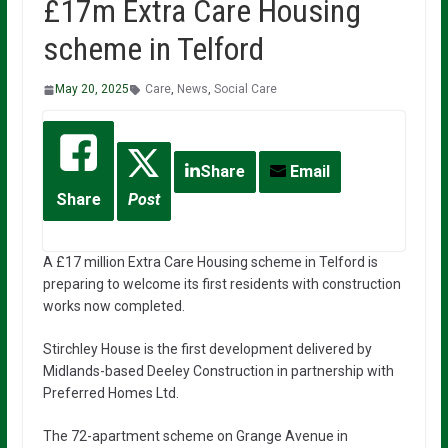
£17m Extra Care Housing
scheme in Telford
May 20, 2025
Care
,
News
,
Social Care
Share
Email
Share
Post
A £17 million Extra Care Housing scheme in Telford is
preparing to welcome its first residents with construction
works now completed.
Stirchley House is the first development delivered by
Midlands-based Deeley Construction in partnership with
Preferred Homes Ltd.
The 72-apartment scheme on Grange Avenue in