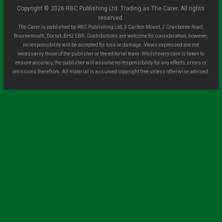
Copyright © 2026 RBC Publishing Ltd. Trading as The Carer. All rights
reserved.
The Carer is published by RBC Publishing Ltd, 3 Carlton Mount, 2 Cranborne Road,
Bournemouth, Dorset, BH2 5BR. Contributions are welcome for consideration, however,
no responsibility will be accepted for loss or damage. Views expressed are not
necessarily those of the publisher or the editorial team. Whilst every care is taken to
ensure accuracy, the publisher will assume no responsibility for any effects, errors or
omissions therefrom. All material is assumed copyright free unless otherwise advised.
Clo
se
this
mo
dule
Sign up for all the latest news from The
Carer!