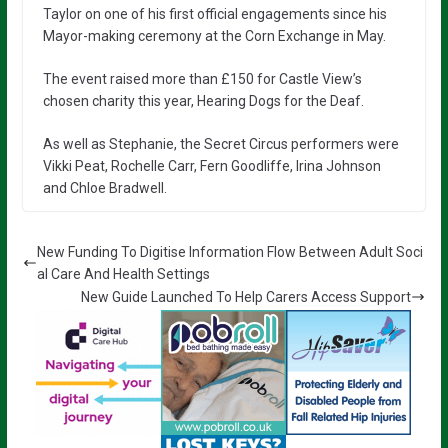
Taylor on one of his first official engagements since his
Mayor-making ceremony at the Corn Exchange in May.
The event raised more than £150 for Castle View’s
chosen charity this year, Hearing Dogs for the Deaf.
As well as Stephanie, the Secret Circus performers were
Vikki Peat, Rochelle Carr, Fern Goodliffe, Irina Johnson
and Chloe Bradwell.
New Funding To Digitise Information Flow Between Adult Soci
al Care And Health Settings
New Guide Launched To Help Carers Access Support