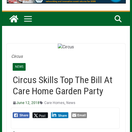
Circus
NEWS
Circus Skills Top The Bill At
Care Home Garden Party
June 12, 2018
Care Homes
,
News
Email
Post
Share
Share