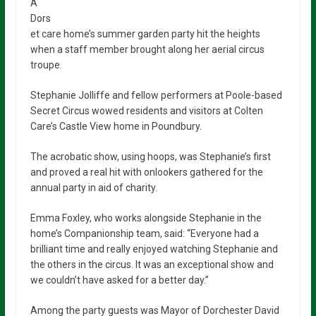
A
Dors
et care home’s summer garden party hit the heights
when a staff member brought along her aerial circus
troupe.
Stephanie Jolliffe and fellow performers at Poole-based
Secret Circus wowed residents and visitors at Colten
Care’s Castle View home in Poundbury.
The acrobatic show, using hoops, was Stephanie’s first
and proved a real hit with onlookers gathered for the
annual party in aid of charity.
Emma Foxley, who works alongside Stephanie in the
home’s Companionship team, said: “Everyone had a
brilliant time and really enjoyed watching Stephanie and
the others in the circus. It was an exceptional show and
we couldn’t have asked for a better day.”
Among the party guests was Mayor of Dorchester David