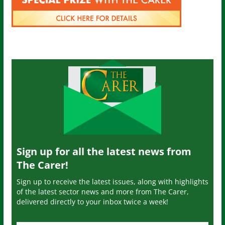
Sign up for all the latest news from
The Carer!
Sign up to receive the latest issues, along with highlights
of the latest sector news and more from The Carer,
delivered directly to your inbox twice a week!