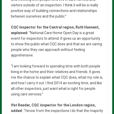
visitors outside of an inspection. I think it will be a really
positive way of building connections and relationships
between ourselves and the public.”
CQC Inspector for the Central region, Ruth Hannent,
explained:
“National Care Home Open Day is a great
event for inspectors to attend. It gives us an opportunity
to show the public what CQC does and that we are caring
people who they can approach without feeling
apprehensive.
“I am looking forward to spending time with both people
living in the home and their relatives and friends. It gives
me the chance to explain what CQC does, what my role is,
and how I carry it out. I find 2014 an exciting time, and like
all other inspectors, just want what is right for people
using care services.”
Ifat Reader, CQC inspector for the London region,
added:
“I know from the inspections I do that the majority