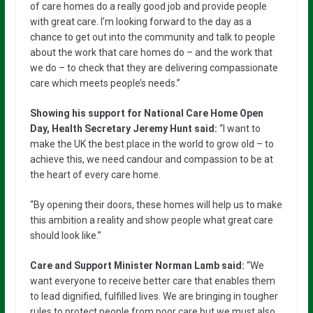
of care homes do a really good job and provide people
with great care. I’m looking forward to the day as a
chance to get out into the community and talk to people
about the work that care homes do – and the work that
we do – to check that they are delivering compassionate
care which meets people’s needs.”
Showing his support for National Care Home Open
Day, Health Secretary Jeremy Hunt said:
“I want to
make the UK the best place in the world to grow old – to
achieve this, we need candour and compassion to be at
the heart of every care home.
“By opening their doors, these homes will help us to make
this ambition a reality and show people what great care
should look like.”
Care and Support Minister Norman Lamb said:
“We
want everyone to receive better care that enables them
to lead dignified, fulfilled lives. We are bringing in tougher
rules to protect people from poor care but we must also