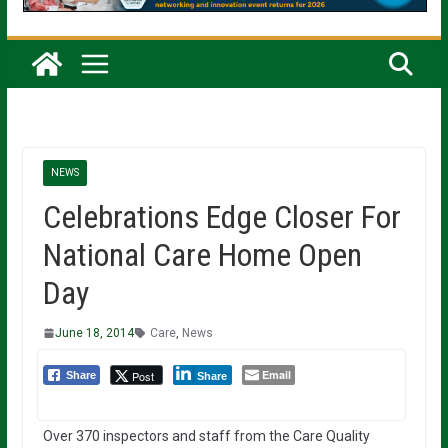
NEWS
Celebrations Edge Closer For
National Care Home Open
Day
June 18, 2014
Care
,
News
Email
Post
Share
Share
Over 370 inspectors and staff from the Care Quality