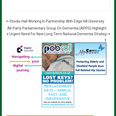
Stocks Hall Working In Partnership With Edge Hill University
All-Party Parliamentary Group On Dementia (APPG) Highlight
s Urgent Need For New Long Term National Dementia Strateg
y