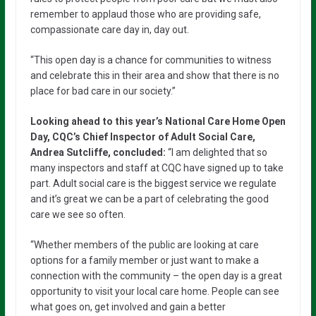
remember to applaud those who are providing safe,
compassionate care day in, day out.
“This open day is a chance for communities to witness
and celebrate this in their area and show that there is no
place for bad care in our society.”
Looking ahead to this year’s National Care Home Open
Day, CQC’s Chief Inspector of Adult Social Care,
Andrea Sutcliffe, concluded:
“I am delighted that so
many inspectors and staff at CQC have signed up to take
part. Adult social care is the biggest service we regulate
and it’s great we can be a part of celebrating the good
care we see so often.
“Whether members of the public are looking at care
options for a family member or just want to make a
connection with the community – the open day is a great
opportunity to visit your local care home. People can see
what goes on, get involved and gain a better