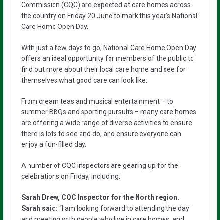
Commission (CQC) are expected at care homes across
the country on Friday 20 June to mark this year’s National
Care Home Open Day.
With just a few days to go, National Care Home Open Day
offers an ideal opportunity for members of the public to
find out more about their local care home and see for
themselves what good care can look like.
From cream teas and musical entertainment – to
summer BBQs and sporting pursuits – many care homes
are offering a wide range of diverse activities to ensure
there is lots to see and do, and ensure everyone can
enjoy a fun-filled day.
A number of CQC inspectors are gearing up for the
celebrations on Friday, including:
Sarah Drew, CQC Inspector for the North region.
Sarah said:
“I am looking forward to attending the day
and meeting with people who live in care homes, and