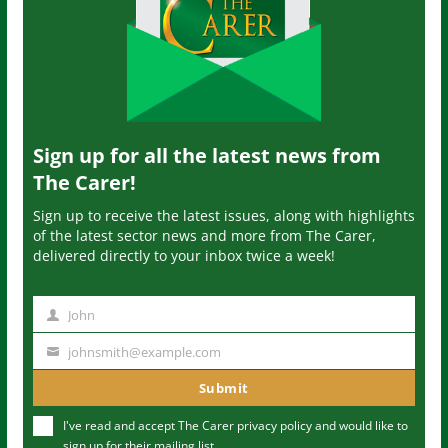
Sign up for all the latest news from
The Carer!
Sign up to receive the latest issues, along with highlights
of the latest sector news and more from The Carer,
delivered directly to your inbox twice a week!
John
N
a
johnsmith@example.com
Y
m
o
Submit
e
u
I've read and accept The Carer
privacy policy
and would like to
r
sign up for their mailing list.