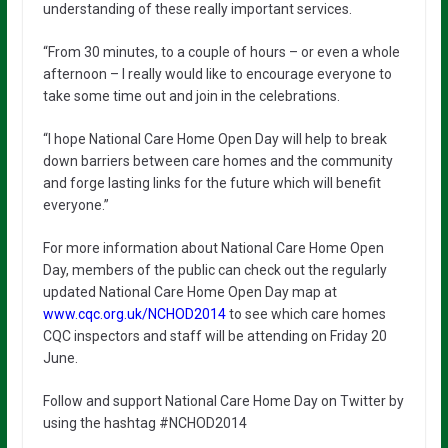
understanding of these really important services.
“From 30 minutes, to a couple of hours – or even a whole
afternoon – I really would like to encourage everyone to
take some time out and join in the celebrations.
“I hope National Care Home Open Day will help to break
down barriers between care homes and the community
and forge lasting links for the future which will benefit
everyone.”
For more information about National Care Home Open
Day, members of the public can check out the regularly
updated National Care Home Open Day map at
www.cqc.org.uk/NCHOD2014
to see which care homes
CQC inspectors and staff will be attending on Friday 20
June.
Follow and support National Care Home Day on Twitter by
using the hashtag #NCHOD2014