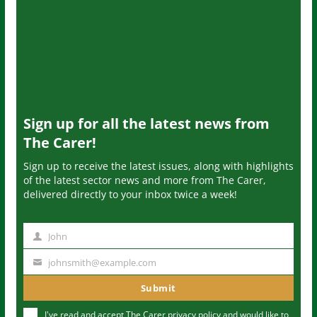
Sign up for all the latest news from
The Carer!
Sign up to receive the latest issues, along with highlights
of the latest sector news and more from The Carer,
delivered directly to your inbox twice a week!
John
N
a
johnsmith@example.com
Y
m
o
Submit
e
u
I've read and accept The Carer
privacy policy
and would like to
r