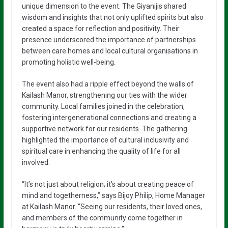
unique dimension to the event. The Giyanijis shared
wisdom and insights that not only uplifted spirits but also
created a space for reflection and positivity. Their
presence underscored the importance of partnerships
between care homes and local cultural organisations in
promoting holistic well-being.
The event also had a ripple effect beyond the walls of
Kailash Manor, strengthening our ties with the wider
community. Local families joined in the celebration,
fostering intergenerational connections and creating a
supportive network for our residents. The gathering
highlighted the importance of cultural inclusivity and
spiritual care in enhancing the quality of life for all
involved.
“It’s not just about religion; it’s about creating peace of
mind and togetherness,” says Bijoy Philip, Home Manager
at Kailash Manor. “Seeing our residents, their loved ones,
and members of the community come together in