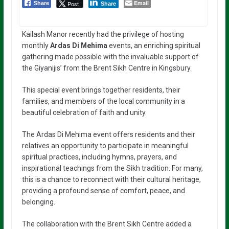
Email
Post
Share
Share
Kailash Manor recently had the privilege of hosting
monthly
Ardas Di Mehima
events, an enriching spiritual
gathering made possible with the invaluable support of
the Giyanijis’ from the Brent Sikh Centre in Kingsbury.
This special event brings together residents, their
families, and members of the local community in a
beautiful celebration of faith and unity.
The Ardas Di Mehima event offers residents and their
relatives an opportunity to participate in meaningful
spiritual practices, including hymns, prayers, and
inspirational teachings from the Sikh tradition. For many,
this is a chance to reconnect with their cultural heritage,
providing a profound sense of comfort, peace, and
belonging.
The collaboration with the Brent Sikh Centre added a