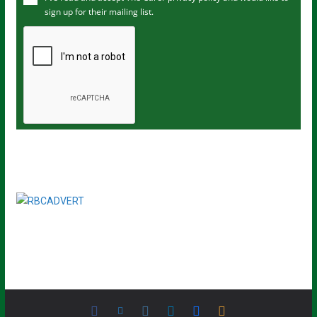
sign up for their mailing list.
e
m
a
i
l