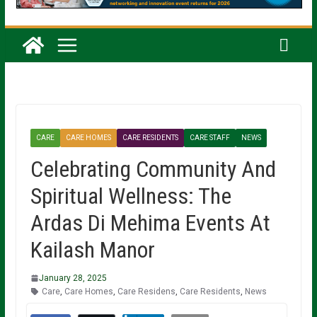
CARE
CARE HOMES
CARE RESIDENTS
CARE STAFF
NEWS
Celebrating Community And
Spiritual Wellness: The
Ardas Di Mehima Events At
Kailash Manor
January 28, 2025
Care
,
Care Homes
,
Care Residens
,
Care Residents
,
News