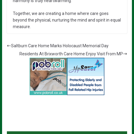
harmony is truly heartwarming.”
Together, we are creating a home where care goes
beyond the physical, nurturing the mind and spirit in equal
measure.
Saltburn Care Home Marks Holocaust Memorial Day
Residents At Brixworth Care Home Enjoy Visit From MP