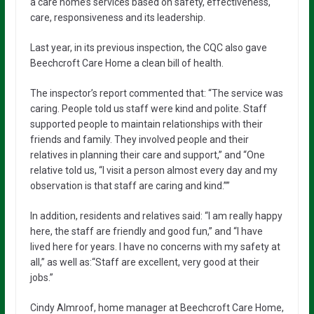
a care home’s services based on safety, effectiveness,
care, responsiveness and its leadership.
Last year, in its previous inspection, the CQC also gave
Beechcroft Care Home a clean bill of health.
The inspector’s report commented that: “The service was
caring. People told us staff were kind and polite. Staff
supported people to maintain relationships with their
friends and family. They involved people and their
relatives in planning their care and support,” and “One
relative told us, “I visit a person almost every day and my
observation is that staff are caring and kind.””
In addition, residents and relatives said: “I am really happy
here, the staff are friendly and good fun,” and “I have
lived here for years. I have no concerns with my safety at
all,” as well as:“Staff are excellent, very good at their
jobs.”
Cindy Almroof, home manager at Beechcroft Care Home,