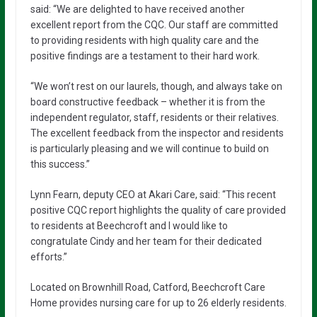
said: “We are delighted to have received another
excellent report from the CQC. Our staff are committed
to providing residents with high quality care and the
positive findings are a testament to their hard work.
“We won’t rest on our laurels, though, and always take on
board constructive feedback – whether it is from the
independent regulator, staff, residents or their relatives.
The excellent feedback from the inspector and residents
is particularly pleasing and we will continue to build on
this success.”
Lynn Fearn, deputy CEO at Akari Care, said: “This recent
positive CQC report highlights the quality of care provided
to residents at Beechcroft and I would like to
congratulate Cindy and her team for their dedicated
efforts.”
Located on Brownhill Road, Catford, Beechcroft Care
Home provides nursing care for up to 26 elderly residents.