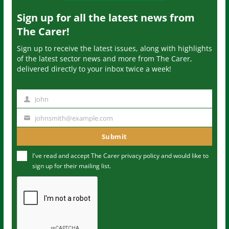
Sign up for all the latest news from
The Carer!
Sign up to receive the latest issues, along with highlights
of the latest sector news and more from The Carer,
delivered directly to your inbox twice a week!
John
N
a
johnsmith@example.com
Y
m
o
Submit
e
u
I've read and accept The Carer
privacy policy
and would like to
r
sign up for their mailing list.
e
m
a
i
l