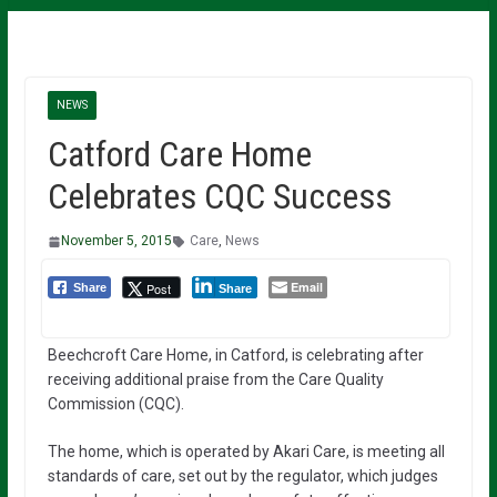
NEWS
Catford Care Home
Celebrates CQC Success
November 5, 2015
Care
,
News
Email
Post
Share
Share
Beechcroft Care Home, in Catford, is celebrating after
receiving additional praise from the Care Quality
Commission (CQC).
The home, which is operated by Akari Care, is meeting all
standards of care, set out by the regulator, which judges