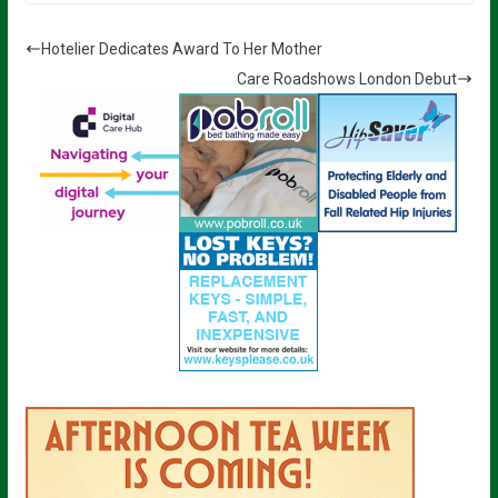
Hotelier Dedicates Award To Her Mother
Care Roadshows London Debut