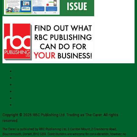
Copyright © 2026 RBC Publishing Ltd. Trading as The Carer. All rights
reserved.
The Carer is published by RBC Publishing Ltd, 3 Carlton Mount, 2 Cranborne Road,
Bournemouth, Dorset, BH2 5BR. Contributions are welcome for consideration, however, no