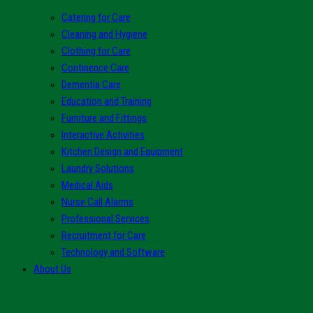
Catering for Care
Cleaning and Hygiene
Clothing for Care
Continence Care
Dementia Care
Education and Training
Furniture and Fittings
Interactive Activities
Kitchen Design and Equipment
Laundry Solutions
Medical Aids
Nurse Call Alarms
Professional Services
Recruitment for Care
Technology and Software
About Us