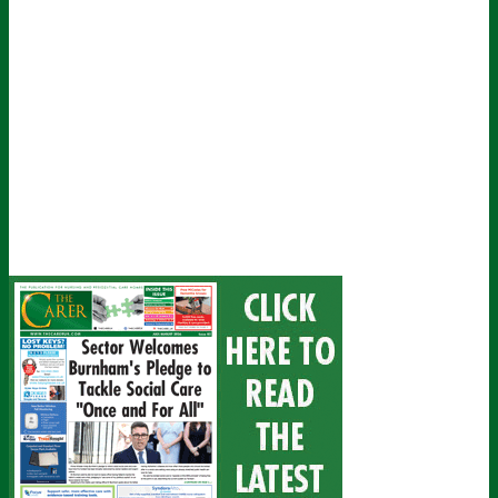
email
Submit
I've read and accept The Carer
privacy policy
and would like to sign
up for their mailing list.