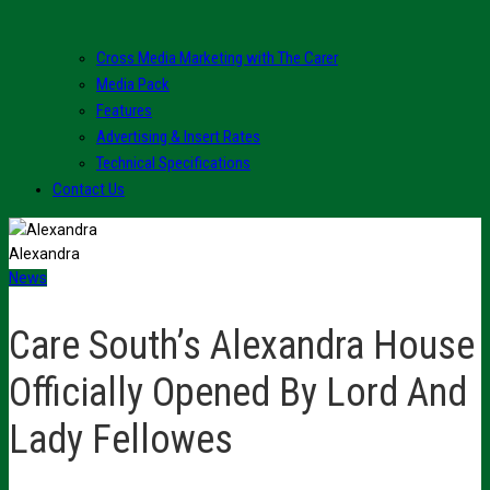
Cross Media Marketing with The Carer
Media Pack
Features
Advertising & Insert Rates
Technical Specifications
Contact Us
Alexandra
News
Care South’s Alexandra House
Officially Opened By Lord And
Lady Fellowes