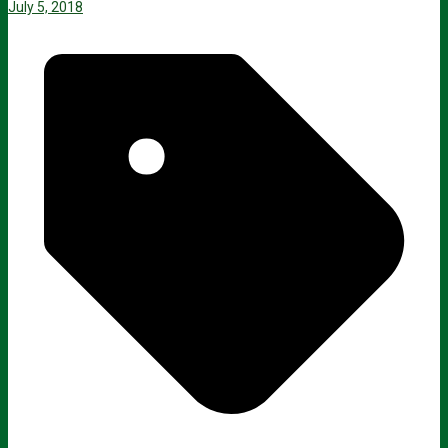
July 5, 2018