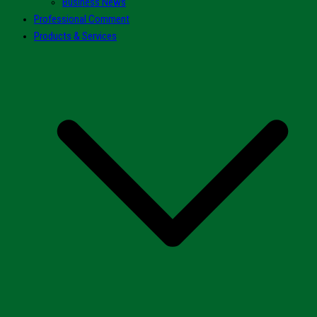
Business News
Professional Comment
Products & Services