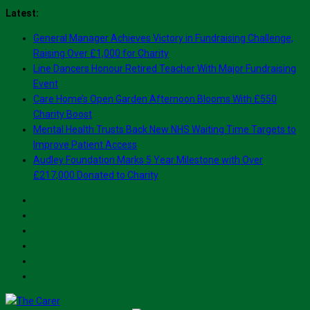
Skip
Latest:
to
General Manager Achieves Victory in Fundraising Challenge,
content
Raising Over £1,000 for Charity
Line Dancers Honour Retired Teacher With Major Fundraising
Event
Care Home’s Open Garden Afternoon Blooms With £550
Charity Boost
Mental Health Trusts Back New NHS Waiting Time Targets to
Improve Patient Access
Audley Foundation Marks 5 Year Milestone with Over
£217,000 Donated to Charity