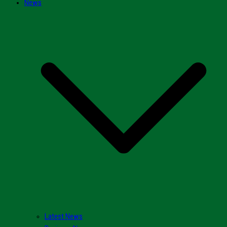
News
Latest News