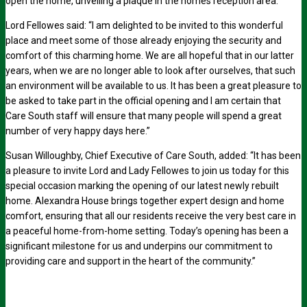
open the home, unveiling a plaque in the homes reception area.
Lord Fellowes said: “I am delighted to be invited to this wonderful
place and meet some of those already enjoying the security and
comfort of this charming home. We are all hopeful that in our latter
years, when we are no longer able to look after ourselves, that such
an environment will be available to us. It has been a great pleasure to
be asked to take part in the official opening and I am certain that
Care South staff will ensure that many people will spend a great
number of very happy days here.”
Susan Willoughby, Chief Executive of Care South, added: “It has been
a pleasure to invite Lord and Lady Fellowes to join us today for this
special occasion marking the opening of our latest newly rebuilt
home. Alexandra House brings together expert design and home
comfort, ensuring that all our residents receive the very best care in
a peaceful home-from-home setting. Today’s opening has been a
significant milestone for us and underpins our commitment to
providing care and support in the heart of the community.”