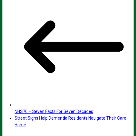
NHS70 – Seven Facts For Seven Decades
Street Signs Help Dementia Residents Navigate Their Care
Home