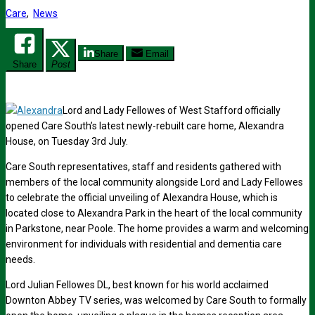
Care
,
News
Share
Email
Share
Post
Lord and Lady Fellowes of West Stafford officially
opened Care South’s latest newly-rebuilt care home, Alexandra
House, on Tuesday 3rd July.
Care South representatives, staff and residents gathered with
members of the local community alongside Lord and Lady Fellowes
to celebrate the official unveiling of Alexandra House, which is
located close to Alexandra Park in the heart of the local community
in Parkstone, near Poole. The home provides a warm and welcoming
environment for individuals with residential and dementia care
needs.
Lord Julian Fellowes DL, best known for his world acclaimed
Downton Abbey TV series, was welcomed by Care South to formally