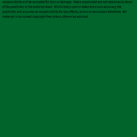
responsibility will be accepted for loss or damage. Views expressed are not necessarily those
of the publisher or the editorial team. Whilst every care is taken to ensure accuracy, the
publisher will assume no responsibility for any effects, errors or omissions therefrom. All
material is assumed copyright free unless otherwise advised.
Close
this
modul
Sign up for all the latest news from The
Carer!
Sign up to receive the latest issues, along with highlights
of the latest sector news and more from The Carer,
delivered directly to your inbox twice a week!