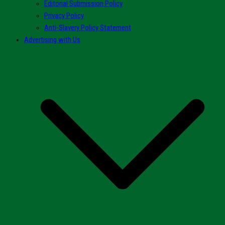
Editorial Submission Policy
Privacy Policy
Anti-Slavery Policy Statement
Advertising with Us