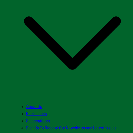
About Us
Back Issues
Subscriptions
Sign Up To Receive Our Newsletter and Latest Issues