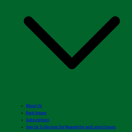
About Us
Back Issues
Subscriptions
Sign Up To Receive Our Newsletter and Latest Issues