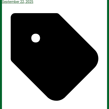
September 22, 2025