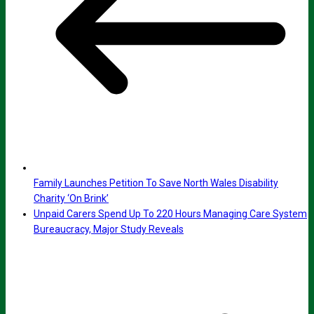
Family Launches Petition To Save North Wales Disability
Charity ‘On Brink’
Unpaid Carers Spend Up To 220 Hours Managing Care System
Bureaucracy, Major Study Reveals