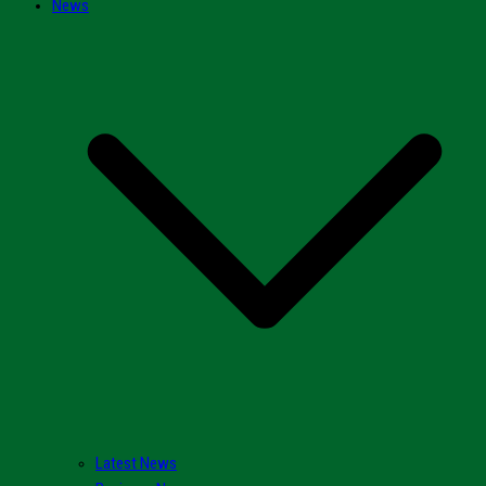
News
Latest News