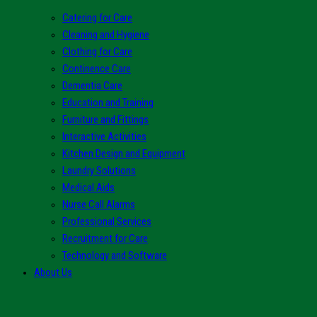
Catering for Care
Cleaning and Hygiene
Clothing for Care
Continence Care
Dementia Care
Education and Training
Furniture and Fittings
Interactive Activities
Kitchen Design and Equipment
Laundry Solutions
Medical Aids
Nurse Call Alarms
Professional Services
Recruitment for Care
Technology and Software
About Us