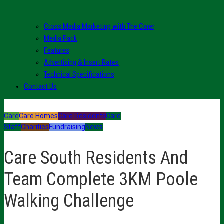
Cross Media Marketing with The Carer
Media Pack
Features
Advertising & Insert Rates
Technical Specifications
Contact Us
Care
Care Homes
Care Residents
Care
Staff
Charities
Fundraising
News
Care South Residents And
Team Complete 3KM Poole
Walking Challenge