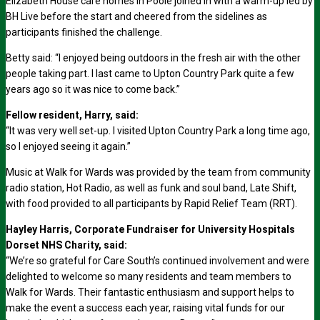
Elizabeth House care homes in Poole joined in with a warm-up led by
BH Live before the start and cheered from the sidelines as
participants finished the challenge.
Betty said: “I enjoyed being outdoors in the fresh air with the other
people taking part. I last came to Upton Country Park quite a few
years ago so it was nice to come back.”
Fellow resident, Harry, said:
“It was very well set-up. I visited Upton Country Park a long time ago,
so I enjoyed seeing it again.”
Music at Walk for Wards was provided by the team from community
radio station, Hot Radio, as well as funk and soul band, Late Shift,
with food provided to all participants by Rapid Relief Team (RRT).
Hayley Harris, Corporate Fundraiser for University Hospitals
Dorset NHS Charity, said:
“We’re so grateful for Care South’s continued involvement and were
delighted to welcome so many residents and team members to
Walk for Wards. Their fantastic enthusiasm and support helps to
make the event a success each year, raising vital funds for our