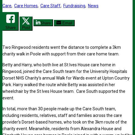
Care
,
Care Homes
,
Care Staff
,
Fundraising
,
News
Share
Email
Share
Post
Two Ringwood residents went the distance to complete a 3km
charity walk in Poole with support from their care home team.
Betty and Harry, who both live at St Ives House care home in
Ringwood, joined the Care South team for the University Hospitals
Dorset NHS Charity’s annual Walk for Wards event at Upton Country
Park. Harry walked the route while Betty was assisted in her
wheelchair by the St Ives House team. Care South supported the
event.
In total, more than 30 people made up the Care South team,
including residents, relatives, staff and families across the care
provider’s Dorset-based homes, who took on the 3km route of the
charity event. Meanwhile, residents from Alexandra House and