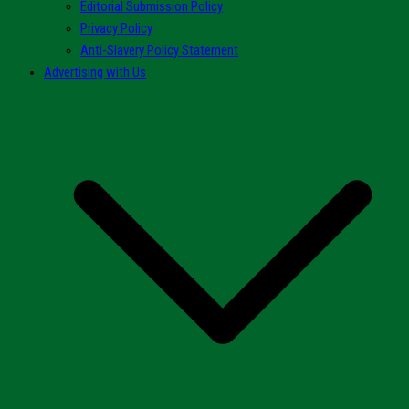
Editorial Submission Policy
Privacy Policy
Anti-Slavery Policy Statement
Advertising with Us