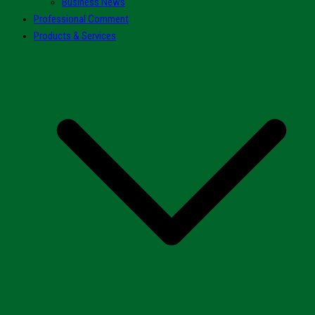
Business News
Professional Comment
Products & Services