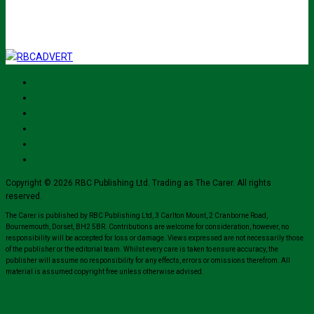
Copyright © 2026 RBC Publishing Ltd. Trading as The Carer. All rights
reserved.
The Carer is published by RBC Publishing Ltd, 3 Carlton Mount, 2 Cranborne Road,
Bournemouth, Dorset, BH2 5BR. Contributions are welcome for consideration, however, no
responsibility will be accepted for loss or damage. Views expressed are not necessarily those
of the publisher or the editorial team. Whilst every care is taken to ensure accuracy, the
publisher will assume no responsibility for any effects, errors or omissions therefrom. All
material is assumed copyright free unless otherwise advised.
Close
this