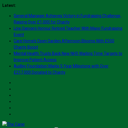
Skip
Latest:
to
General Manager Achieves Victory in Fundraising Challenge,
content
Raising Over £1,000 for Charity
Line Dancers Honour Retired Teacher With Major Fundraising
Event
Care Home’s Open Garden Afternoon Blooms With £550
Charity Boost
Mental Health Trusts Back New NHS Waiting Time Targets to
Improve Patient Access
Audley Foundation Marks 5 Year Milestone with Over
£217,000 Donated to Charity