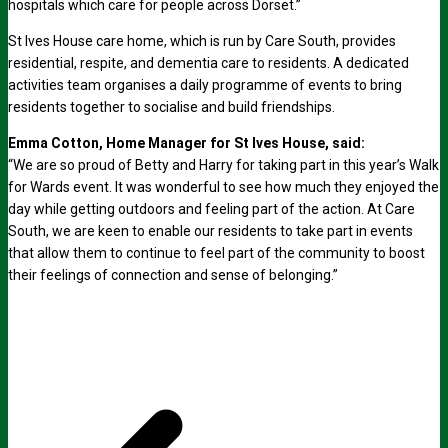
hospitals which care for people across Dorset.”
St Ives House care home, which is run by Care South, provides
residential, respite, and dementia care to residents. A dedicated
activities team organises a daily programme of events to bring
residents together to socialise and build friendships.
Emma Cotton, Home Manager for St Ives House, said:
“We are so proud of Betty and Harry for taking part in this year’s Walk
for Wards event. It was wonderful to see how much they enjoyed the
day while getting outdoors and feeling part of the action. At Care
South, we are keen to enable our residents to take part in events
that allow them to continue to feel part of the community to boost
their feelings of connection and sense of belonging.”