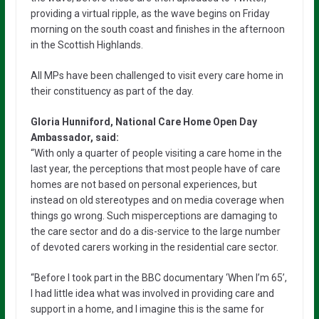
providing a virtual ripple, as the wave begins on Friday
morning on the south coast and finishes in the afternoon
in the Scottish Highlands.
All MPs have been challenged to visit every care home in
their constituency as part of the day.
Gloria Hunniford, National Care Home Open Day
Ambassador, said:
“With only a quarter of people visiting a care home in the
last year, the perceptions that most people have of care
homes are not based on personal experiences, but
instead on old stereotypes and on media coverage when
things go wrong. Such misperceptions are damaging to
the care sector and do a dis-service to the large number
of devoted carers working in the residential care sector.
“Before I took part in the BBC documentary ‘When I’m 65’,
I had little idea what was involved in providing care and
support in a home, and I imagine this is the same for