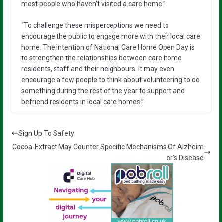
most people who haven’t visited a care home.”
“To challenge these misperceptions we need to
encourage the public to engage more with their local care
home. The intention of National Care Home Open Day is
to strengthen the relationships between care home
residents, staff and their neighbours. It may even
encourage a few people to think about volunteering to do
something during the rest of the year to support and
befriend residents in local care homes.”
Sign Up To Safety
Cocoa-Extract May Counter Specific Mechanisms Of Alzheim
er’s Disease