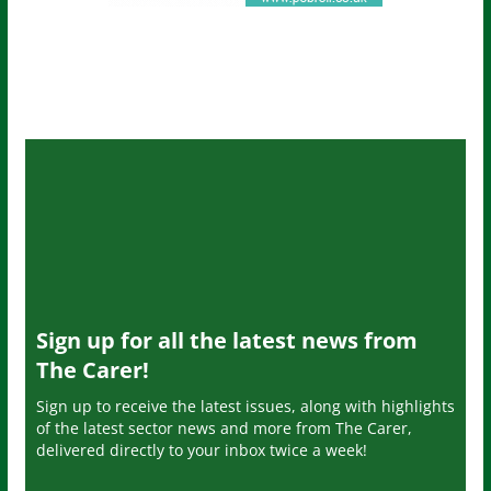
Sign up for all the latest news from
The Carer!
Sign up to receive the latest issues, along with highlights
of the latest sector news and more from The Carer,
delivered directly to your inbox twice a week!