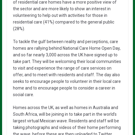
of residential care homes have a more positive view of
the sector and are more likely to show an interest in
volunteering to help out with activities for those in
residential care (41%) compared to the general public
(28%).
To tackle the gulf between reality and perceptions, care
homes are rallying behind National Care Home Open Day,
and so far nearly 3,000 across the UK have signed up to
take part. They will be welcoming their local communities
to visit and experience the range of care services on
offer, and to meet with residents and staff. The day also
seeks to encourage people to volunteer in their local care
home and to encourage people to consider a career in
social care.
Homes across the UK, as well as homes in Australia and
South Africa, will be joining in to take part in the world’s
largest virtual Mexican wave. Residents and staff will be
taking photographs and videos of their home performing
the wave, before these are then uploaded to Twitter,