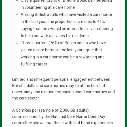
Only a quarter (28%) of Britons would be interested
in volunteering at a care home
Among British adults who have visited a care home
in the last year, the proportion increases to 41%
saying that they would be interested in volunteering
to help out with activities for residents
Three quarters (76%) of British adults who have
visited a care home in the last year agree that
working in a care home can be a rewarding and
fulfilling career
Limited and infrequent personal engagement between
British adults and care homes may lie at the heart of
uncertainty and misunderstanding about care homes and
the care sector.
A ComRes poll (sample of 2,006 GB adults)
commissioned by the National Care Home Open Day
committee shows that those with first hand experiences