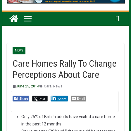
NEWS
Care Homes Rally To Change
Perceptions About Care
June 25, 2014
Care
,
News
Email
Post
Share
Share
Only 25% of British adults have visited a care home
in the past 12 months