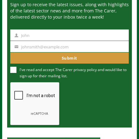
Sign up to receive the latest issues, along with highlights
of the latest sector news and more from The Carer,
delivered directly to your inbox twice a week!
John
N
a
johnsmith@example.com
Y
m
o
Submit
e
u
I've read and accept The Carer
privacy policy
and would like to
r
sign up for their mailing list.
e
m
a
i
l