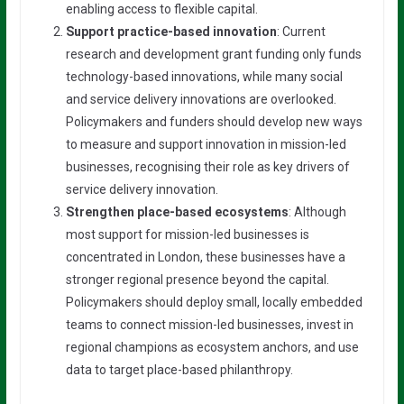
enabling access to flexible capital.
Support practice-based innovation
: Current
research and development grant funding only funds
technology-based innovations, while many social
and service delivery innovations are overlooked.
Policymakers and funders should develop new ways
to measure and support innovation in mission-led
businesses, recognising their role as key drivers of
service delivery innovation.
Strengthen place-based ecosystems
: Although
most support for mission-led businesses is
concentrated in London, these businesses have a
stronger regional presence beyond the capital.
Policymakers should deploy small, locally embedded
teams to connect mission-led businesses, invest in
regional champions as ecosystem anchors, and use
data to target place-based philanthropy.