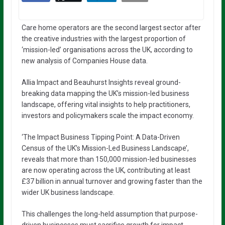
Care home operators are the second largest sector after
the creative industries with the largest proportion of
‘mission-led’ organisations across the UK, according to
new analysis of Companies House data.
Allia Impact and Beauhurst Insights reveal ground-
breaking data mapping the UK’s mission-led business
landscape, offering vital insights to help practitioners,
investors and policymakers scale the impact economy.
‘The Impact Business Tipping Point: A Data-Driven
Census of the UK’s Mission-Led Business Landscape’,
reveals that more than 150,000 mission-led businesses
are now operating across the UK, contributing at least
£37 billion in annual turnover and growing faster than the
wider UK business landscape.
This challenges the long-held assumption that purpose-
driven businesses must sacrifice growth for impact,