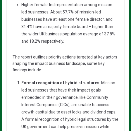
Higher female-led representation among mission-
led businesses: About 57.7% of mission-led
businesses have at least one female director, and
31.4% have a majority female board – higher than
the wider UK business population average of 37.8%
and 18.2% respectively.
The report outlines priority actions targeted at key actors
shaping the impact business landscape, some key
findings include:
Formal recognition of hybrid structures
: Mission
led businesses that have their impact goals
embedded in their governance, like Community
Interest Companies (CICs), are unable to access
growth capital due to asset locks and dividend caps.
A formal recognition of hybrid legal structures by the
UK government can help preserve mission while