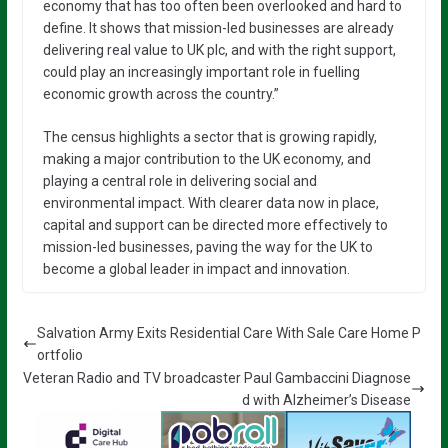
economy that has too often been overlooked and hard to
define. It shows that mission-led businesses are already
delivering real value to UK plc, and with the right support,
could play an increasingly important role in fuelling
economic growth across the country.”
The census highlights a sector that is growing rapidly,
making a major contribution to the UK economy, and
playing a central role in delivering social and
environmental impact. With clearer data now in place,
capital and support can be directed more effectively to
mission-led businesses, paving the way for the UK to
become a global leader in impact and innovation.
Salvation Army Exits Residential Care With Sale Care Home P
ortfolio
Veteran Radio and TV broadcaster Paul Gambaccini Diagnose
d with Alzheimer’s Disease