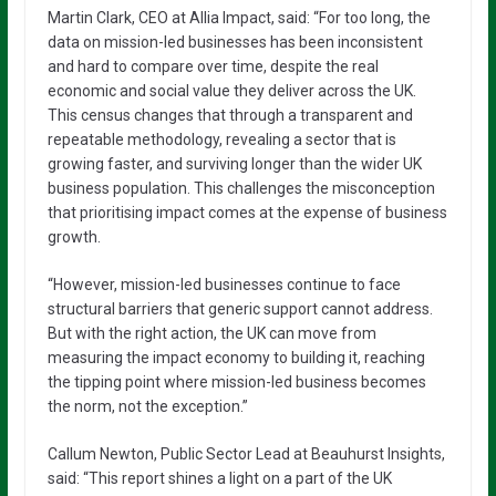
Martin Clark, CEO at Allia Impact, said: “For too long, the
data on mission-led businesses has been inconsistent
and hard to compare over time, despite the real
economic and social value they deliver across the UK.
This census changes that through a transparent and
repeatable methodology, revealing a sector that is
growing faster, and surviving longer than the wider UK
business population. This challenges the misconception
that prioritising impact comes at the expense of business
growth.
“However, mission-led businesses continue to face
structural barriers that generic support cannot address.
But with the right action, the UK can move from
measuring the impact economy to building it, reaching
the tipping point where mission-led business becomes
the norm, not the exception.”
Callum Newton, Public Sector Lead at Beauhurst Insights,
said: “This report shines a light on a part of the UK