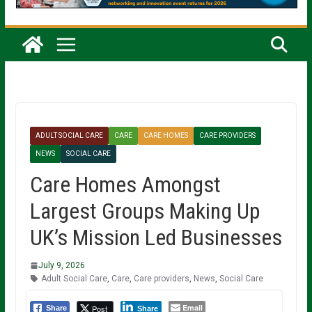
ADULT SOCIAL CARE
CARE
CARE HOMES
CARE PROVIDERS
NEWS
SOCIAL CARE
Care Homes Amongst
Largest Groups Making Up
UK’s Mission Led Businesses
July 9, 2026
Adult Social Care
,
Care
,
Care providers
,
News
,
Social Care
Email
Post
Share
Share