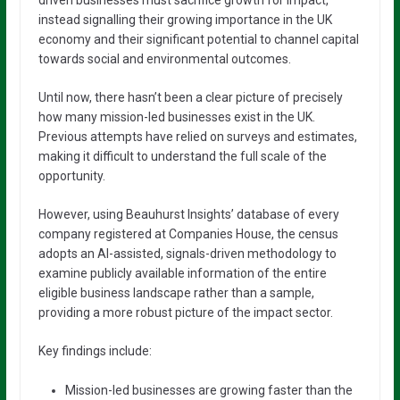
instead signalling their growing importance in the UK
economy and their significant potential to channel capital
towards social and environmental outcomes.
Until now, there hasn’t been a clear picture of precisely
how many mission-led businesses exist in the UK.
Previous attempts have relied on surveys and estimates,
making it difficult to understand the full scale of the
opportunity.
However, using Beauhurst Insights’ database of every
company registered at Companies House, the census
adopts an AI-assisted, signals-driven methodology to
examine publicly available information of the entire
eligible business landscape rather than a sample,
providing a more robust picture of the impact sector.
Key findings include:
Mission-led businesses are growing faster than the