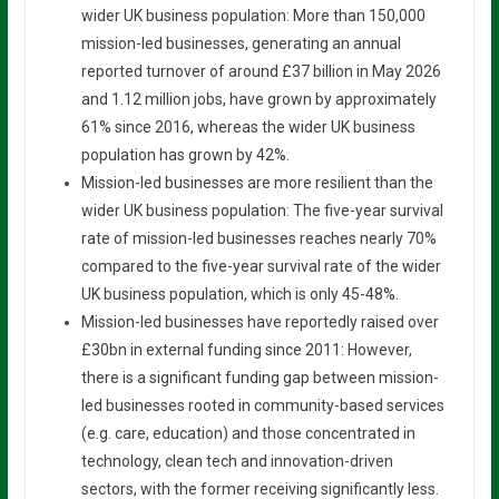
wider UK business population: More than 150,000
mission-led businesses, generating an annual
reported turnover of around £37 billion in May 2026
and 1.12 million jobs, have grown by approximately
61% since 2016, whereas the wider UK business
population has grown by 42%.
Mission-led businesses are more resilient than the
wider UK business population: The five-year survival
rate of mission-led businesses reaches nearly 70%
compared to the five-year survival rate of the wider
UK business population, which is only 45-48%.
Mission-led businesses have reportedly raised over
£30bn in external funding since 2011: However,
there is a significant funding gap between mission-
led businesses rooted in community-based services
(e.g. care, education) and those concentrated in
technology, clean tech and innovation-driven
sectors, with the former receiving significantly less.