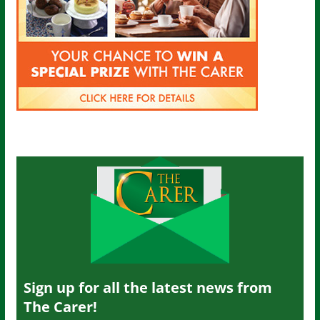
Sign up for all the latest news from
The Carer!