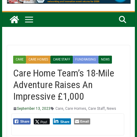
CARE
CARE HOMES
CARE STAFF
FUNDRAISING
NEWS
Care Home Team’s 18-Mile
Adventure Raises An
Impressive £1,000
September 13, 2023
Care
,
Care Homes
,
Care Staff
,
News
Email
Post
Share
Share