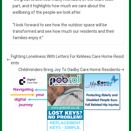
part, and it highlights how much we care about the
wellbeing of the people we look after.
“I look forward to see how the outdoor space will be
transformed and see how much our residents and their
families enjoy it.”
Fighting Loneliness With Letters For Kirklees Care Home Resid
ents
Childminders Bring Joy To Oadby Care Home Residents