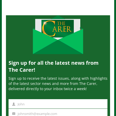
Sign up for all the latest news from
The Carer!
Sign up to receive the latest issues, along with highlights
of the latest sector news and more from The Carer,
delivered directly to your inbox twice a week!
John
N
a
johnsmith@example.com
Y