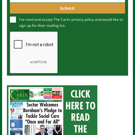
m
o
Submit
e
u
I've read and accept The Carer
privacy policy
and would like to
r
sign up for their mailing list.
e
m
a
i
l