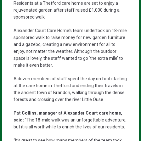
Residents at a Thetford care home are set to enjoy a
rejuvenated garden after staff raised £1,000 during a
sponsored walk.
Alexander Court Care Home’s team undertook an 18-mile
sponsored walk to raise money for new garden furniture
and a gazebo, creating a new environment for all to
enjoy, not matter the weather. Although the outdoor
space is lovely, the staff wanted to go ‘the extra mile’ to
make it even better.
A dozen members of staff spent the day on foot starting
at the care home in Thetford and ending their travels in
the ancient town of Brandon, walking through the dense
forests and crossing over the river Little Ouse.
Pat Collins, manager at Alexander Court care home,
said:
“The 18-mile walk was an unforgettable adventure,
but it is all worthwhile to enrich the lives of our residents.
“It’s great to see how many members of the team took