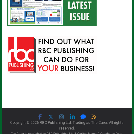
Copyright © 2026 RBC Publishing Ltd. Trading as The Carer. All rights
reserved.
The Carer is published by RBC Publishing Ltd, 3 Carlton Mount, 2 Cranborne Road,