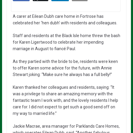
A carer at Eilean Dubh care home in Fortrose has
celebrated her ‘hen dubh’ with residents and colleagues.
Staff and residents at the Black Isle home threw the bash
for Karen Ligertwood to celebrate her impending
marriage in August to fiancé Paul.
As they partied with the bride to be, residents were keen
to offer Karen some advice for the future, with Annie
Stewart joking: “Make sure he always has a full belly!”
Karen thanked her colleagues and residents, saying: “It
was a privilege to share an amazing memory with the
fantastic team I work with, and the lovely residents I help
care for. I did not expect to get such a good send off on
my way to married life.”
Jackie Macrae, area manager for Parklands Care Homes,
which operates Eilean Dubh, said: “Another fabulous