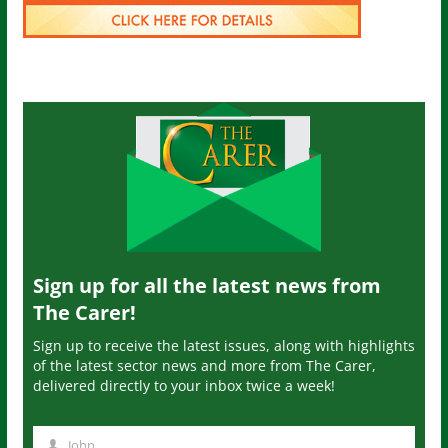
Sign up for all the latest news from
The Carer!
Sign up to receive the latest issues, along with highlights
of the latest sector news and more from The Carer,
delivered directly to your inbox twice a week!
John