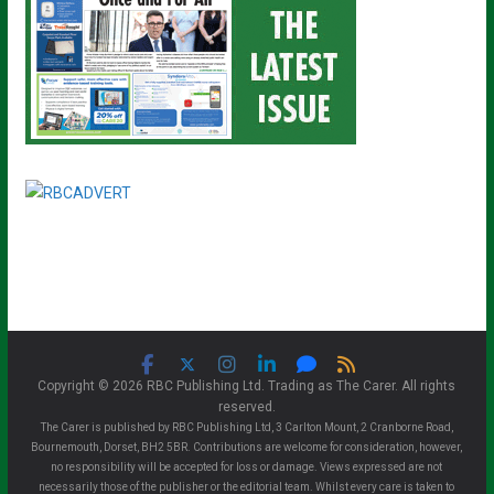
Copyright © 2026 RBC Publishing Ltd. Trading as The Carer. All rights
reserved.
The Carer is published by RBC Publishing Ltd, 3 Carlton Mount, 2 Cranborne Road,
Bournemouth, Dorset, BH2 5BR. Contributions are welcome for consideration, however,
no responsibility will be accepted for loss or damage. Views expressed are not
necessarily those of the publisher or the editorial team. Whilst every care is taken to