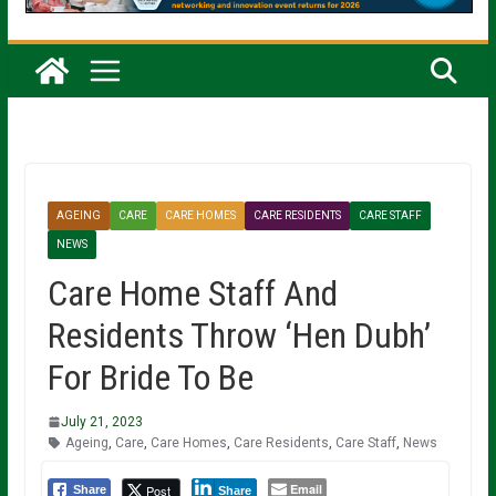
AGEING
CARE
CARE HOMES
CARE RESIDENTS
CARE STAFF
NEWS
Care Home Staff And
Residents Throw ‘Hen Dubh’
For Bride To Be
July 21, 2023
Ageing
,
Care
,
Care Homes
,
Care Residents
,
Care Staff
,
News
Email
Post
Share
Share