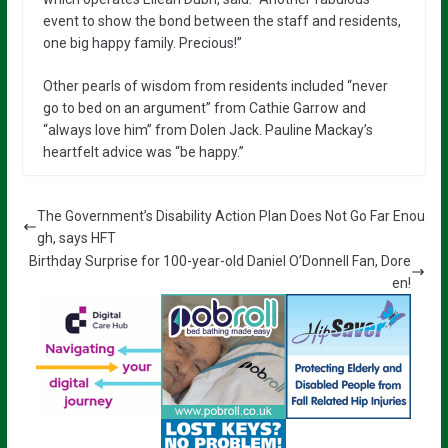
event to show the bond between the staff and residents,
one big happy family. Precious!”
Other pearls of wisdom from residents included “never
go to bed on an argument” from Cathie Garrow and
“always love him” from Dolen Jack. Pauline Mackay’s
heartfelt advice was “be happy.”
The Government’s Disability Action Plan Does Not Go Far Enou
gh, says HFT
Birthday Surprise for 100-year-old Daniel O’Donnell Fan, Dore
en!