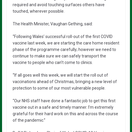
required and avoid touching surfaces others have
touched, wherever possible.
The Health Minister, Vaughan Gething, said:
“Following Wales’ successful roll-out of the first COVID
vaccine last week, we are starting the care home resident
phase of the programme carefully; however we need to
continue to make sure we can safely transport the
vaccine to people who can’t come to clinics.
“If all goes well this week, we will start the roll out of
vaccinations ahead of Christmas, bringing a new level of
protection to some of our most vulnerable people.
“Our NHS staff have done a fantastic job to get this first
vaccine out in a safe and timely manner. I’m extremely
grateful for their hard work on this and across the course
of the pandemic.”