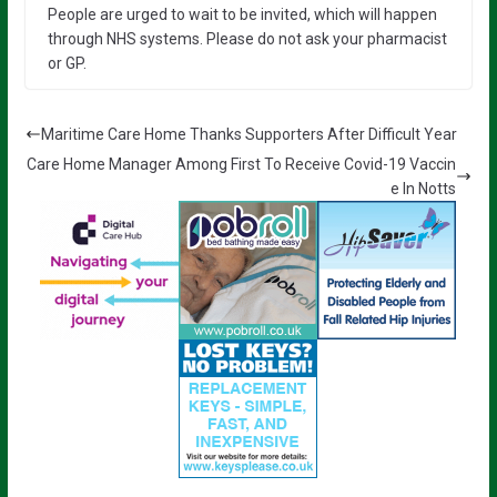
People are urged to wait to be invited, which will happen
through NHS systems. Please do not ask your pharmacist
or GP.
Maritime Care Home Thanks Supporters After Difficult Year
Care Home Manager Among First To Receive Covid-19 Vaccin
e In Notts