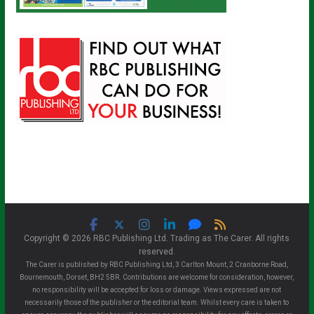
Copyright © 2026 RBC Publishing Ltd. Trading as The Carer. All rights
reserved.
The Carer is published by RBC Publishing Ltd, 3 Carlton Mount, 2 Cranborne Road,
Bournemouth, Dorset, BH2 5BR. Contributions are welcome for consideration, however,
no responsibility will be accepted for loss or damage. Views expressed are not
necessarily those of the publisher or the editorial team. Whilst every care is taken to