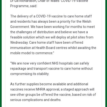
Dr Gill Richardson, Chair of Wales’ COVID-19 Vaccine
Programme, said:
The delivery of a COVID-19 vaccine to care home staff
and residents has always been a priority for the Welsh
Government. We have been working for months to meet
the challenges of distribution and believe we have a
feasible solution which we will deploy at pilot sites from
Wednesday. Care home staff have been offered
immunisation at Health Board centres whilst awaiting the
mobile model to commence.”
“We are now very confident NHS hospitals can safely
repackage and transport vaccine to care home without
compromising its stability.
As further supplies become available and additional
vaccines receive MHRA approval, a staged approach will
see other groups be offered the vaccine, based on risk of
serious complications and deaths.