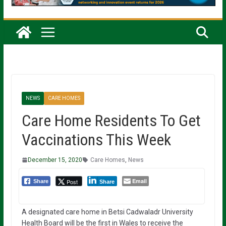
NEWS
CARE HOMES
Care Home Residents To Get
Vaccinations This Week
December 15, 2020
Care Homes
,
News
Email
Post
Share
Share
A designated care home in Betsi Cadwaladr University
Health Board will be the first in Wales to receive the