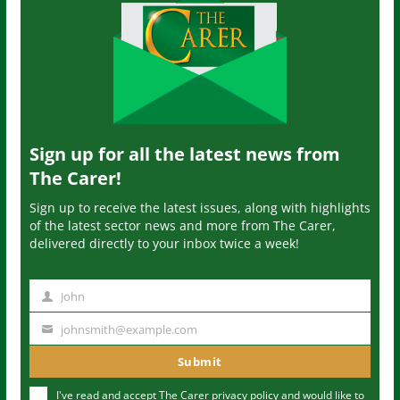
Sign up for all the latest news from
The Carer!
Sign up to receive the latest issues, along with highlights
of the latest sector news and more from The Carer,
delivered directly to your inbox twice a week!
John
N
a
johnsmith@example.com
Y
m
o
Submit
e
u
I've read and accept The Carer
privacy policy
and would like to
r