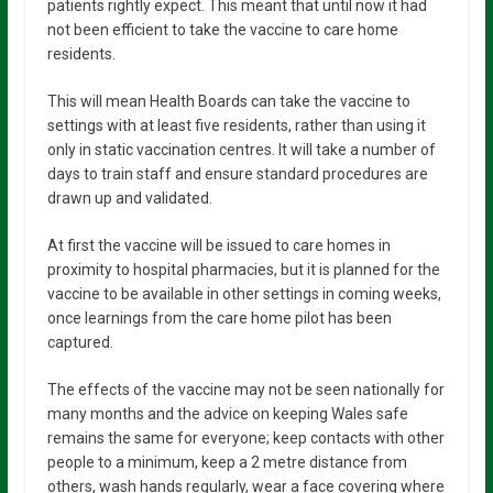
patients rightly expect. This meant that until now it had
not been efficient to take the vaccine to care home
residents.
This will mean Health Boards can take the vaccine to
settings with at least five residents, rather than using it
only in static vaccination centres. It will take a number of
days to train staff and ensure standard procedures are
drawn up and validated.
At first the vaccine will be issued to care homes in
proximity to hospital pharmacies, but it is planned for the
vaccine to be available in other settings in coming weeks,
once learnings from the care home pilot has been
captured.
The effects of the vaccine may not be seen nationally for
many months and the advice on keeping Wales safe
remains the same for everyone; keep contacts with other
people to a minimum, keep a 2 metre distance from
others, wash hands regularly, wear a face covering where