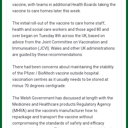
vaccine, with teams in additional Health Boards taking the
vaccine to care homes later this week.
The initial roll-out of the vaccine to care home staff,
health and social care workers and those aged 80 and
over began on Tuesday 8th across the UK, based on
advice from the Joint Committee on Vaccination and
Immunisation (JCVI). Wales and other UK administrations
are guided by these recommendations.
There had been concerns about maintaining the stability
of the Pfizer / BioNtech vaccine outside hospital
vaccination centres as it usually needs to be stored at
minus 70 degrees centigrade.
The Welsh Government has discussed at length with the
Medicines and Healthcare products Regulatory Agency
(MHRA) and the vaccine’s manufacturer how to
repackage and transport the vaccine without
compromising the standards of safety and efficacy