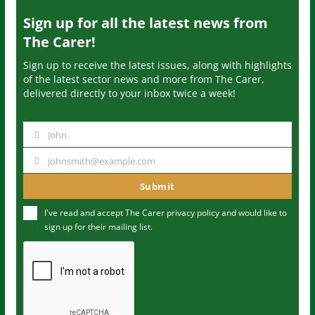
Sign up for all the latest news from
The Carer!
Sign up to receive the latest issues, along with highlights
of the latest sector news and more from The Carer,
delivered directly to your inbox twice a week!
John
N
a
johnsmith@example.com
Y
m
o
Submit
e
u
I've read and accept The Carer
privacy policy
and would like to
r
sign up for their mailing list.
e
m
a
i
l