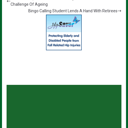
Challenge Of Ageing
Bingo Calling Student Lends A Hand With Retirees