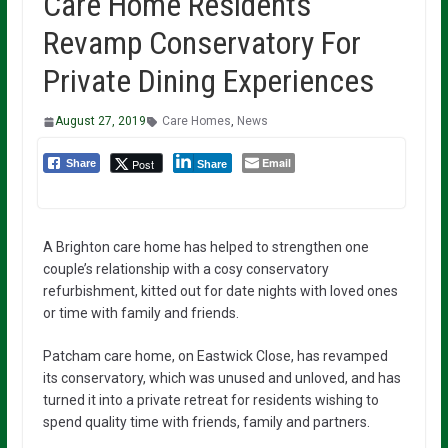
Care Home Residents
Revamp Conservatory For
Private Dining Experiences
August 27, 2019
Care Homes
,
News
Email
Post
Share
Share
A Brighton care home has helped to strengthen one
couple’s relationship with a cosy conservatory
refurbishment, kitted out for date nights with loved ones
or time with family and friends.
Patcham care home, on Eastwick Close, has revamped
its conservatory, which was unused and unloved, and has
turned it into a private retreat for residents wishing to
spend quality time with friends, family and partners.