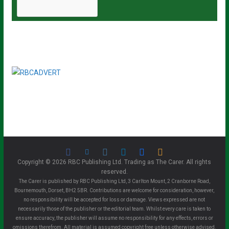
Copyright © 2026 RBC Publishing Ltd. Trading as The Carer. All rights
reserved.
The Carer is published by RBC Publishing Ltd, 3 Carlton Mount, 2 Cranborne Road,
Bournemouth, Dorset, BH2 5BR. Contributions are welcome for consideration, however,
no responsibility will be accepted for loss or damage. Views expressed are not
necessarily those of the publisher or the editorial team. Whilst every care is taken to
ensure accuracy, the publisher will assume no responsibility for any effects, errors or
omissions therefrom. All material is assumed copyright free unless otherwise advised.