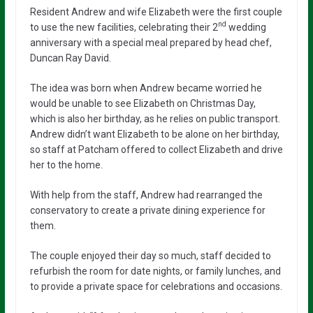
Resident Andrew and wife Elizabeth were the first couple
nd
to use the new facilities, celebrating their 2
wedding
anniversary with a special meal prepared by head chef,
Duncan Ray David.
The idea was born when Andrew became worried he
would be unable to see Elizabeth on Christmas Day,
which is also her birthday, as he relies on public transport.
Andrew didn’t want Elizabeth to be alone on her birthday,
so staff at Patcham offered to collect Elizabeth and drive
her to the home.
With help from the staff, Andrew had rearranged the
conservatory to create a private dining experience for
them.
The couple enjoyed their day so much, staff decided to
refurbish the room for date nights, or family lunches, and
to provide a private space for celebrations and occasions.