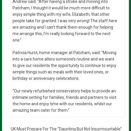
Andrew said: “After having a stroke and moving into
Patcham, I thought it would be much more difficult to
enjoy simple thing with my wife, Elizabeth, that other
people take for granted. I was very wrong! The staff here
are amazing and I can’t thank them enough for helping
me arrange this, I’m really looking forward to the next
one.”
Patricia Hurst, home manager at Patcham, said: “Moving
into a care home alters someone’s routine and we want
to give our residents the opportunity to continue to enjoy
simple things such as meals with their loved ones, or
birthday or anniversary celebrations.
“Our newly refurbished conservatory helps to provide an
intimate setting for families, friends and partners to visit
the home and enjoy time with our residents, whilst our
amazing team cater for them.”
UK Must Prepare For The “Daunting But Not Insurmountable”