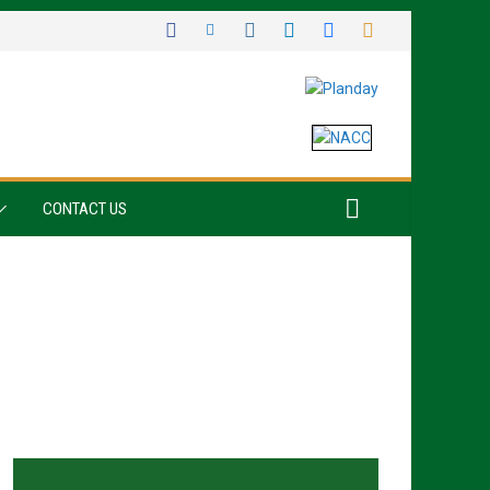
CONTACT US