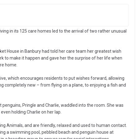
 living in its 125 care homes led to the arrival of two rather unusual
rket House in Banbury had told her care team her greatest wish
k to make it happen and gave her the surprise of her life when
are home.
iative, which encourages residents to put wishes forward, allowing
g completely new – from flying on a plane, to enjoying a fish and
enguins, Pringle and Charlie, waddled into the room. She was
 even holding Charlie on her lap.
g Animals, and are friendly, relaxed and used to human contact.
luding a swimming pool, pebbled beach and penguin house at