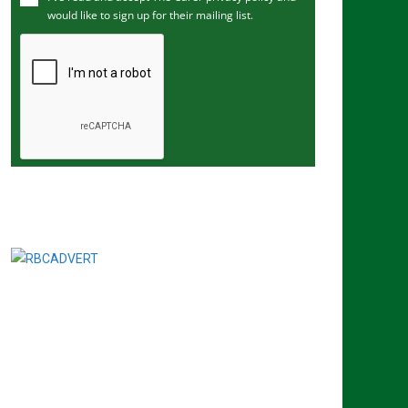
would like to sign up for their mailing list.
e
m
a
i
l