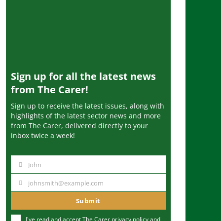
Sign up for all the latest news
from The Carer!
Sign up to receive the latest issues, along with
highlights of the latest sector news and more
from The Carer, delivered directly to your
inbox twice a week!
John
N
a
johnsmith@example.com
Y
m
o
Submit
e
u
I've read and accept The Carer
privacy policy
and
r