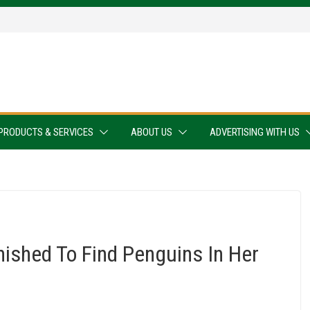
PRODUCTS & SERVICES
ABOUT US
ADVERTISING WITH US
ished To Find Penguins In Her