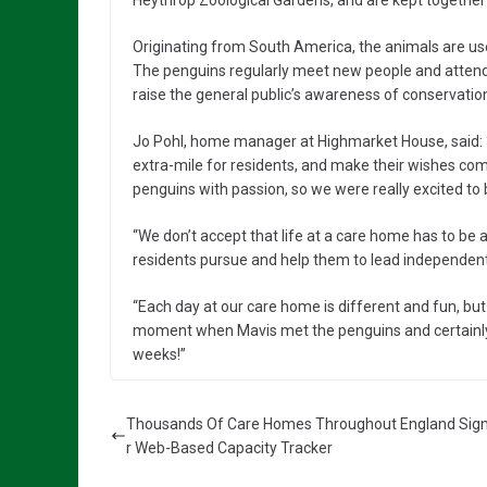
Heythrop Zoological Gardens, and are kept together i
Originating from South America, the animals are us
The penguins regularly meet new people and attend 
raise the general public’s awareness of conservatio
Jo Pohl, home manager at Highmarket House, said: “
extra-mile for residents, and make their wishes co
penguins with passion, so we were really excited t
“We don’t accept that life at a care home has to be a
residents pursue and help them to lead independent, 
“Each day at our care home is different and fun, bu
moment when Mavis met the penguins and certainly cr
weeks!”
Thousands Of Care Homes Throughout England Sign
r Web-Based Capacity Tracker