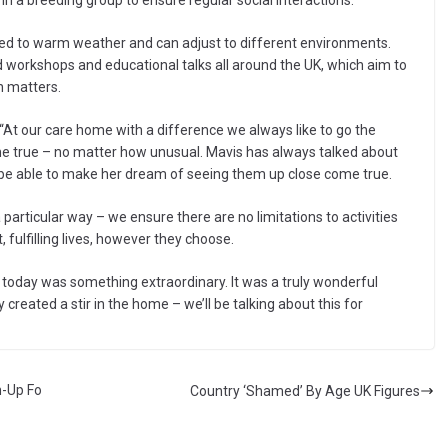
n a breeding group to ensure regular social interactions.
ed to warm weather and can adjust to different environments.
workshops and educational talks all around the UK, which aim to
n matters.
At our care home with a difference we always like to go the
me true – no matter how unusual. Mavis has always talked about
o be able to make her dream of seeing them up close come true.
 particular way – we ensure there are no limitations to activities
fulfilling lives, however they choose.
t today was something extraordinary. It was a truly wonderful
eated a stir in the home – we’ll be talking about this for
-Up Fo
Country ‘Shamed’ By Age UK Figures