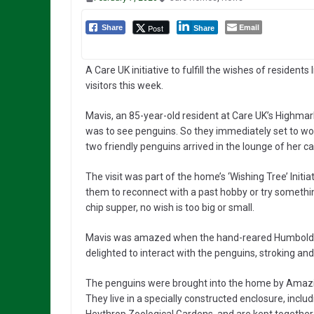
Email
Post
Share
Share
A Care UK initiative to fulfill the wishes of residents
visitors this week.
Mavis, an 85-year-old resident at Care UK’s Highma
was to see penguins. So they immediately set to wor
two friendly penguins arrived in the lounge of her c
The visit was part of the home’s ‘Wishing Tree’ Init
them to reconnect with a past hobby or try somethin
chip supper, no wish is too big or small.
Mavis was amazed when the hand-reared Humboldt p
delighted to interact with the penguins, stroking and
The penguins were brought into the home by Amazin
They live in a specially constructed enclosure, inc