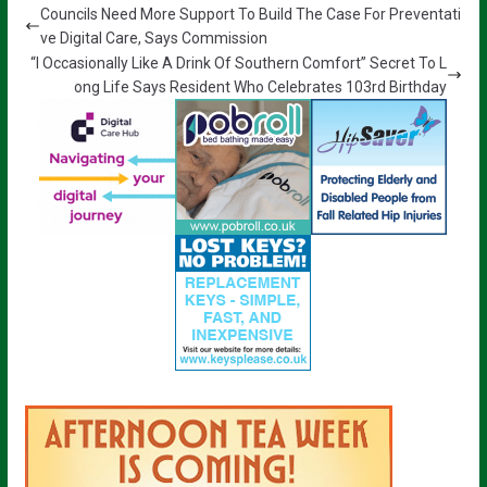
Councils Need More Support To Build The Case For Preventati
ve Digital Care, Says Commission
“I Occasionally Like A Drink Of Southern Comfort” Secret To L
ong Life Says Resident Who Celebrates 103rd Birthday