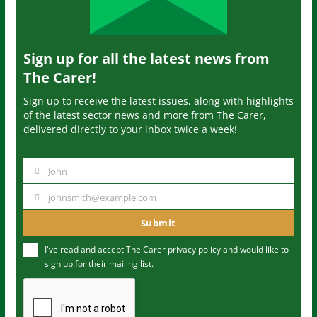
Sign up for all the latest news from
The Carer!
Sign up to receive the latest issues, along with highlights
of the latest sector news and more from The Carer,
delivered directly to your inbox twice a week!
John
N
a
johnsmith@example.com
Y
m
o
Submit
e
u
I've read and accept The Carer
privacy policy
and would like to
r
sign up for their mailing list.
e
m
a
i