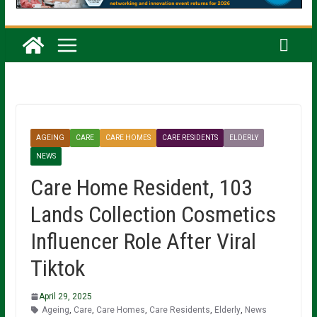
AGEING
CARE
CARE HOMES
CARE RESIDENTS
ELDERLY
NEWS
Care Home Resident, 103
Lands Collection Cosmetics
Influencer Role After Viral
Tiktok
April 29, 2025
Ageing
,
Care
,
Care Homes
,
Care Residents
,
Elderly
,
News