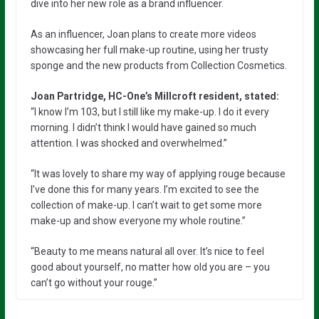
dive into her new role as a brand influencer.
As an influencer, Joan plans to create more videos
showcasing her full make-up routine, using her trusty
sponge and the new products from Collection Cosmetics.
Joan Partridge, HC-One’s Millcroft resident, stated:
“I know I’m 103, but I still like my make-up. I do it every
morning. I didn’t think I would have gained so much
attention. I was shocked and overwhelmed.”
“It was lovely to share my way of applying rouge because
I’ve done this for many years. I’m excited to see the
collection of make-up. I can’t wait to get some more
make-up and show everyone my whole routine.”
“Beauty to me means natural all over. It’s nice to feel
good about yourself, no matter how old you are – you
can’t go without your rouge.”