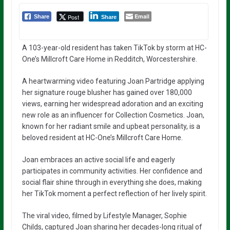
Email
Post
Share
Share
A 103-year-old resident has taken TikTok by storm at HC-
One’s Millcroft Care Home in Redditch, Worcestershire.
A heartwarming video featuring Joan Partridge applying
her signature rouge blusher has gained over 180,000
views, earning her widespread adoration and an exciting
new role as an influencer for Collection Cosmetics. Joan,
known for her radiant smile and upbeat personality, is a
beloved resident at HC-One’s Millcroft Care Home.
Joan embraces an active social life and eagerly
participates in community activities. Her confidence and
social flair shine through in everything she does, making
her TikTok moment a perfect reflection of her lively spirit.
The viral video, filmed by Lifestyle Manager, Sophie
Childs, captured Joan sharing her decades-long ritual of