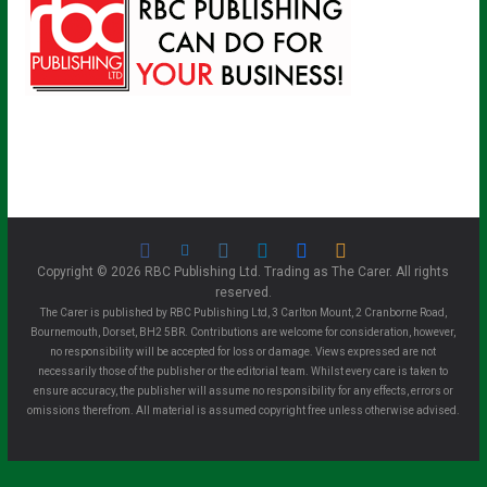
Copyright © 2026 RBC Publishing Ltd. Trading as The Carer. All rights
reserved.
The Carer is published by RBC Publishing Ltd, 3 Carlton Mount, 2 Cranborne Road,
Bournemouth, Dorset, BH2 5BR. Contributions are welcome for consideration, however,
no responsibility will be accepted for loss or damage. Views expressed are not
necessarily those of the publisher or the editorial team. Whilst every care is taken to
ensure accuracy, the publisher will assume no responsibility for any effects, errors or
omissions therefrom. All material is assumed copyright free unless otherwise advised.