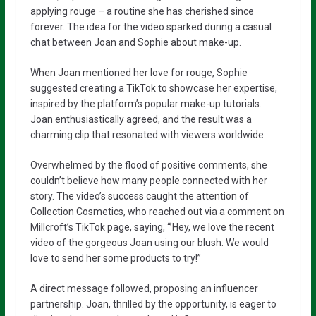
applying rouge – a routine she has cherished since
forever. The idea for the video sparked during a casual
chat between Joan and Sophie about make-up.
When Joan mentioned her love for rouge, Sophie
suggested creating a TikTok to showcase her expertise,
inspired by the platform’s popular make-up tutorials.
Joan enthusiastically agreed, and the result was a
charming clip that resonated with viewers worldwide.
Overwhelmed by the flood of positive comments, she
couldn’t believe how many people connected with her
story. The video’s success caught the attention of
Collection Cosmetics, who reached out via a comment on
Millcroft’s TikTok page, saying, “’Hey, we love the recent
video of the gorgeous Joan using our blush. We would
love to send her some products to try!”
A direct message followed, proposing an influencer
partnership. Joan, thrilled by the opportunity, is eager to