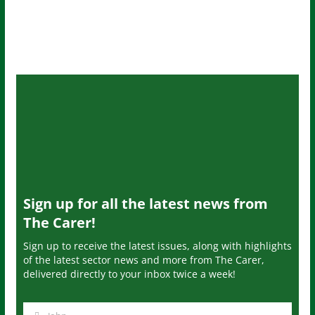
Sign up for all the latest news from
The Carer!
Sign up to receive the latest issues, along with highlights
of the latest sector news and more from The Carer,
delivered directly to your inbox twice a week!