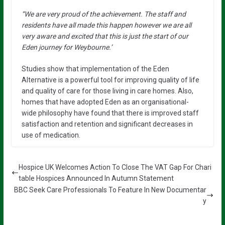
“We are very proud of the achievement. The staff and
residents have all made this happen however we are all
very aware and excited that this is just the start of our
Eden journey for Weybourne.’
Studies show that implementation of the Eden
Alternative is a powerful tool for improving quality of life
and quality of care for those living in care homes. Also,
homes that have adopted Eden as an organisational-
wide philosophy have found that there is improved staff
satisfaction and retention and significant decreases in
use of medication.
Hospice UK Welcomes Action To Close The VAT Gap For Chari
table Hospices Announced In Autumn Statement
BBC Seek Care Professionals To Feature In New Documentar
y