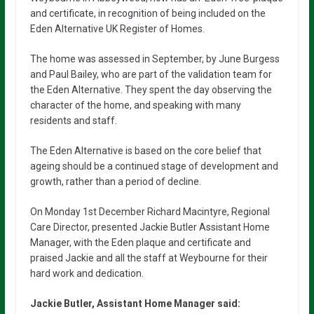
and certificate, in recognition of being included on the
Eden Alternative UK Register of Homes.
The home was assessed in September, by June Burgess
and Paul Bailey, who are part of the validation team for
the Eden Alternative. They spent the day observing the
character of the home, and speaking with many
residents and staff.
The Eden Alternative is based on the core belief that
ageing should be a continued stage of development and
growth, rather than a period of decline.
On Monday 1st December Richard Macintyre, Regional
Care Director, presented Jackie Butler Assistant Home
Manager, with the Eden plaque and certificate and
praised Jackie and all the staff at Weybourne for their
hard work and dedication.
Jackie Butler, Assistant Home Manager said: