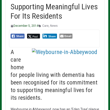
Supporting Meaningful Lives
For Its Residents
December 5, 2014
Care
,
News
Email
Post
Share
Share
A
care
home
for people living with dementia has
been recognised for its commitment
to supporting meaningful lives for
its residents.
Weybourne in Abbeywood, now has an ‘Eden Tree’ plaque