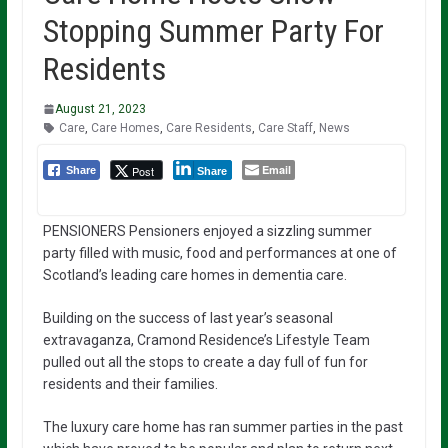
Stopping Summer Party For
Residents
August 21, 2023
Care
,
Care Homes
,
Care Residents
,
Care Staff
,
News
Email
Post
Share
Share
PENSIONERS Pensioners enjoyed a sizzling summer
party filled with music, food and performances at one of
Scotland’s leading care homes in dementia care.
Building on the success of last year’s seasonal
extravaganza, Cramond Residence’s Lifestyle Team
pulled out all the stops to create a day full of fun for
residents and their families.
The luxury care home has ran summer parties in the past