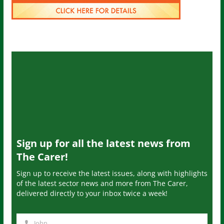
Sign up for all the latest news from
The Carer!
Sign up to receive the latest issues, along with highlights
of the latest sector news and more from The Carer,
delivered directly to your inbox twice a week!
John