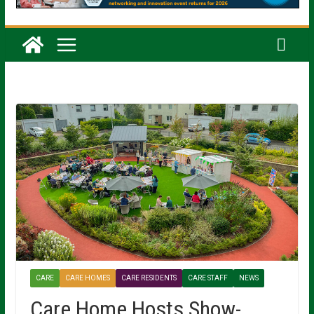
CARE
CARE HOMES
CARE RESIDENTS
CARE STAFF
NEWS
Care Home Hosts Show-