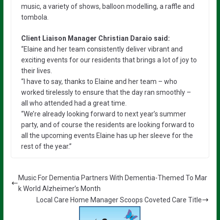
music, a variety of shows, balloon modelling, a raffle and
tombola.
Client Liaison Manager Christian Daraio said:
“Elaine and her team consistently deliver vibrant and
exciting events for our residents that brings a lot of joy to
their lives.
“I have to say, thanks to Elaine and her team – who
worked tirelessly to ensure that the day ran smoothly –
all who attended had a great time.
“We’re already looking forward to next year’s summer
party, and of course the residents are looking forward to
all the upcoming events Elaine has up her sleeve for the
rest of the year.”
Music For Dementia Partners With Dementia-Themed To Mar
k World Alzheimer’s Month
Local Care Home Manager Scoops Coveted Care Title