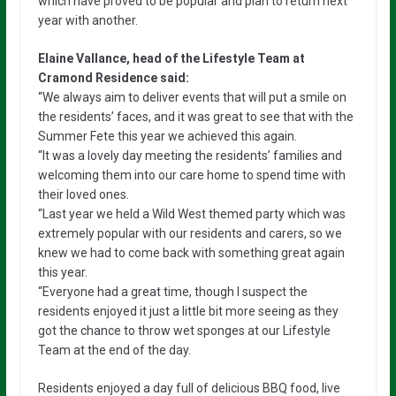
which have proved to be popular and plan to return next
year with another.
Elaine Vallance, head of the Lifestyle Team at
Cramond Residence said:
“We always aim to deliver events that will put a smile on
the residents’ faces, and it was great to see that with the
Summer Fete this year we achieved this again.
“It was a lovely day meeting the residents’ families and
welcoming them into our care home to spend time with
their loved ones.
“Last year we held a Wild West themed party which was
extremely popular with our residents and carers, so we
knew we had to come back with something great again
this year.
“Everyone had a great time, though I suspect the
residents enjoyed it just a little bit more seeing as they
got the chance to throw wet sponges at our Lifestyle
Team at the end of the day.
Residents enjoyed a day full of delicious BBQ food, live