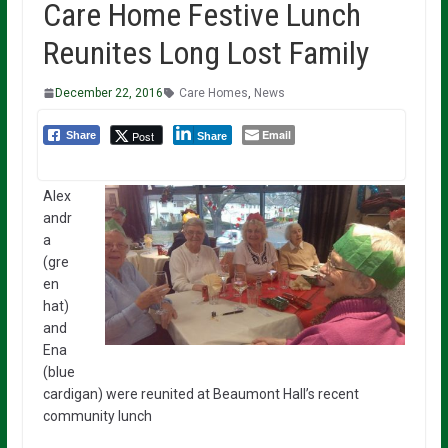
Care Home Festive Lunch
Reunites Long Lost Family
December 22, 2016
Care Homes
,
News
Email
Post
Share
Share
Alex
andr
a
(gre
en
hat)
and
Ena
(blue
cardigan) were reunited at Beaumont Hall’s recent
community lunch