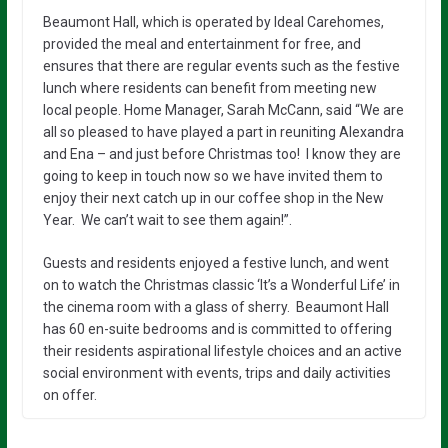
Beaumont Hall, which is operated by Ideal Carehomes,
provided the meal and entertainment for free, and
ensures that there are regular events such as the festive
lunch where residents can benefit from meeting new
local people. Home Manager, Sarah McCann, said “We are
all so pleased to have played a part in reuniting Alexandra
and Ena – and just before Christmas too! I know they are
going to keep in touch now so we have invited them to
enjoy their next catch up in our coffee shop in the New
Year. We can’t wait to see them again!”.
Guests and residents enjoyed a festive lunch, and went
on to watch the Christmas classic ‘It’s a Wonderful Life’ in
the cinema room with a glass of sherry. Beaumont Hall
has 60 en-suite bedrooms and is committed to offering
their residents aspirational lifestyle choices and an active
social environment with events, trips and daily activities
on offer.