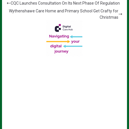
CQC Launches Consultation On Its Next Phase Of Regulation
Wythenshawe Care Home and Primary School Get Crafty for
Christmas