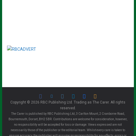
Copyright © 2026 RBC Publishing Ltd. Trading as The Carer. All rights
reserved.
The Carer is published by RBC Publishing Ltd, 3 Carlton Mount, 2 Cranborne Road,
Bournemouth, Dorset, BH2 5BR. Contributions are welcome for consideration, however,
no responsibility will be accepted for loss or damage. Views expressed are not
necessarily those of the publisher or the editorial team. Whilst every care is taken to
ensure accuracy, the publisher will assume no responsibility for any effects, errors or