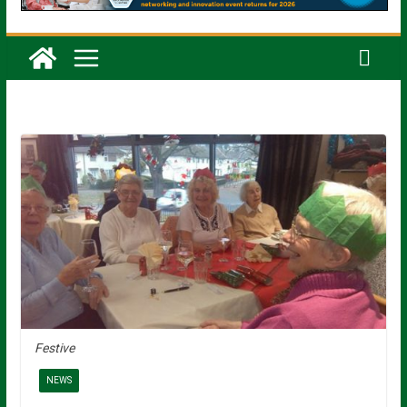
Festive
NEWS