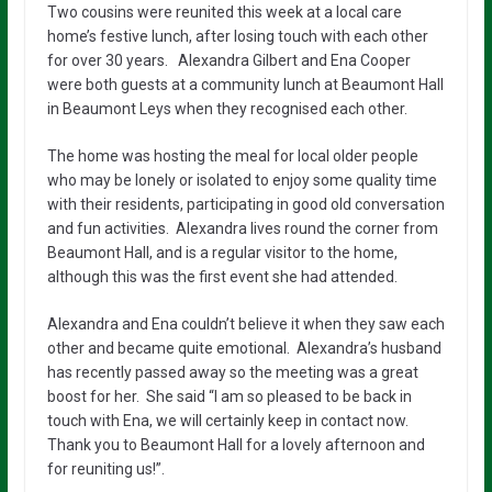
Two cousins were reunited this week at a local care
home’s festive lunch, after losing touch with each other
for over 30 years. Alexandra Gilbert and Ena Cooper
were both guests at a community lunch at Beaumont Hall
in Beaumont Leys when they recognised each other.
The home was hosting the meal for local older people
who may be lonely or isolated to enjoy some quality time
with their residents, participating in good old conversation
and fun activities. Alexandra lives round the corner from
Beaumont Hall, and is a regular visitor to the home,
although this was the first event she had attended.
Alexandra and Ena couldn’t believe it when they saw each
other and became quite emotional. Alexandra’s husband
has recently passed away so the meeting was a great
boost for her. She said “I am so pleased to be back in
touch with Ena, we will certainly keep in contact now.
Thank you to Beaumont Hall for a lovely afternoon and
for reuniting us!”.