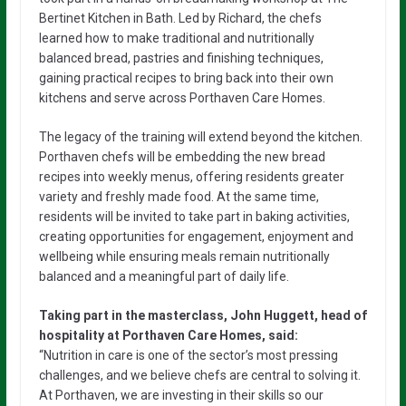
Bertinet Kitchen in Bath. Led by Richard, the chefs
learned how to make traditional and nutritionally
balanced bread, pastries and finishing techniques,
gaining practical recipes to bring back into their own
kitchens and serve across Porthaven Care Homes.
The legacy of the training will extend beyond the kitchen.
Porthaven chefs will be embedding the new bread
recipes into weekly menus, offering residents greater
variety and freshly made food. At the same time,
residents will be invited to take part in baking activities,
creating opportunities for engagement, enjoyment and
wellbeing while ensuring meals remain nutritionally
balanced and a meaningful part of daily life.
Taking part in the masterclass, John Huggett, head of
hospitality at Porthaven Care Homes, said:
“Nutrition in care is one of the sector’s most pressing
challenges, and we believe chefs are central to solving it.
At Porthaven, we are investing in their skills so our