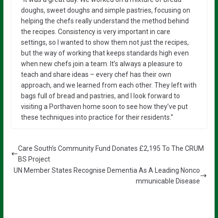
doughs, sweet doughs and simple pastries, focusing on
helping the chefs really understand the method behind
the recipes. Consistency is very important in care
settings, so I wanted to show them not just the recipes,
but the way of working that keeps standards high even
when new chefs join a team. It’s always a pleasure to
teach and share ideas – every chef has their own
approach, and we learned from each other. They left with
bags full of bread and pastries, and I look forward to
visiting a Porthaven home soon to see how they’ve put
these techniques into practice for their residents.”
Care South’s Community Fund Donates £2,195 To The CRUM
BS Project
UN Member States Recognise Dementia As A Leading Nonco
mmunicable Disease