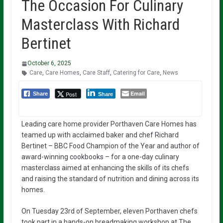
The Occasion For Culinary
Masterclass With Richard
Bertinet
October 6, 2025
Care
,
Care Homes
,
Care Staff
,
Catering for Care
,
News
Email
Post
Share
Share
Leading care home provider Porthaven Care Homes has
teamed up with acclaimed baker and chef Richard
Bertinet – BBC Food Champion of the Year and author of
award-winning cookbooks – for a one-day culinary
masterclass aimed at enhancing the skills of its chefs
and raising the standard of nutrition and dining across its
homes.
On Tuesday 23rd of September, eleven Porthaven chefs
took part in a hands-on breadmaking workshop at The