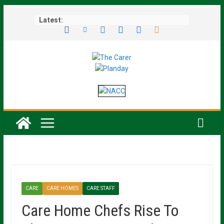
Skip
Latest:
to
content
CARE
CARE HOMES
CARE STAFF
Care Home Chefs Rise To