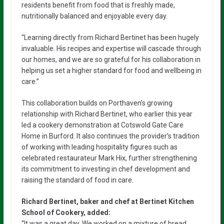
residents benefit from food that is freshly made,
nutritionally balanced and enjoyable every day.
“Learning directly from Richard Bertinet has been hugely
invaluable. His recipes and expertise will cascade through
our homes, and we are so grateful for his collaboration in
helping us set a higher standard for food and wellbeing in
care.”
This collaboration builds on Porthaven’s growing
relationship with Richard Bertinet, who earlier this year
led a cookery demonstration at Cotswold Gate Care
Home in Burford. It also continues the provider’s tradition
of working with leading hospitality figures such as
celebrated restaurateur Mark Hix, further strengthening
its commitment to investing in chef development and
raising the standard of food in care.
Richard Bertinet, baker and chef at Bertinet Kitchen
School of Cookery, added:
“It was a great day. We worked on a mixture of bread