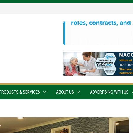
PRODUCTS & SERVICES
ABOUT US
ADVERTISING WITH US