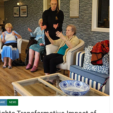
CARE
NEWS