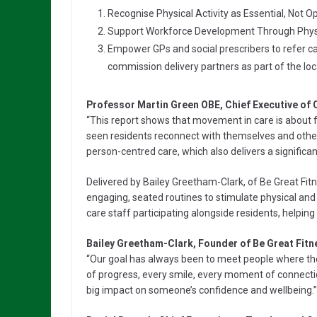
Recognise Physical Activity as Essential, Not Op
Support Workforce Development Through Physic
Empower GPs and social prescribers to refer 
commission delivery partners as part of the loc
Professor Martin Green OBE, Chief Executive of 
“This report shows that movement in care is about fa
seen residents reconnect with themselves and other
person-centred care, which also delivers a significan
Delivered by Bailey Greetham-Clark, of Be Great Fi
engaging, seated routines to stimulate physical and c
care staff participating alongside residents, helping
Bailey Greetham-Clark, Founder of Be Great Fitne
“Our goal has always been to meet people where they
of progress, every smile, every moment of connect
big impact on someone’s confidence and wellbeing.”