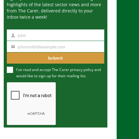
highlights of the latest sector news and more
from The Carer, delivered directly to your
inbox twice a week!
John
N
a
johnsmith@example.com
Y
m
o
Submit
e
u
I've read and accept The Carer
privacy policy
and
r
would like to sign up for their mailing list.
e
m
a
i
l