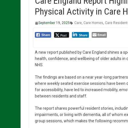
Care England Report Highl
Physical Activity in Care
September 19, 2025
Care
,
Care Homes
,
Care Resident
Email
Post
Share
Share
A new report published by Care England shines a spotl
health, confidence, and wellbeing of older adults in 
NHS.
The findings are based on a near year-long partne
where weekly seated exercise sessions have been de
for accessibility, have led to increased mobility, emo
between residents and staff.
The report shares powerful resident stories, includi
impairments, or living with dementia, all of whom e
group sessions, which makes the following recomm