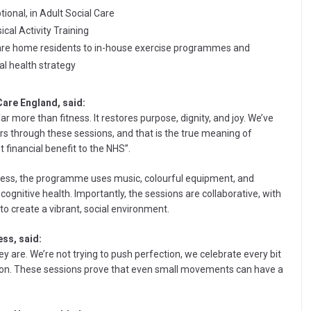
tional, in Adult Social Care
al Activity Training
care home residents to in-house exercise programmes and
al health strategy
Care England, said:
r more than fitness. It restores purpose, dignity, and joy. We’ve
s through these sessions, and that is the true meaning of
t financial benefit to the NHS”.
tness, the programme uses music, colourful equipment, and
ognitive health. Importantly, the sessions are collaborative, with
 to create a vibrant, social environment.
ss, said:
 are. We’re not trying to push perfection, we celebrate every bit
ion. These sessions prove that even small movements can have a