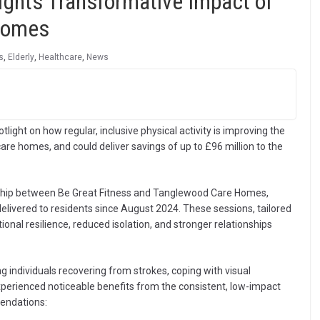
ights Transformative Impact of
 Homes
s
,
Elderly
,
Healthcare
,
News
ight on how regular, inclusive physical activity is improving the
care homes, and could deliver savings of up to £96 million to the
rship between Be Great Fitness and Tanglewood Care Homes,
livered to residents since August 2024. These sessions, tailored
tional resilience, reduced isolation, and stronger relationships
ng individuals recovering from strokes, coping with visual
xperienced noticeable benefits from the consistent, low-impact
endations: