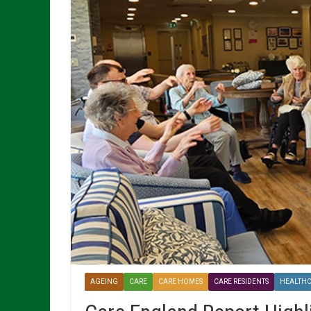
AGEING
CARE
CARE HOMES
CARE RESIDENTS
HEALTH