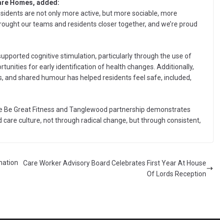
Care Homes, added:
sidents are not only more active, but more sociable, more
ought our teams and residents closer together, and we’re proud
supported cognitive stimulation, particularly through the use of
nities for early identification of health changes. Additionally,
es, and shared humour has helped residents feel safe, included,
 the Be Great Fitness and Tanglewood partnership demonstrates
 care culture, not through radical change, but through consistent,
nation
Care Worker Advisory Board Celebrates First Year At House
Of Lords Reception