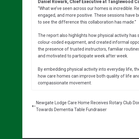
Daniel Rowark, Chief Executive at Tanglewood 
“What we’ve seen across our homes is incredible. Re
engaged, and more positive. These sessions have br
to see the difference this collaboration has made.”
The report also highlights how physical activity has 
colour-coded equipment, and created informal opportu
the presence of trusted instructors, familiar routin
and motivated to participate week after week.
By embedding physical activity into everyday life,
how care homes can improve both quality of life and
compassionate movement.
Newgate Lodge Care Home Receives Rotary Club Do
Towards Dementia Table Fundraiser