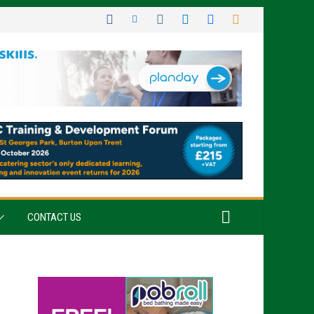
CONTACT US