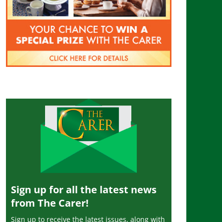
Sign up for all the latest news
from The Carer!
Sign up to receive the latest issues, along with