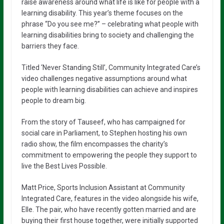
raise awareness around what life is like for people with a
learning disability. This year’s theme focuses on the
phrase “Do you see me?” – celebrating what people with
learning disabilities bring to society and challenging the
barriers they face.
Titled ‘Never Standing Still’, Community Integrated Care’s
video challenges negative assumptions around what
people with learning disabilities can achieve and inspires
people to dream big.
From the story of Tauseef, who has campaigned for
social care in Parliament, to Stephen hosting his own
radio show, the film encompasses the charity’s
commitment to empowering the people they support to
live the Best Lives Possible.
Matt Price, Sports Inclusion Assistant at Community
Integrated Care, features in the video alongside his wife,
Elle. The pair, who have recently gotten married and are
buying their first house together, were initially supported