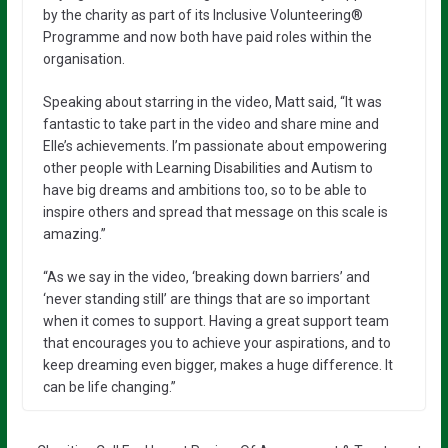
by the charity as part of its Inclusive Volunteering®️
Programme and now both have paid roles within the
organisation.
Speaking about starring in the video, Matt said, “It was
fantastic to take part in the video and share mine and
Elle’s achievements. I’m passionate about empowering
other people with Learning Disabilities and Autism to
have big dreams and ambitions too, so to be able to
inspire others and spread that message on this scale is
amazing.”
“As we say in the video, ‘breaking down barriers’ and
‘never standing still’ are things that are so important
when it comes to support. Having a great support team
that encourages you to achieve your aspirations, and to
keep dreaming even bigger, makes a huge difference. It
can be life changing.”