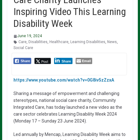
Inspiring Video This Learning
Disability Week
June 19, 2024
Care
,
Disabilities
,
Healthcare
,
Learning Disabilities
,
News
,
Social Care
Email
Post
Share
Share
https://www.youtube.com/watch?v=0G8iv5zZzxA
Sharing a message of empowerment and challenging
stereotypes, national social care charity, Community
Integrated Care, has today launched a new video as the
care sector celebrates Learning Disability Week 2024
(Monday 17 – Sunday 23 June 2024).
Led annually by Mencap, Learning Disability Week aims to