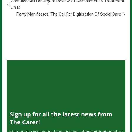
Charities Call For Urgent Review Of Assessment & Treatment
Units
Party Manifestos: The Call For Digitisation Of Social Care
Sign up for all the latest news from
The Carer!
Sign up to receive the latest issues, along with highlights