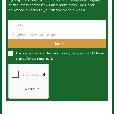
of the latest sector news and more from The Carer,
delivered directly to your inbox twice a week!
John
N
a
johnsmith@example.com
Y
m
o
Submit
e
u
I've read and accept The Carer
privacy policy
and would like to
r
sign up for their mailing list.
e
m
a
i
l