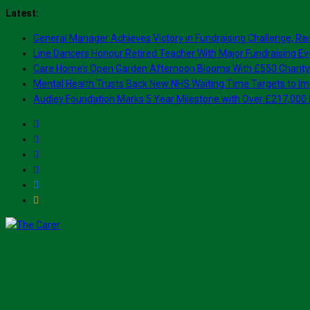
Skip
Latest:
to
General Manager Achieves Victory in Fundraising Challenge, Rai
content
Line Dancers Honour Retired Teacher With Major Fundraising Ev
Care Home’s Open Garden Afternoon Blooms With £550 Charity
Mental Health Trusts Back New NHS Waiting Time Targets to Im
Audley Foundation Marks 5 Year Milestone with Over £217,000 