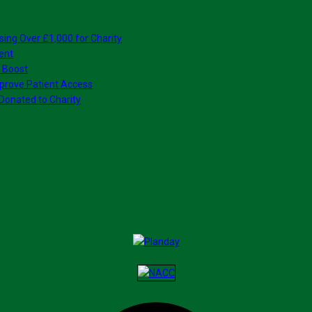
sing Over £1,000 for Charity
ent
 Boost
prove Patient Access
Donated to Charity