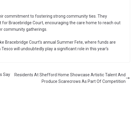
ir commitment to fostering strong community ties. They
rt for Bracebridge Court, encouraging the care home to reach out
her community gatherings.
 like Bracebridge Court’s annual Summer Fete, where funds are
Tesco will undoubtedly play a significant role in this year’s
rs Say
Residents At Shefford Home Showcase Artistic Talent And
Produce Scarecrows As Part Of Competition