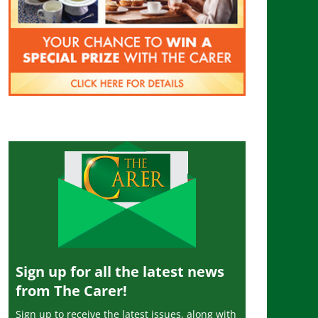
Sign up for all the latest news
from The Carer!
Sign up to receive the latest issues, along with