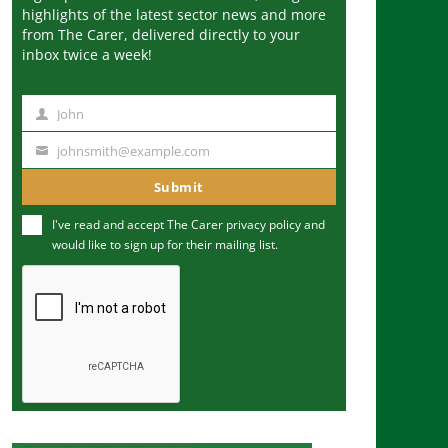
highlights of the latest sector news and more
from The Carer, delivered directly to your
inbox twice a week!
John
N
a
johnsmith@example.com
Y
m
o
Submit
e
u
I've read and accept The Carer
privacy policy
and
r
would like to sign up for their mailing list.
e
m
a
i
l