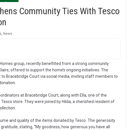
thens Community Ties With Tesco
on
s
,
News
 Homes group, recently benefitted from a strong community
ire, offered to support the home’s ongoing initiatives. The
 to Bracebridge Court via social media, inviting staff members to
 donation.
rdinators at Bracebridge Court, along with Ella, one of the
 Tesco store. They were joined by Hilda, a cherished resident of
llection.
lume and quality of the items donated by Tesco. The generosity
t gratitude, stating, “My goodness, how generous you have all