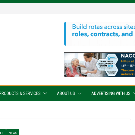
PRODUCTS & SERVICES
ABOUT US
ADVERTISING WITH US
AFF
NEWS