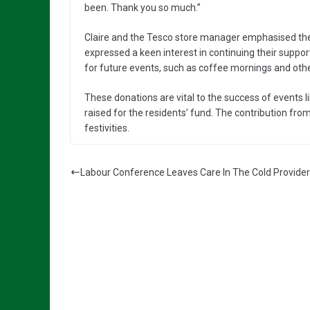
been. Thank you so much.”
Claire and the Tesco store manager emphasised the
expressed a keen interest in continuing their suppo
for future events, such as coffee mornings and ot
These donations are vital to the success of events
raised for the residents’ fund. The contribution from 
festivities.
Labour Conference Leaves Care In The Cold Provide