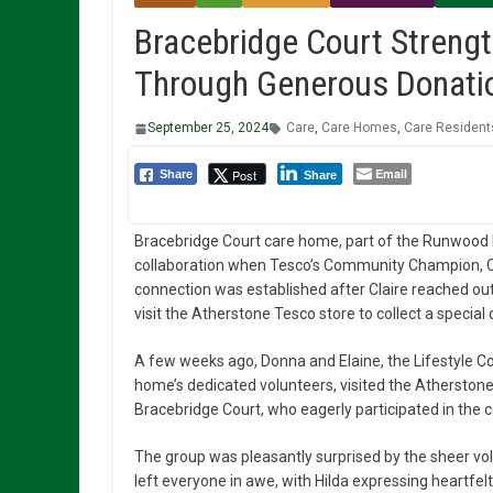
Bracebridge Court Streng
Through Generous Donati
September 25, 2024
Care
,
Care Homes
,
Care Resident
Email
Post
Share
Share
Bracebridge Court care home, part of the Runwood
collaboration when Tesco’s Community Champion, Cla
connection was established after Claire reached out
visit the Atherstone Tesco store to collect a special
A few weeks ago, Donna and Elaine, the Lifestyle Coo
home’s dedicated volunteers, visited the Atherstone
Bracebridge Court, who eagerly participated in the co
The group was pleasantly surprised by the sheer vo
left everyone in awe, with Hilda expressing heartfel