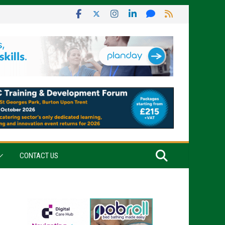
CONTACT US