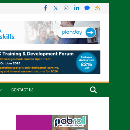
CONTACT US