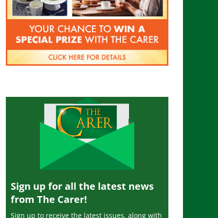
Sign up for all the latest news
from The Carer!
Sign up to receive the latest issues, along with