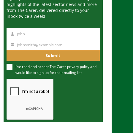
highlights of the latest sector news and more
from The Carer, delivered directly to your
inbox twice a week!
John
N
a
johnsmith@example.com
Y
m
o
Submit
e
u
I've read and accept The Carer
privacy policy
and
r
would like to sign up for their mailing list.
e
m
a
i
l