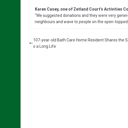
Karen Casey, one of Zetland Court’s Activities C
“We suggested donations and they were very genero
neighbours and wave to people on the open-topped 
107-year-old Bath Care Home Resident Shares the S
o a Long Life