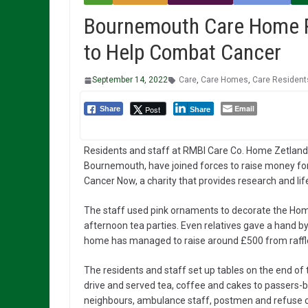
Bournemouth Care Home Res
to Help Combat Cancer
September 14, 2022
Care
,
Care Homes
,
Care Resident
Email
Post
Share
Share
Residents and staff at RMBI Care Co. Home Zetland 
Bournemouth, have joined forces to raise money fo
Cancer Now, a charity that provides research and li
The staff used pink ornaments to decorate the Home,
afternoon tea parties. Even relatives gave a hand by
home has managed to raise around £500 from raffl
The residents and staff set up tables on the end of
drive and served tea, coffee and cakes to passers-b
neighbours, ambulance staff, postmen and refuse c