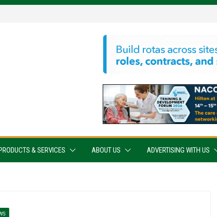
PRODUCTS & SERVICES
ABOUT US
ADVERTISING WITH US
WS