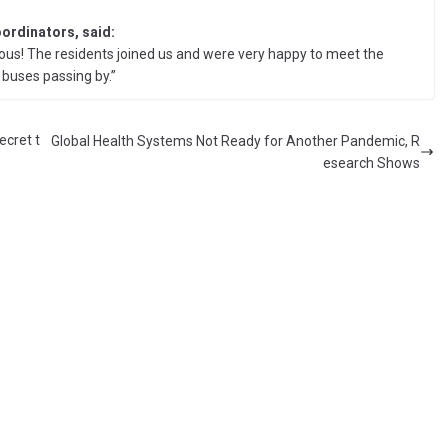
oordinators, said:
us! The residents joined us and were very happy to meet the
buses passing by.”
ecret t
Global Health Systems Not Ready for Another Pandemic, R
esearch Shows