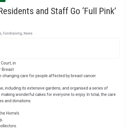
idents and Staff Go ‘Full Pink’
s
,
Fundraising
,
News
Court, in
r Breast
fe-changing care for people affected by breast cancer.
 including its extensive gardens, and organised a series of
 making wonderful cakes for everyone to enjoy. In total, the care
es and donations.
 the Home’s
y,
ollectors.