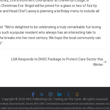
nchez, Life Enrichment Coordinator at Cheverton Lodge, is
 Christmas Eve. Brigid will be joined for a glass or two of fizz by
nd Head Chef Laeeq is planning a birthday menu to include all
d: “We’re delighted to be celebrating a truly remarkable fun loving
s such a popular resident who always has an interesting tale to
she breaks into her next century. We hope the local community can
.”
LGA Responds to DHSC Package to Protect Care Sector this
Winter
Copyright © 2026 RBC Publishing Ltd. Trading as The Carer. All rights reserved.
e Road, Bournemouth, Dorset, BH2 5BR. Contributions are welcome for consideration, however, no r
 is taken to ensure accuracy, the publisher will assume no responsibility for any effects, errors or 