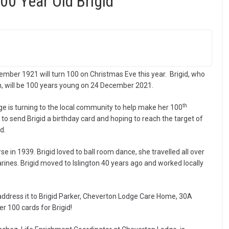
00 Year Old Brigid
mber 1921 will turn 100 on Christmas Eve this year. Brigid, who
n, will be 100 years young on 24 December 2021.
th
ge is turning to the local community to help make her 100
 to send Brigid a birthday card and hoping to reach the target of
d.
rse in 1939. Brigid loved to ball room dance, she travelled all over
ines. Brigid moved to Islington 40 years ago and worked locally
e address it to Brigid Parker, Cheverton Lodge Care Home, 30A
r 100 cards for Brigid!