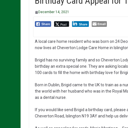
Birthday Card Appeal for 1
December 14, 2021
Email
Post
Share
Share
A local care home resident who was born on 24 Dece
now lives at Cheverton Lodge Care Home in Islingto
Brigid has no surviving family and so Cheverton Lod
birthday an extra special one. They are asking locals
100 cards to fill the home with birthday love for Brigi
Born in Dublin, Brigid came to the UK to train as a nu
the world with her husband who was in the Royal Mar
as a dental nurse.
If you would like send Brigid a birthday card, pleas
Cheverton Road, Islington N19 3AY and help us delive