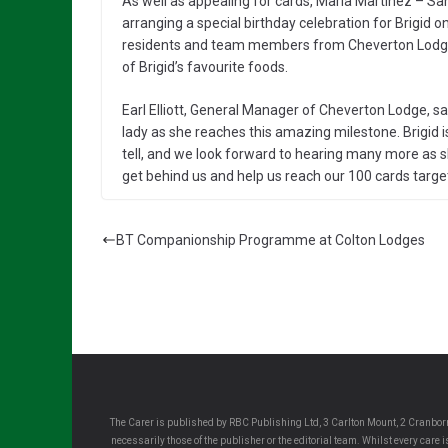
As well as appealing for cards, Maria Martinez – Sa
arranging a special birthday celebration for Brigid on
residents and team members from Cheverton Lodge a
of Brigid’s favourite foods.
Earl Elliott, General Manager of Cheverton Lodge, sai
lady as she reaches this amazing milestone. Brigid i
tell, and we look forward to hearing many more as 
get behind us and help us reach our 100 cards target
BT Companionship Programme at Colton Lodges
The Carer is published by RBC Publishing Ltd, 3 Carlton Mount, 2 Cranborn
necessarily those of the publisher or the editorial team. Whilst every care