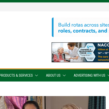
PRODUCTS & SERVICES
ABOUT US
ADVERTISING WITH US