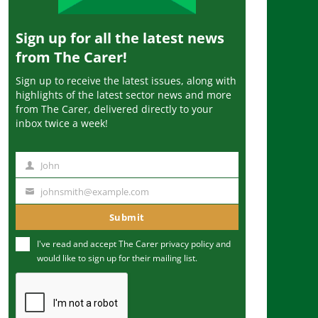
Sign up for all the latest news
from The Carer!
Sign up to receive the latest issues, along with
highlights of the latest sector news and more
from The Carer, delivered directly to your
inbox twice a week!
John
N
a
johnsmith@example.com
Y
m
o
Submit
e
u
I've read and accept The Carer
privacy policy
and
r
would like to sign up for their mailing list.
e
m
a
i