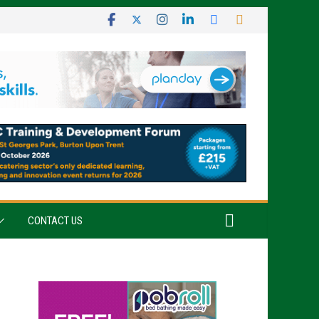
CONTACT US