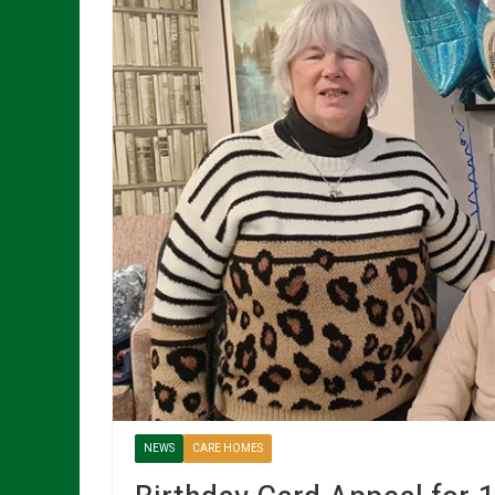
NEWS
CARE HOMES