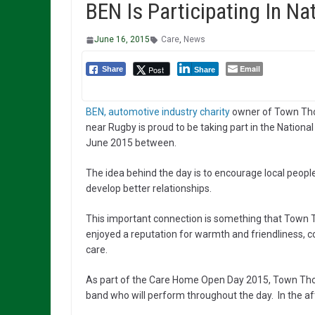
BEN Is Participating In N
June 16, 2015
Care
,
News
Email
Post
Share
Share
BEN, automotive industry charity
owner of Town Thor
near Rugby is proud to be taking part in the Natio
June 2015 between.
The idea behind the day is to encourage local peopl
develop better relationships.
This important connection is something that Town T
enjoyed a reputation for warmth and friendliness, c
care.
As part of the Care Home Open Day 2015, Town Thorn
band who will perform throughout the day. In the aft