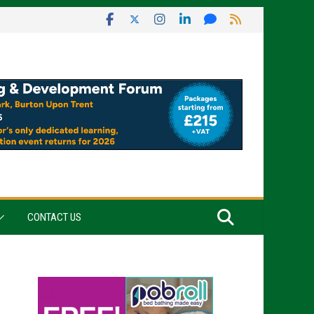
CONTACT US