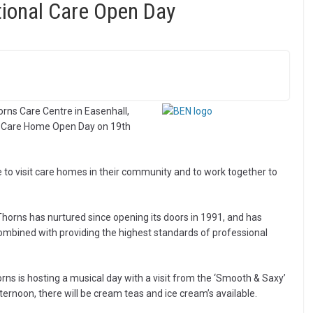
ational Care Open Day
ns Care Centre in Easenhall,
nal Care Home Open Day on 19th
e to visit care homes in their community and to work together to
horns has nurtured since opening its doors in 1991, and has
ombined with providing the highest standards of professional
s is hosting a musical day with a visit from the ‘Smooth & Saxy’
ernoon, there will be cream teas and ice cream’s available.