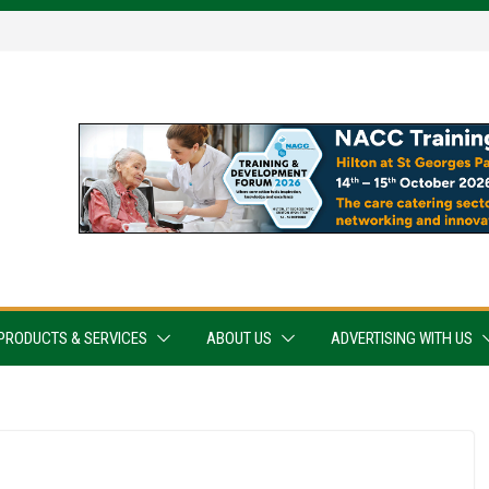
PRODUCTS & SERVICES
ABOUT US
ADVERTISING WITH US