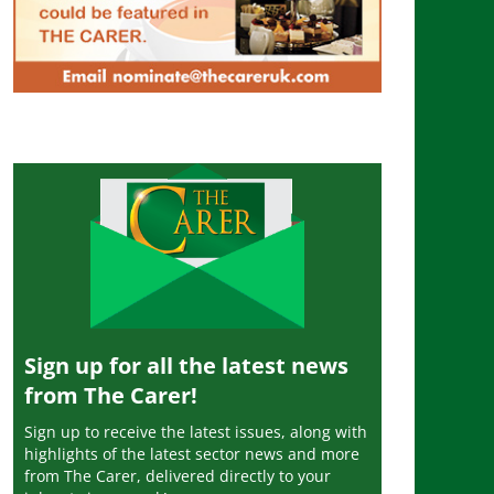
Sign up for all the latest news
from The Carer!
Sign up to receive the latest issues, along with
highlights of the latest sector news and more
from The Carer, delivered directly to your