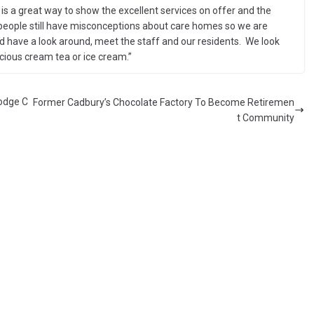
is a great way to show the excellent services on offer and the
people still have misconceptions about care homes so we are
d have a look around, meet the staff and our residents. We look
icious cream tea or ice cream.”
odge C
Former Cadbury’s Chocolate Factory To Become Retiremen
t Community