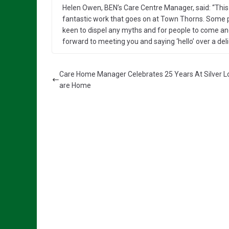
Helen Owen, BEN’s Care Centre Manager, said: “This 
fantastic work that goes on at Town Thorns. Some 
keen to dispel any myths and for people to come an
forward to meeting you and saying ‘hello’ over a del
Care Home Manager Celebrates 25 Years At Silver L
are Home