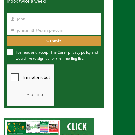
inbox twice a week!
John
N
a
johnsmith@example.com
Y
m
o
Submit
e
u
I've read and accept The Carer
privacy policy
and
r
would like to sign up for their mailing list.
e
m
a
i
l