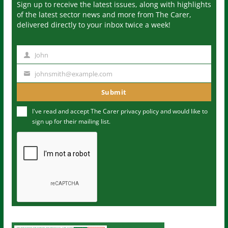
Sign up to receive the latest issues, along with highlights
of the latest sector news and more from The Carer,
delivered directly to your inbox twice a week!
John
N
a
johnsmith@example.com
Y
m
o
Submit
e
u
I've read and accept The Carer
privacy policy
and would like to
r
sign up for their mailing list.
e
m
a
i
l