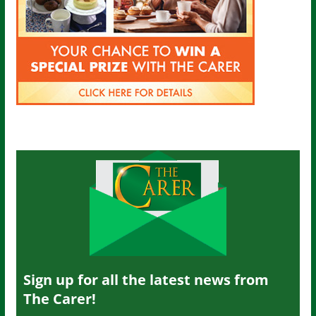
Sign up for all the latest news from
The Carer!