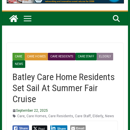
CARE
CARE HOMES
CARE RESIDENTS
CARE STAFF
ELDERLY
NEWS
Batley Care Home Residents
Set Sail At Summer Fair
Cruise
September 22, 2025
Care
,
Care Homes
,
Care Residents
,
Care Staff
,
Elderly
,
News
Email
Post
Share
Share