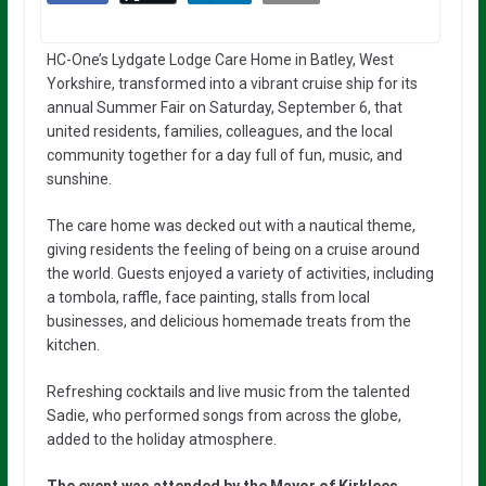
HC-One’s Lydgate Lodge Care Home in Batley, West
Yorkshire, transformed into a vibrant cruise ship for its
annual Summer Fair on Saturday, September 6, that
united residents, families, colleagues, and the local
community together for a day full of fun, music, and
sunshine.
The care home was decked out with a nautical theme,
giving residents the feeling of being on a cruise around
the world. Guests enjoyed a variety of activities, including
a tombola, raffle, face painting, stalls from local
businesses, and delicious homemade treats from the
kitchen.
Refreshing cocktails and live music from the talented
Sadie, who performed songs from across the globe,
added to the holiday atmosphere.
The event was attended by the Mayor of Kirklees,