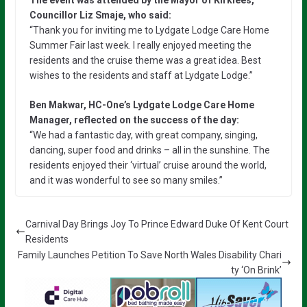
Councillor Liz Smaje, who said:
“Thank you for inviting me to Lydgate Lodge Care Home
Summer Fair last week. I really enjoyed meeting the
residents and the cruise theme was a great idea. Best
wishes to the residents and staff at Lydgate Lodge.”
Ben Makwar, HC-One’s Lydgate Lodge Care Home
Manager, reflected on the success of the day:
“We had a fantastic day, with great company, singing,
dancing, super food and drinks – all in the sunshine. The
residents enjoyed their ‘virtual’ cruise around the world,
and it was wonderful to see so many smiles.”
Carnival Day Brings Joy To Prince Edward Duke Of Kent Court
Residents
Family Launches Petition To Save North Wales Disability Chari
ty ‘On Brink’