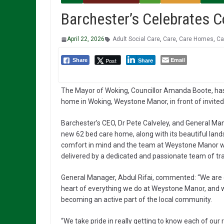
Barchester’s Celebrates 
April 22, 2026
Adult Social Care
,
Care
,
Care Homes
,
Ca
Email
Post
Share
Share
The Mayor of Woking, Councillor Amanda Boote, has
home in Woking, Weystone Manor, in front of invite
Barchester’s CEO, Dr Pete Calveley, and General Man
new 62 bed care home, along with its beautiful la
comfort in mind and the team at Weystone Manor will
delivered by a dedicated and passionate team of tra
General Manager, Abdul Rifai, commented: “We are d
heart of everything we do at Weystone Manor, and w
becoming an active part of the local community.
“We take pride in really getting to know each of our 