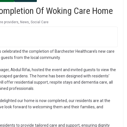
Completion Of Woking Care Home
re providers
,
News
,
Social Care
 celebrated the completion of Barchester Healthcare’s new care
d guests from the local community.
ager, Abdul Rifai, hosted the event and invited guests to view the
ndscaped gardens. The home has been designed with residents’
 offer residential support, respite stays and dementia care, all
ined professionals.
elighted our home is now completed, our residents are at the
e look forward to welcoming them and their families, and
residents to provide tailored care and support, ensuring dignity