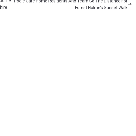
port A
Poole Care Home Residents And Team Go The Distance For
hire
Forest Holme’s Sunset Walk