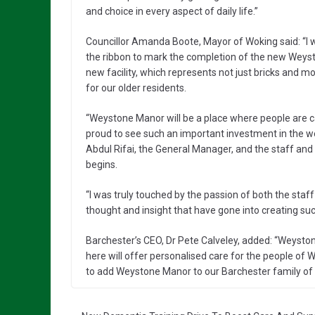
and choice in every aspect of daily life.”
Councillor Amanda Boote, Mayor of Woking said: “I wa
the ribbon to mark the completion of the new Weyst
new facility, which represents not just bricks and 
for our older residents.
“Weystone Manor will be a place where people are c
proud to see such an important investment in the we
Abdul Rifai, the General Manager, and the staff and
begins.
“I was truly touched by the passion of both the st
thought and insight that have gone into creating su
Barchester’s CEO, Dr Pete Calveley, added: “Weysto
here will offer personalised care for the people of Wo
to add Weystone Manor to our Barchester family of 