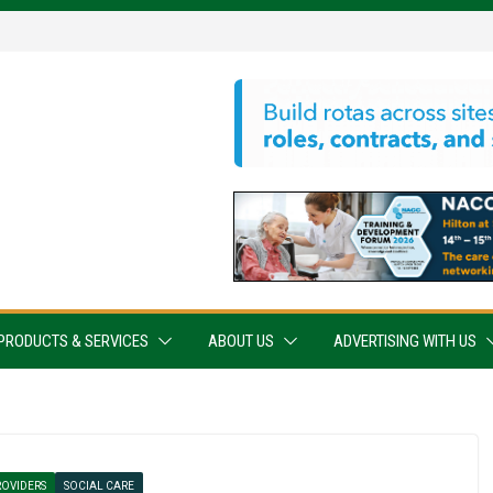
PRODUCTS & SERVICES
ABOUT US
ADVERTISING WITH US
ROVIDERS
SOCIAL CARE