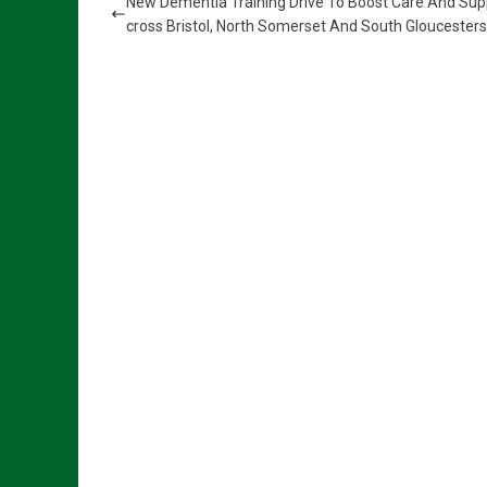
New Dementia Training Drive To Boost Care And Sup
cross Bristol, North Somerset And South Gloucesters