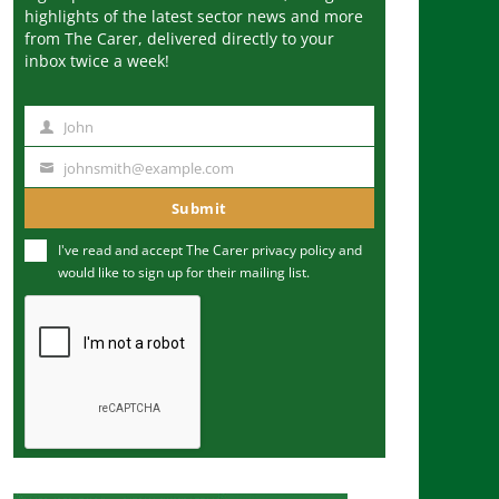
highlights of the latest sector news and more
from The Carer, delivered directly to your
inbox twice a week!
John
N
a
johnsmith@example.com
Y
m
o
Submit
e
u
I've read and accept The Carer
privacy policy
and
r
would like to sign up for their mailing list.
e
m
a
i
l