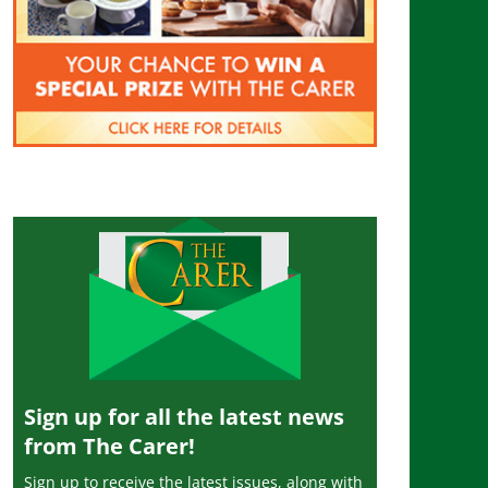
Sign up for all the latest news
from The Carer!
Sign up to receive the latest issues, along with