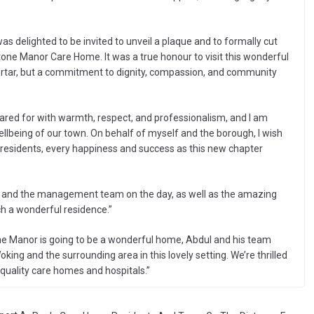
s delighted to be invited to unveil a plaque and to formally cut
one Manor Care Home. It was a true honour to visit this wonderful
mortar, but a commitment to dignity, compassion, and community
ared for with warmth, respect, and professionalism, and I am
llbeing of our town. On behalf of myself and the borough, I wish
 residents, every happiness and success as this new chapter
aff and the management team on the day, as well as the amazing
ch a wonderful residence.”
ne Manor is going to be a wonderful home, Abdul and his team
king and the surrounding area in this lovely setting. We’re thrilled
quality care homes and hospitals.”