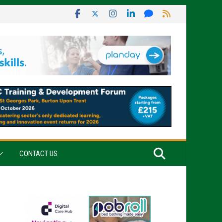
CONTACT US