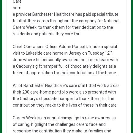
Care
hom
e provider Barchester Healthcare has paid special tribute
to all of their carers throughout the company for National
Carers Week, to thank them for their dedication to the
residents and patients they care for.
Chief Operations Officer Adrian Pancott, made a special
th
visit to Lakeside care home in Jersey on Tuesday 12
June where he personally awarded the carers team with
a Cadbury’s gift hamper full of chocolately delights as a
token of appreciation for their contribution at the home.
All of Barchester Healthcare’s care staff that work across
their 200 care-home portfolio were also presented with
the Cadbury’s chocolate hamper to thank them for the
contribution they make to the lives of those in their care.
Carers Week is an annual campaign to raise awareness
of caring, highlight the challenges carers face and
recognise the contribution they make to families and