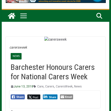
carersweek
NEWS
Barchester Honours Carers
for National Carers Week
June 13, 2018
Care
,
Carers
,
CarersWeek
,
News
Email
Post
Share
Share