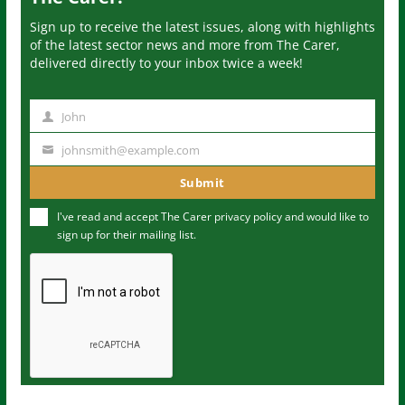
Sign up to receive the latest issues, along with highlights
of the latest sector news and more from The Carer,
delivered directly to your inbox twice a week!
John
N
a
johnsmith@example.com
Y
m
o
Submit
e
u
I've read and accept The Carer
privacy policy
and would like to
r
sign up for their mailing list.
e
m
a
i
l