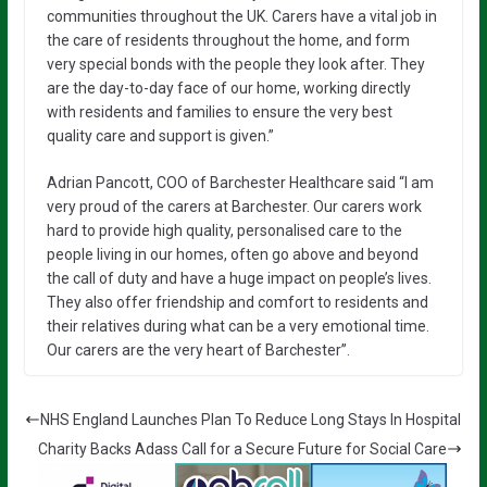
communities throughout the UK. Carers have a vital job in
the care of residents throughout the home, and form
very special bonds with the people they look after. They
are the day-to-day face of our home, working directly
with residents and families to ensure the very best
quality care and support is given.”
Adrian Pancott, COO of Barchester Healthcare said “I am
very proud of the carers at Barchester. Our carers work
hard to provide high quality, personalised care to the
people living in our homes, often go above and beyond
the call of duty and have a huge impact on people’s lives.
They also offer friendship and comfort to residents and
their relatives during what can be a very emotional time.
Our carers are the very heart of Barchester”.
NHS England Launches Plan To Reduce Long Stays In Hospital
Charity Backs Adass Call for a Secure Future for Social Care