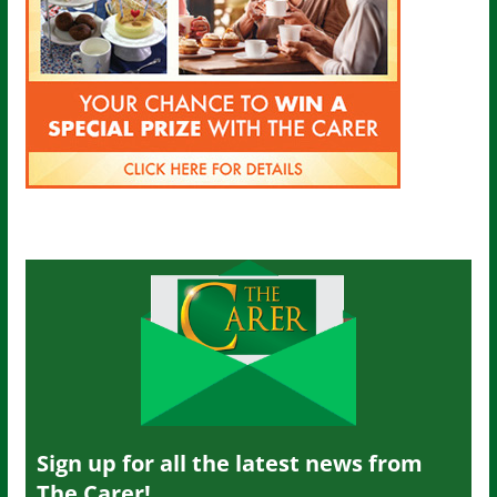
Sign up for all the latest news from
The Carer!