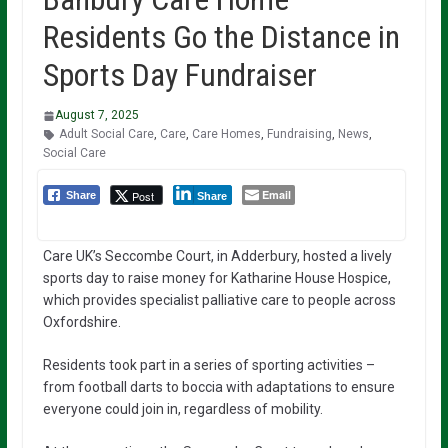
Residents Go the Distance in
Sports Day Fundraiser
August 7, 2025
Adult Social Care
,
Care
,
Care Homes
,
Fundraising
,
News
,
Social Care
Email
Post
Share
Share
Care UK’s Seccombe Court, in Adderbury, hosted a lively
sports day to raise money for Katharine House Hospice,
which provides specialist palliative care to people across
Oxfordshire.
Residents took part in a series of sporting activities –
from football darts to boccia with adaptations to ensure
everyone could join in, regardless of mobility.