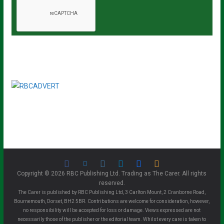
Copyright © 2026 RBC Publishing Ltd. Trading as The Carer. All rights
reserved.
The Carer is published by RBC Publishing Ltd, 3 Carlton Mount, 2 Cranborne Road,
Bournemouth, Dorset, BH2 5BR. Contributions are welcome for consideration, however,
no responsibility will be accepted for loss or damage. Views expressed are not
necessarily those of the publisher or the editorial team. Whilst every care is taken to