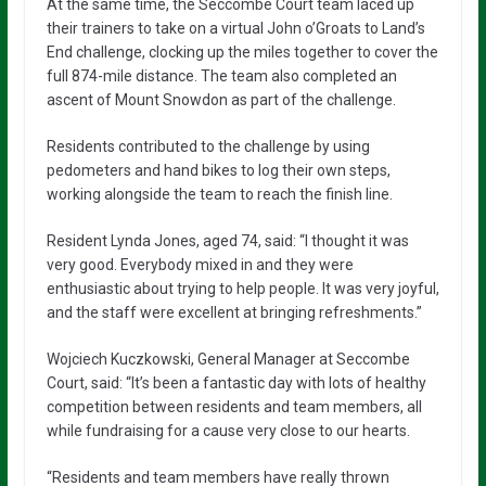
At the same time, the Seccombe Court team laced up
their trainers to take on a virtual John o’Groats to Land’s
End challenge, clocking up the miles together to cover the
full 874-mile distance. The team also completed an
ascent of Mount Snowdon as part of the challenge.
Residents contributed to the challenge by using
pedometers and hand bikes to log their own steps,
working alongside the team to reach the finish line.
Resident Lynda Jones, aged 74, said: “I thought it was
very good. Everybody mixed in and they were
enthusiastic about trying to help people. It was very joyful,
and the staff were excellent at bringing refreshments.”
Wojciech Kuczkowski, General Manager at Seccombe
Court, said: “It’s been a fantastic day with lots of healthy
competition between residents and team members, all
while fundraising for a cause very close to our hearts.
“Residents and team members have really thrown