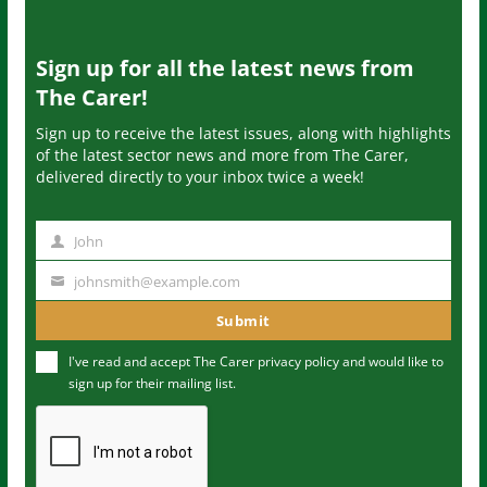
Sign up for all the latest news from
The Carer!
Sign up to receive the latest issues, along with highlights
of the latest sector news and more from The Carer,
delivered directly to your inbox twice a week!
John
N
a
johnsmith@example.com
Y
m
o
Submit
e
u
I've read and accept The Carer
privacy policy
and would like to
r
sign up for their mailing list.
e
m
a
i
l