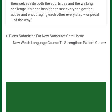
themselves into both the sports day and the walking
challenge. It’s been inspiring to see everyone getting
active and encouraging each other every step – or pedal
– of the way.”
Plans Submitted For New Somerset Care Home
New Welsh Language Course To Strengthen Patient Care