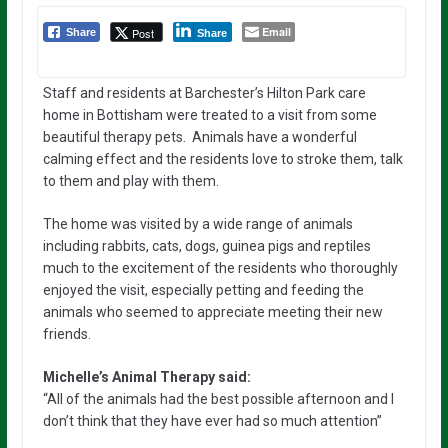
Email
Post
Share
Share
Staff and residents at Barchester’s Hilton Park care
home in Bottisham were treated to a visit from some
beautiful therapy pets. Animals have a wonderful
calming effect and the residents love to stroke them, talk
to them and play with them.
The home was visited by a wide range of animals
including rabbits, cats, dogs, guinea pigs and reptiles
much to the excitement of the residents who thoroughly
enjoyed the visit, especially petting and feeding the
animals who seemed to appreciate meeting their new
friends.
Michelle’s Animal Therapy said:
“All of the animals had the best possible afternoon and I
don’t think that they have ever had so much attention”