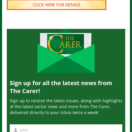
Sign up for all the latest news from
The Carer!
Sign up to receive the latest issues, along with highlights
of the latest sector news and more from The Carer,
delivered directly to your inbox twice a week!
John