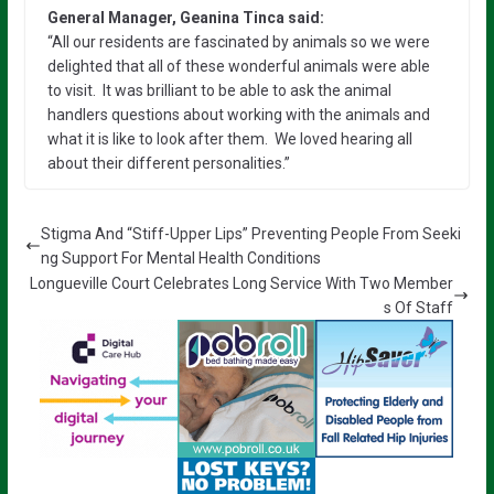
General Manager, Geanina Tinca said:
“All our residents are fascinated by animals so we were
delighted that all of these wonderful animals were able
to visit. It was brilliant to be able to ask the animal
handlers questions about working with the animals and
what it is like to look after them. We loved hearing all
about their different personalities.”
Stigma And “Stiff-Upper Lips” Preventing People From Seeki
ng Support For Mental Health Conditions
Longueville Court Celebrates Long Service With Two Member
s Of Staff