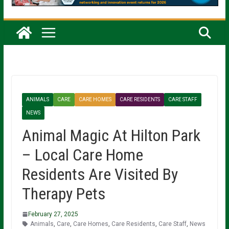
ANIMALS
CARE
CARE HOMES
CARE RESIDENTS
CARE STAFF
NEWS
Animal Magic At Hilton Park
– Local Care Home
Residents Are Visited By
Therapy Pets
February 27, 2025
Animals
,
Care
,
Care Homes
,
Care Residents
,
Care Staff
,
News