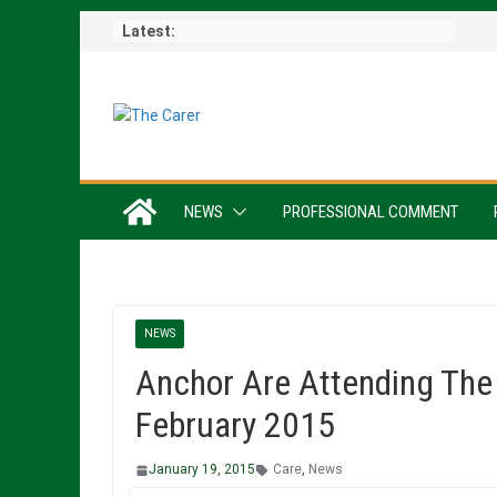
Skip
Latest:
to
content
NEWS
PROFESSIONAL COMMENT
NEWS
Anchor Are Attending The
February 2015
January 19, 2015
Care
,
News