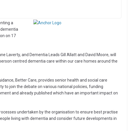
nting a
d dementia
don on 17
e Laverty, and Dementia Leads Gill Allatt and David Moore, will
person centred dementia care within our care homes around the
idance, Better Care, provides senior health and social care
 to join the debate on various national policies, funding
ent and already published which have an important impact on
 processes undertaken by the organisation to ensure best practise
 people living with dementia and consider future developments in