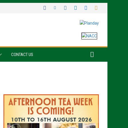
CONTACT US