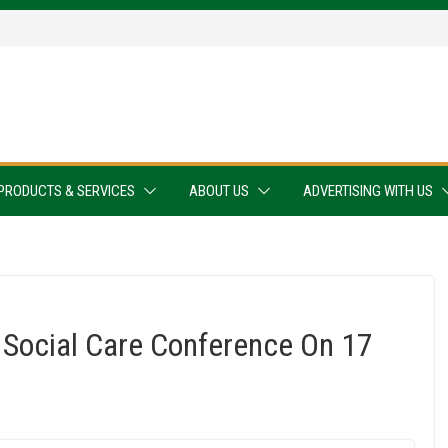
PRODUCTS & SERVICES
ABOUT US
ADVERTISING WITH US
 Social Care Conference On 17