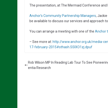
The presentation, at The Mermaid Conference and Eve
Anchor’s Community Partnership Managers
, Jackie
be available to discuss our services and approach to
You can arrange a meeting with one of the
Anchor t
– See more at:
http://www.anchor.org.uk/media-cen
17-february-2015#sthash.SSIXO1zj.dpuf
Rob Wilson MP In Reading Lab Tour To See Pioneeri
entia Research