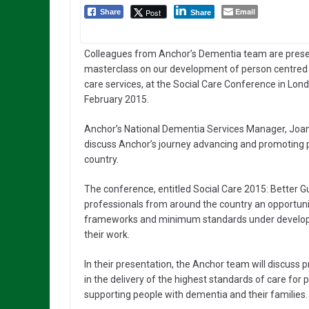
Email
Post
Share
Share
Colleagues from Anchor’s Dementia team are prese
masterclass on our development of person centre
care services, at the Social Care Conference in Lon
February 2015.
Anchor’s National Dementia Services Manager, Joann
discuss Anchor’s journey advancing and promoting 
country.
The conference, entitled Social Care 2015: Better Gu
professionals from around the country an opportunity
frameworks and minimum standards under developm
their work.
In their presentation, the Anchor team will discuss
in the delivery of the highest standards of care for
supporting people with dementia and their families.