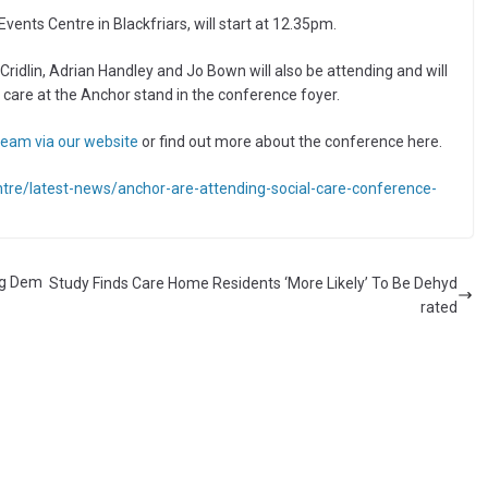
nts Centre in Blackfriars, will start at 12.35pm.
 Cridlin, Adrian Handley and Jo Bown will also be attending and will
 care at the Anchor stand in the conference foyer.
eam via our website
or find out more about the conference here.
tre/latest-news/anchor-are-attending-social-care-conference-
ng Dem
Study Finds Care Home Residents ‘More Likely’ To Be Dehyd
rated