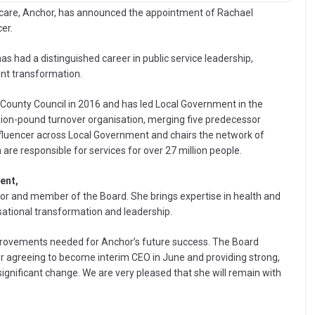
nd care, Anchor, has announced the appointment of Rachael
er.
as had a distinguished career in public service leadership,
ment transformation.
ounty Council in 2016 and has led Local Government in the
illion-pound turnover organisation, merging five predecessor
influencer across Local Government and chairs the network of
e responsible for services for over 27 million people.
ent,
or and member of the Board. She brings expertise in health and
isational transformation and leadership.
improvements needed for Anchor’s future success. The Board
r agreeing to become interim CEO in June and providing strong,
significant change. We are very pleased that she will remain with