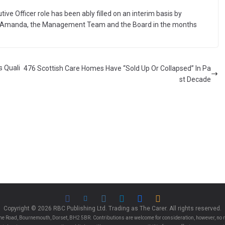
ive Officer role has been ably filled on an interim basis by
th Amanda, the Management Team and the Board in the months
s Quali
476 Scottish Care Homes Have “Sold Up Or Collapsed” In Pa
st Decade
Copyright © 2026 RBC Publishing Ltd. Trading as The Carer. All rights reserved.
e Road, Bournemouth, Dorset, BH2 5BR. Contributions are welcome for consideration, however, no r