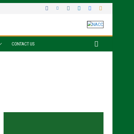
CONTACT US