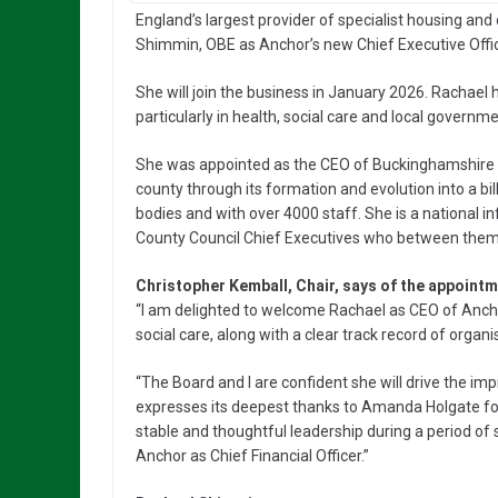
England’s largest provider of specialist housing a
Shimmin, OBE as Anchor’s new Chief Executive Offic
She will join the business in January 2026. Rachael h
particularly in health, social care and local govern
She was appointed as the CEO of Buckinghamshire C
county through its formation and evolution into a b
bodies and with over 4000 staff. She is a national 
County Council Chief Executives who between them ar
Christopher Kemball, Chair, says of the appointm
“I am delighted to welcome Rachael as CEO of Anch
social care, along with a clear track record of organ
“The Board and I are confident she will drive the 
expresses its deepest thanks to Amanda Holgate fo
stable and thoughtful leadership during a period of 
Anchor as Chief Financial Officer.”