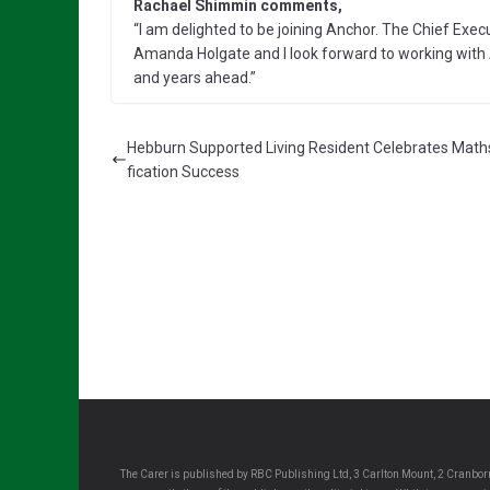
Rachael Shimmin comments,
“I am delighted to be joining Anchor. The Chief Execut
Amanda Holgate and I look forward to working wi
and years ahead.”
Hebburn Supported Living Resident Celebrates Math
fication Success
The Carer is published by RBC Publishing Ltd, 3 Carlton Mount, 2 Cranborn