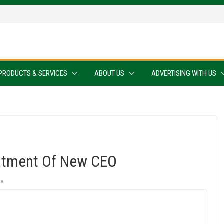
PRODUCTS & SERVICES
ABOUT US
ADVERTISING WITH US
ntment Of New CEO
ws