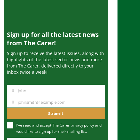
Sign up for all the latest news
from The Carer!
Sign up to receive the latest issues, along with
highlights of the latest sector news and more
from The Carer, delivered directly to your
inbox twice a week!
John
N
a
johnsmith@example.com
Y
m
o
Submit
e
u
I've read and accept The Carer
privacy policy
and
r
would like to sign up for their mailing list.
e
m