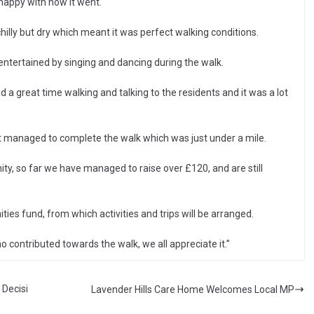
happy with how it went.
chilly but dry which meant it was perfect walking conditions.
entertained by singing and dancing during the walk.
ad a great time walking and talking to the residents and it was a lot
t managed to complete the walk which was just under a mile.
, so far we have managed to raise over £120, and are still
es fund, from which activities and trips will be arranged.
 contributed towards the walk, we all appreciate it.”
 Decisi
Lavender Hills Care Home Welcomes Local MP