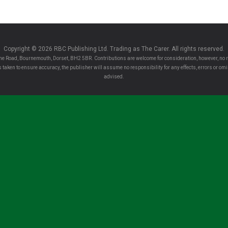
Copyright © 2026 RBC Publishing Ltd. Trading as The Carer. All rights reserved.
e Road, Bournemouth, Dorset, BH2 5BR. Contributions are welcome for consideration, however, no r
 is taken to ensure accuracy, the publisher will assume no responsibility for any effects, errors or 
advised.
Clo
se
this
rer!
mo
the latest sector news and more from The Carer,
dule