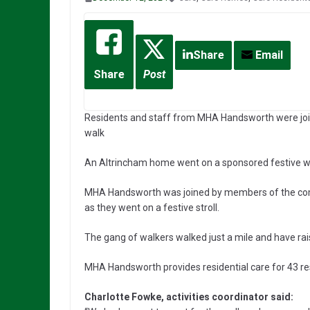
Share
Email
Share
Post
Residents and staff from MHA Handsworth were join
walk
An Altrincham home went on a sponsored festive wa
MHA Handsworth was joined by members of the comm
as they went on a festive stroll.
The gang of walkers walked just a mile and have rai
MHA Handsworth provides residential care for 43 re
Charlotte Fowke, activities coordinator said: