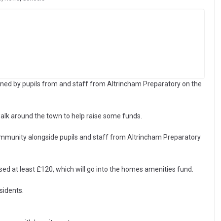
ed by pupils from and staff from Altrincham Preparatory on the
lk around the town to help raise some funds.
unity alongside pupils and staff from Altrincham Preparatory
sed at least £120, which will go into the homes amenities fund.
sidents.