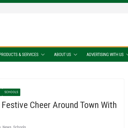
PRODUCTS & SERVICES
ABOUT US
ADVERTISING WITH US
SCHOOLS
 Festive Cheer Around Town With
s
,
News
,
Schools