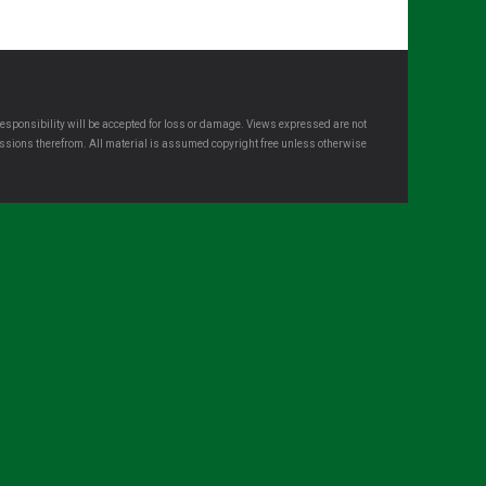
esponsibility will be accepted for loss or damage. Views expressed are not
omissions therefrom. All material is assumed copyright free unless otherwise