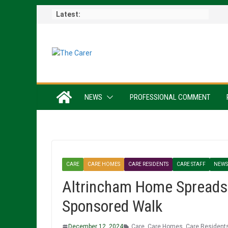
Skip
Latest:
to
content
NEWS
PROFESSIONAL COMMENT
CARE
CARE HOMES
CARE RESIDENTS
CARE STAFF
NEWS
Altrincham Home Spreads
Sponsored Walk
December 12, 2024
Care
,
Care Homes
,
Care Resident