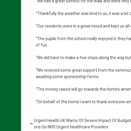
“We had a great turnout for the walk and were very 
“Thankfully the weather was kind to us, it was a bit 
“Our residents were in a great mood and kept us all 
“The pupils from the school really enjoyed it, they h
of fun.
“We did have to make a few stops along the way bu
“We received some great support from the community
awaiting some sponsorship forms.
“The money raised will go towards the home’s ameniti
“On behalf of the home I want to thank everyone who
Urgent Health UK Warns Of Severe Impact Of Budget
ons On NHS Urgent Healthcare Providers