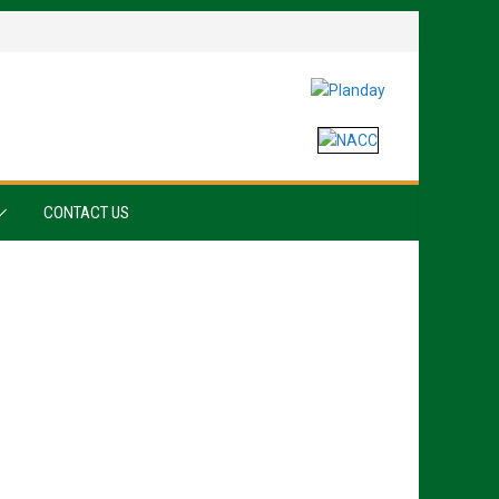
CONTACT US