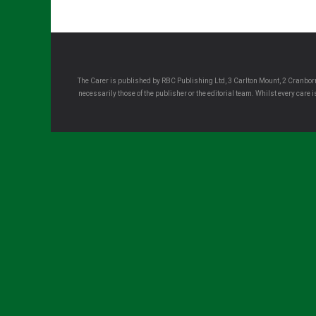
The Carer is published by RBC Publishing Ltd, 3 Carlton Mount, 2 Cranborn
necessarily those of the publisher or the editorial team. Whilst every care
Sign up for all the latest news from The Ca
Sign up to receive the latest issues, along with highlights of 
delivered directly to your inbox twice a week!
Your email