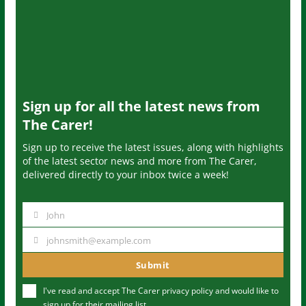
Sign up for all the latest news from
The Carer!
Sign up to receive the latest issues, along with highlights
of the latest sector news and more from The Carer,
delivered directly to your inbox twice a week!
John
N
a
johnsmith@example.com
Y
m
o
Submit
e
u
I've read and accept The Carer
privacy policy
and would like to
r
sign up for their mailing list.