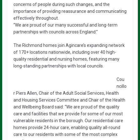
concerns of people during such changes, and the
importance of providing reassurance and communicating
effectively throughout.
“We are proud of our many successful and long-term
partnerships with councils across England.”
The Richmond homes join Agincare’s expanding network
of 170+ locations nationwide, including over 40 high-
quality residential and nursing homes, featuring many
long-standing partnerships with local councils.
Cou
ncillo
r Piers Allen, Chair of the Adult Social Services, Health
and Housing Services Committee and Chair of the Health
and Wellbeing Board said: “We are proud of the quality
care and facilities that we provide for some of our most
vulnerable residents in the borough. Our residential care
homes provide 24-hour care, enabling quality all-round
care to our residents with some of the most complex