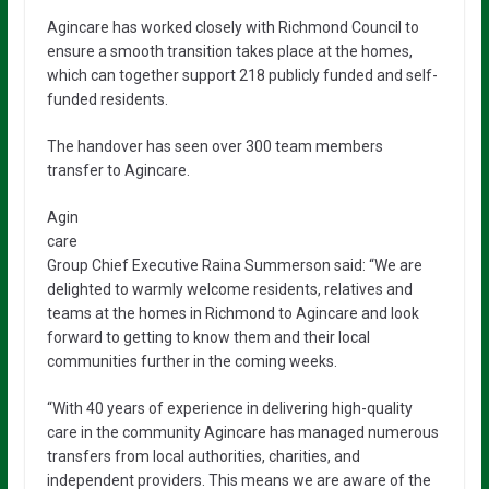
Agincare has worked closely with Richmond Council to
ensure a smooth transition takes place at the homes,
which can together support 218 publicly funded and self-
funded residents.
The handover has seen over 300 team members
transfer to Agincare.
Agin
care
Group Chief Executive Raina Summerson said: “We are
delighted to warmly welcome residents, relatives and
teams at the homes in Richmond to Agincare and look
forward to getting to know them and their local
communities further in the coming weeks.
“With 40 years of experience in delivering high-quality
care in the community Agincare has managed numerous
transfers from local authorities, charities, and
independent providers. This means we are aware of the