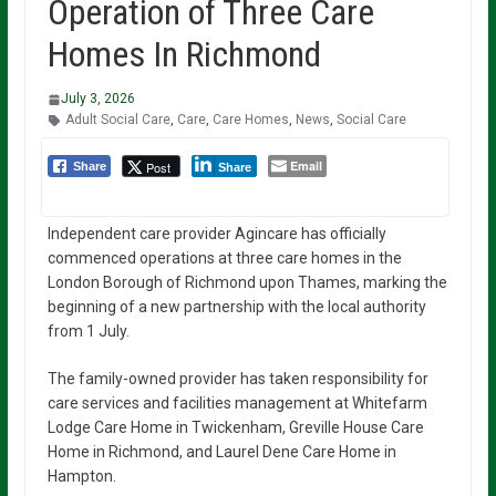
Operation of Three Care
Homes In Richmond
July 3, 2026
Adult Social Care
,
Care
,
Care Homes
,
News
,
Social Care
Email
Post
Share
Share
Independent care provider Agincare has officially
commenced operations at three care homes in the
London Borough of Richmond upon Thames, marking the
beginning of a new partnership with the local authority
from 1 July.
The family-owned provider has taken responsibility for
care services and facilities management at Whitefarm
Lodge Care Home in Twickenham, Greville House Care
Home in Richmond, and Laurel Dene Care Home in
Hampton.