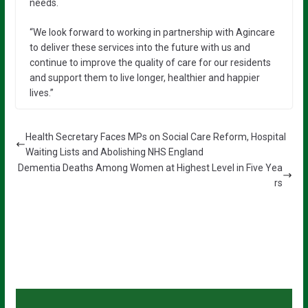
needs.
“We look forward to working in partnership with Agincare
to deliver these services into the future with us and
continue to improve the quality of care for our residents
and support them to live longer, healthier and happier
lives.”
Health Secretary Faces MPs on Social Care Reform, Hospital
Waiting Lists and Abolishing NHS England
Dementia Deaths Among Women at Highest Level in Five Yea
rs