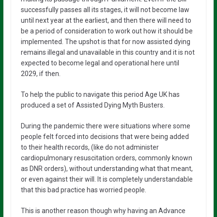
successfully passes all its stages, it will not become law
until next year at the earliest, and then there will need to
be a period of consideration to work out how it should be
implemented. The upshot is that for now assisted dying
remains illegal and unavailable in this country and it is not
expected to become legal and operational here until
2029, if then.
To help the public to navigate this period Age UK has
produced a set of Assisted Dying Myth Busters.
During the pandemic there were situations where some
people felt forced into decisions that were being added
to their health records, (like do not administer
cardiopulmonary resuscitation orders, commonly known
as DNR orders), without understanding what that meant,
or even against their will. It is completely understandable
that this bad practice has worried people.
This is another reason though why having an Advance