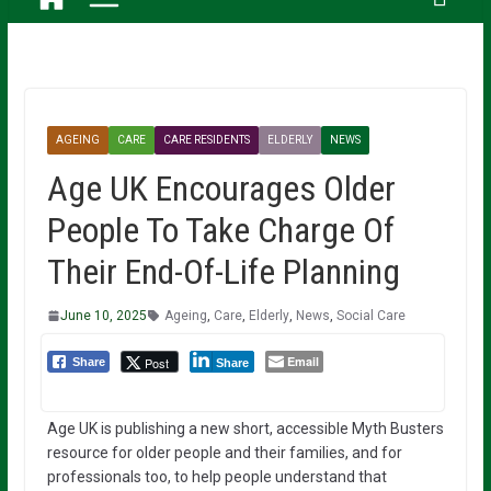
AGEING
CARE
CARE RESIDENTS
ELDERLY
NEWS
Age UK Encourages Older
People To Take Charge Of
Their End-Of-Life Planning
June 10, 2025
Ageing
,
Care
,
Elderly
,
News
,
Social Care
Email
Post
Share
Share
Age UK is publishing a new short, accessible Myth Busters
resource for older people and their families, and for
professionals too, to help people understand that