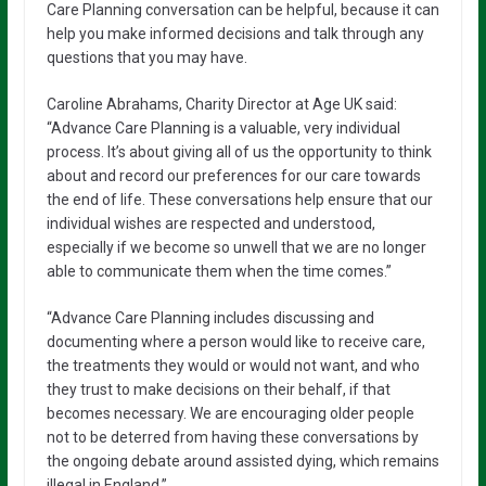
Care Planning conversation can be helpful, because it can
help you make informed decisions and talk through any
questions that you may have.
Caroline Abrahams, Charity Director at Age UK said:
“Advance Care Planning is a valuable, very individual
process. It’s about giving all of us the opportunity to think
about and record our preferences for our care towards
the end of life. These conversations help ensure that our
individual wishes are respected and understood,
especially if we become so unwell that we are no longer
able to communicate them when the time comes.”
“Advance Care Planning includes discussing and
documenting where a person would like to receive care,
the treatments they would or would not want, and who
they trust to make decisions on their behalf, if that
becomes necessary. We are encouraging older people
not to be deterred from having these conversations by
the ongoing debate around assisted dying, which remains
illegal in England.”