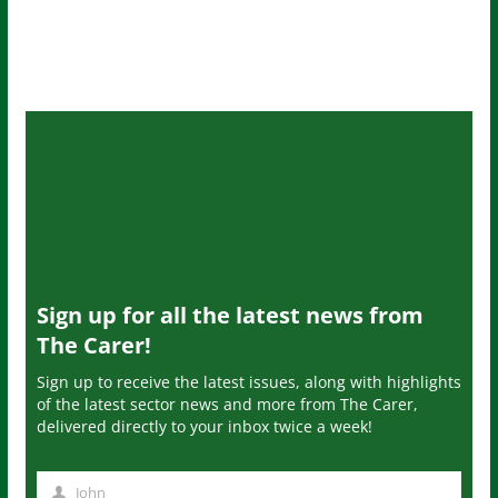
Sign up for all the latest news from
The Carer!
Sign up to receive the latest issues, along with highlights
of the latest sector news and more from The Carer,
delivered directly to your inbox twice a week!
John