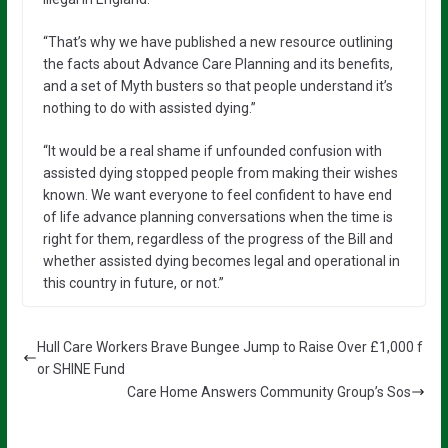
“That’s why we have published a new resource outlining
the facts about Advance Care Planning and its benefits,
and a set of Myth busters so that people understand it’s
nothing to do with assisted dying.”
“It would be a real shame if unfounded confusion with
assisted dying stopped people from making their wishes
known. We want everyone to feel confident to have end
of life advance planning conversations when the time is
right for them, regardless of the progress of the Bill and
whether assisted dying becomes legal and operational in
this country in future, or not.”
Hull Care Workers Brave Bungee Jump to Raise Over £1,000 f
or SHINE Fund
Care Home Answers Community Group’s Sos