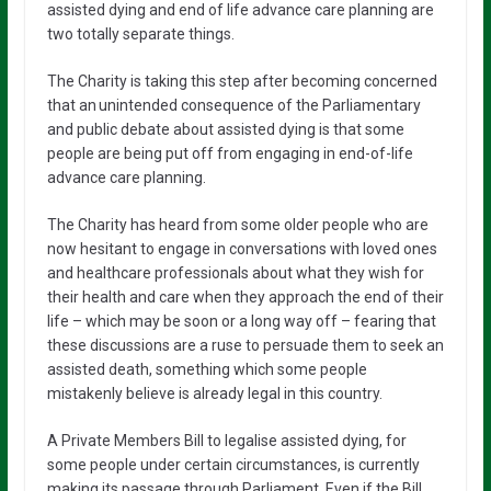
assisted dying and end of life advance care planning are
two totally separate things.
The Charity is taking this step after becoming concerned
that an unintended consequence of the Parliamentary
and public debate about assisted dying is that some
people are being put off from engaging in end-of-life
advance care planning.
The Charity has heard from some older people who are
now hesitant to engage in conversations with loved ones
and healthcare professionals about what they wish for
their health and care when they approach the end of their
life – which may be soon or a long way off – fearing that
these discussions are a ruse to persuade them to seek an
assisted death, something which some people
mistakenly believe is already legal in this country.
A Private Members Bill to legalise assisted dying, for
some people under certain circumstances, is currently
making its passage through Parliament. Even if the Bill