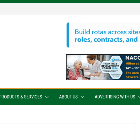
PRODUCTS & SERVICES
ABOUT US
ADVERTISING WITH US