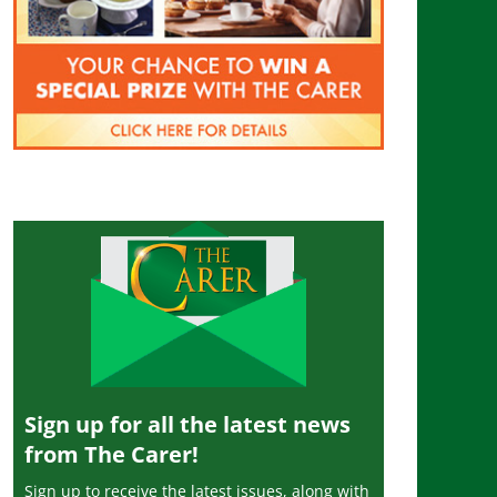
Sign up for all the latest news
from The Carer!
Sign up to receive the latest issues, along with