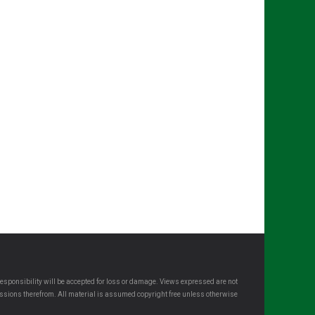
esponsibility will be accepted for loss or damage. Views expressed are not
omissions therefrom. All material is assumed copyright free unless otherwise