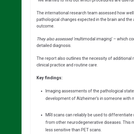
“We wanted to find out which procedures are useful 
The international research team assessed how wel
pathological changes expected in the brain and the a
outcome.
They also assessed ‘m
ultimodal imaging’ – which co
detailed diagnosis.
The report also outlines the necessity of additional
clinical practice and routine care.
Key findings:
Imaging assessments of the pathological state o
development of Alzheimer’s in someone with m
MRI scans can reliably be used to differentia
from other neurodegenerative diseases. This 
less sensitive than PET scans.