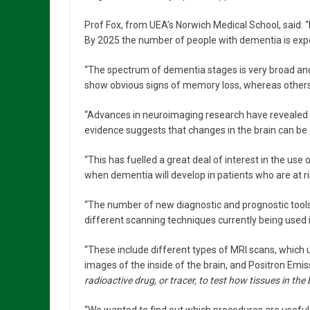
Prof Fox, from UEA’s Norwich Medical School, said: 
By 2025 the number of people with dementia is expec
“The spectrum of dementia stages is very broad and
show obvious signs of memory loss, whereas others
“Advances in neuroimaging research have revealed t
evidence suggests that changes in the brain can be 
“This has fuelled a great deal of interest in the us
when dementia will develop in patients who are at ri
“The number of new diagnostic and prognostic tools f
different scanning techniques currently being used in
“These include different types of MRI scans, which 
images of the inside of the brain, and Positron Em
radioactive drug, or tracer, to test how tissues in the