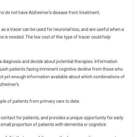
ho do not have Alzheimer’s disease from treatment.
s a tracer can be used for neuronal loss, and are useful when a
ne is needed. The low cost of this type of tracer could help
a diagnosis and decide about potential therapies. Information
nguish patients facing imminent cognitive decline from those who
 not yet enough information available about which combinations of
lzheimer’s.
le of patients from primary care to date.
of contact for patients, and provides a unique opportunity for early
small proportion of patients with dementia or cognitive