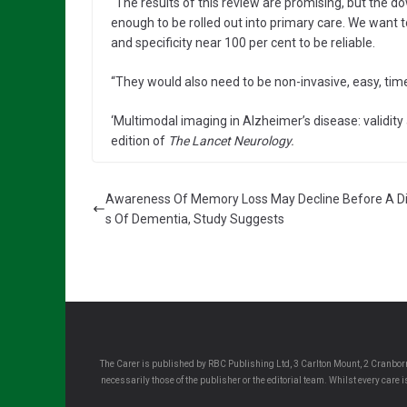
“The results of this review are promising, but the d
enough to be rolled out into primary care. We want t
and specificity near 100 per cent to be reliable.
“They would also need to be non-invasive, easy, time
‘Multimodal imaging in Alzheimer’s disease: validity
edition of
The Lancet Neurology.
Awareness Of Memory Loss May Decline Before A D
s Of Dementia, Study Suggests
The Carer is published by RBC Publishing Ltd, 3 Carlton Mount, 2 Cranborn
necessarily those of the publisher or the editorial team. Whilst every care