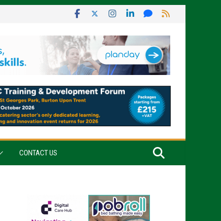
CONTACT US