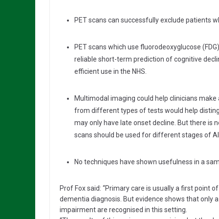
PET scans can successfully exclude patients w
PET scans which use fluorodeoxyglucose (FDG) a
reliable short-term prediction of cognitive decli
efficient use in the NHS.
Multimodal imaging could help clinicians make 
from different types of tests would help disti
may only have late onset decline. But there is
scans should be used for different stages of A
No techniques have shown usefulness in a samp
Prof Fox said: “Primary care is usually a first point 
dementia diagnosis. But evidence shows that only a 
impairment are recognised in this setting.