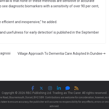
ownfall is that none of these methods are sensitive or accurate
o see diagnostic biomarkers with a sensitivity of over 90 per cent,
 efficient and inexpensive,” he added.
 and usefulness for early detection’ is published in the September
iagnosi
Village Approach To Dementia Care Adopted In Dundee
Copyright © 2026 RBC Publishing Ltd. Trading as The Carer. All rights reserved.
e Road, Bournemouth, Dorset, BH2 5BR. Contributions are welcome for consideration, however, no r
 is taken to ensure accuracy, the publisher will assume no responsibility for any effects, errors or 
advised.