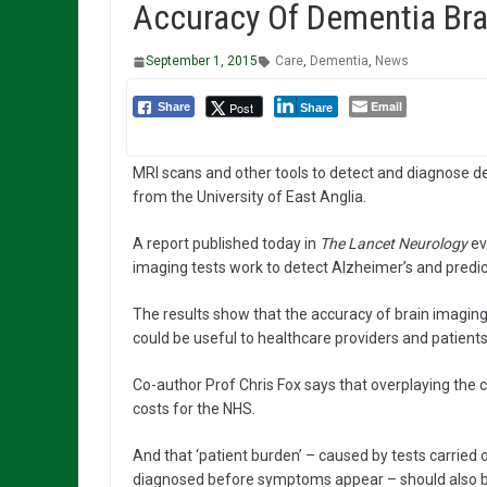
Accuracy Of Dementia Bra
September 1, 2015
Care
,
Dementia
,
News
Email
Post
Share
Share
MRI scans and other tools to detect and diagnose de
from the University of East Anglia.
A report published today in
The Lancet Neurology
ev
imaging tests work to detect Alzheimer’s and predic
The results show that the accuracy of brain imaging
could be useful to healthcare providers and patients
Co-author Prof Chris Fox says that overplaying the 
costs for the NHS.
And that ‘patient burden’ – caused by tests carried o
diagnosed before symptoms appear – should also be