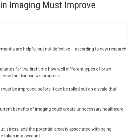
in Imaging Must Improve
mentia are helpful but not definitive – according to new research
aluates for the first time how well different types of brain
t how the disease will progress.
 must be improved before it can be rolled out on a scale that
.
current benefits of imaging could create unnecessary healthcare
ut, stress, and the potential anxiety associated with being
 taken into account.