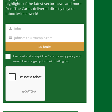
highlights of the latest sector news and more
from The Carer, delivered directly to your
inbox twice a week!
John
N
a
johnsmith@example.com
Y
m
o
Submit
e
u
I've read and accept The Carer
privacy policy
and
r
would like to sign up for their mailing list.
e
m
a
i
l