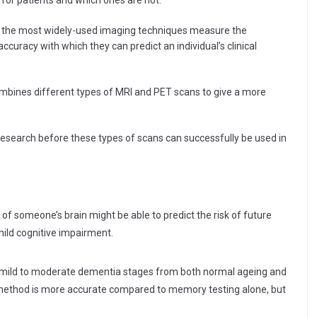
for patients and which ones are not.”
l the most widely-used imaging techniques measure the
ccuracy with which they can predict an individual’s clinical
mbines different types of MRI and PET scans to give a more
 research before these types of scans can successfully be used in
f someone’s brain might be able to predict the risk of future
ild cognitive impairment.
te mild to moderate dementia stages from both normal ageing and
method is more accurate compared to memory testing alone, but