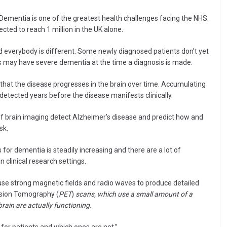
“Dementia is one of the greatest health challenges facing the NHS.
ted to reach 1 million in the UK alone.
 everybody is different. Some newly diagnosed patients don’t yet
 may have severe dementia at the time a diagnosis is made.
hat the disease progresses in the brain over time. Accumulating
detected years before the disease manifests clinically.
e of brain imaging detect Alzheimer’s disease and predict how and
sk.
or dementia is steadily increasing and there are a lot of
 clinical research settings.
use strong magnetic fields and radio waves to produce detailed
ission Tomography (
PET
)
scans, which use a small amount of a
 brain are actually functioning.