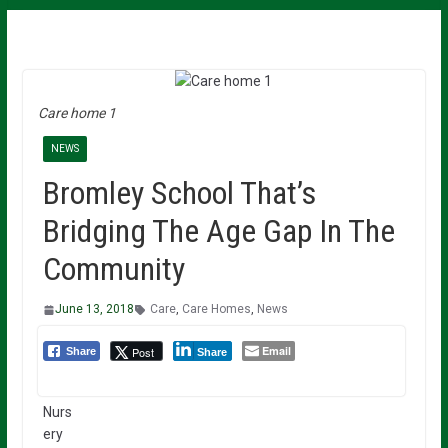
Care home 1
NEWS
Bromley School That’s
Bridging The Age Gap In The
Community
June 13, 2018
Care
,
Care Homes
,
News
Email
Post
Share
Share
Nurs
ery