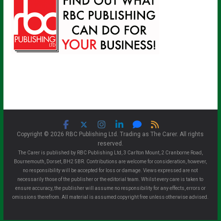
Copyright © 2026 RBC Publishing Ltd. Trading as The Carer. All rights
reserved.
The Carer is published by RBC Publishing Ltd, 3 Carlton Mount, 2 Cranborne Road,
Bournemouth, Dorset, BH2 5BR. Contributions are welcome for consideration, however,
no responsibility will be accepted for loss or damage. Views expressed are not
necessarily those of the publisher or the editorial team. Whilst every care is taken to
ensure accuracy, the publisher will assume no responsibility for any effects, errors or
omissions therefrom. All material is assumed copyright free unless otherwise advised.