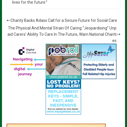
lives for the future.”
Charity Backs Adass Call for a Secure Future for Social Care
The Physical And Mental Strain Of Caring “Jeopardising” Unp
aid Carers’ Ability To Care In The Future, Warn National Chariti
es