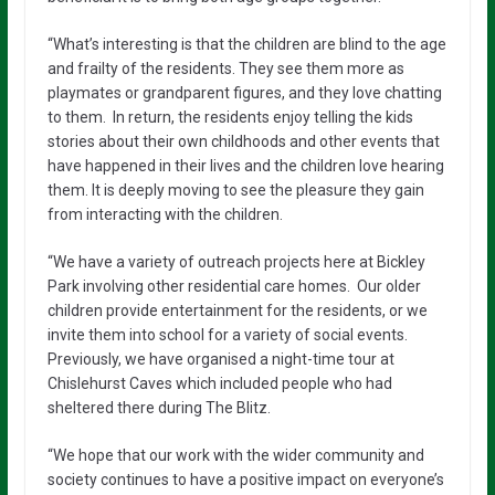
“What’s interesting is that the children are blind to the age
and frailty of the residents. They see them more as
playmates or grandparent figures, and they love chatting
to them. In return, the residents enjoy telling the kids
stories about their own childhoods and other events that
have happened in their lives and the children love hearing
them. It is deeply moving to see the pleasure they gain
from interacting with the children.
“We have a variety of outreach projects here at Bickley
Park involving other residential care homes. Our older
children provide entertainment for the residents, or we
invite them into school for a variety of social events.
Previously, we have organised a night-time tour at
Chislehurst Caves which included people who had
sheltered there during The Blitz.
“We hope that our work with the wider community and
society continues to have a positive impact on everyone’s