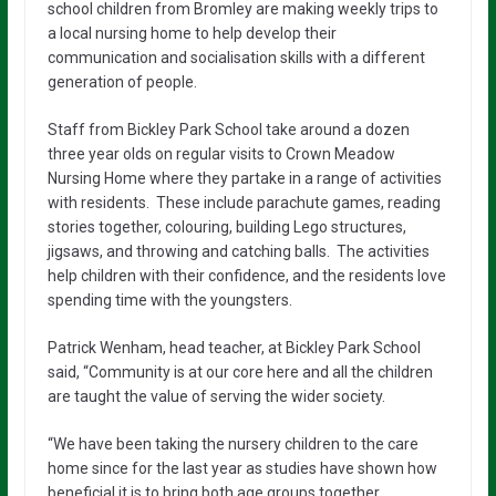
school children from Bromley are making weekly trips to
a local nursing home to help develop their
communication and socialisation skills with a different
generation of people.
Staff from Bickley Park School take around a dozen
three year olds on regular visits to Crown Meadow
Nursing Home where they partake in a range of activities
with residents. These include parachute games, reading
stories together, colouring, building Lego structures,
jigsaws, and throwing and catching balls. The activities
help children with their confidence, and the residents love
spending time with the youngsters.
Patrick Wenham, head teacher, at Bickley Park School
said, “Community is at our core here and all the children
are taught the value of serving the wider society.
“We have been taking the nursery children to the care
home since for the last year as studies have shown how
beneficial it is to bring both age groups together.