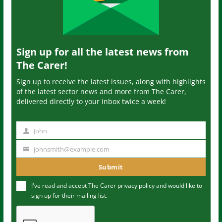
Sign up for all the latest news from
The Carer!
Sign up to receive the latest issues, along with highlights
of the latest sector news and more from The Carer,
delivered directly to your inbox twice a week!
John
N
a
johnsmith@example.com
Y
m
o
Submit
e
u
I've read and accept The Carer
privacy policy
and would like to
r
sign up for their mailing list.
e
m
a