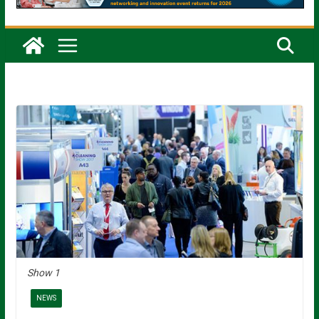
Show 1
NEWS