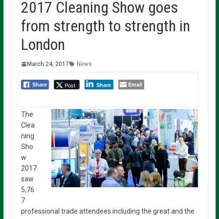
2017 Cleaning Show goes
from strength to strength in
London
March 24, 2017
News
Email
Post
Share
Share
The
Clea
ning
Sho
w
2017
saw
5,76
7
professional trade attendees including the great and the