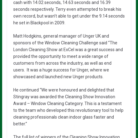
cash with 14.02 seconds, 14.63 seconds and 16.39
seconds respectively. Terry even attempted to break his
own record, but wasn’t able to get under the 9.14 seconds
he set in Blackpool in 2009.
Matt Hodgkins, general manager of Unger UK and
sponsors of the Window Cleaning Challenge said “The
London Cleaning Show at ExCel was a great success and
provided the opportunity to meet a wide range of
customers from across the industry, as well as end
users.
It was a huge success for Unger, where we
showcased and launched new Unger products.
He continued “We were honoured and delighted that
Stingray was awarded the Cleaning Show Innovation
Award – Window Cleaning Category. This is a testament
to the team who developed this revolutionary tool to help
cleaning professionals clean indoor glass faster and
better.”
The full list of winners of the Cleaning Show Innovation