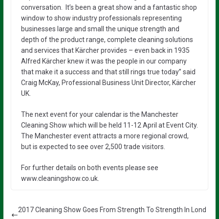
conversation. It’s been a great show and a fantastic shop
window to show industry professionals representing
businesses large and small the unique strength and
depth of the product range, complete cleaning solutions
and services that Kärcher provides – even back in 1935
Alfred Kärcher knew it was the people in our company
that make it a success and that still rings true today” said
Craig McKay, Professional Business Unit Director, Kärcher
UK.
The next event for your calendar is the Manchester
Cleaning Show which will be held 11-12 April at Event City.
The Manchester event attracts a more regional crowd,
but is expected to see over 2,500 trade visitors.
For further details on both events please see
www.cleaningshow.co.uk.
2017 Cleaning Show Goes From Strength To Strength In Lond