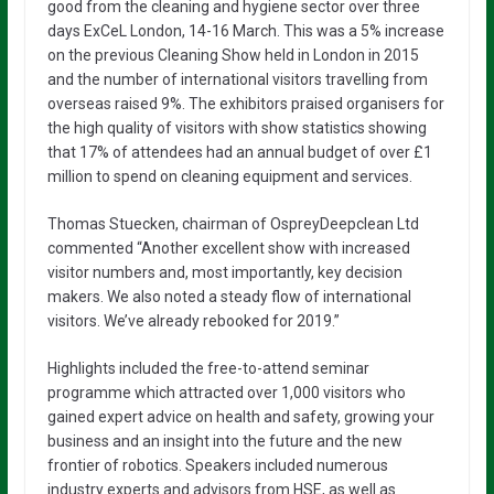
good from the cleaning and hygiene sector over three
days ExCeL London, 14-16 March. This was a 5% increase
on the previous Cleaning Show held in London in 2015
and the number of international visitors travelling from
overseas raised 9%. The exhibitors praised organisers for
the high quality of visitors with show statistics showing
that 17% of attendees had an annual budget of over £1
million to spend on cleaning equipment and services.
Thomas Stuecken, chairman of OspreyDeepclean Ltd
commented “Another excellent show with increased
visitor numbers and, most importantly, key decision
makers. We also noted a steady flow of international
visitors. We’ve already rebooked for 2019.”
Highlights included the free-to-attend seminar
programme which attracted over 1,000 visitors who
gained expert advice on health and safety, growing your
business and an insight into the future and the new
frontier of robotics. Speakers included numerous
industry experts and advisors from HSE, as well as