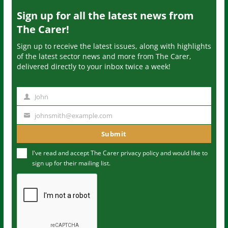
Sign up for all the latest news from
The Carer!
Sign up to receive the latest issues, along with highlights
of the latest sector news and more from The Carer,
delivered directly to your inbox twice a week!
John
N
a
johnsmith@example.com
Y
m
o
Submit
e
u
I've read and accept The Carer
privacy policy
and would like to
r
sign up for their mailing list.
e
m
a
i
l