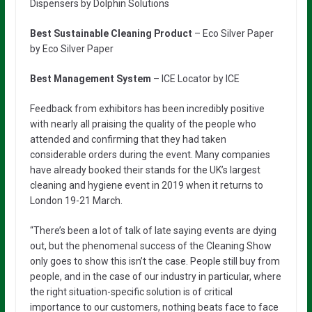
Dispensers by Dolphin Solutions
Best Sustainable Cleaning Product
– Eco Silver Paper
by Eco Silver Paper
Best Management System
– ICE Locator by ICE
Feedback from exhibitors has been incredibly positive
with nearly all praising the quality of the people who
attended and confirming that they had taken
considerable orders during the event. Many companies
have already booked their stands for the UK’s largest
cleaning and hygiene event in 2019 when it returns to
London 19-21 March.
“There’s been a lot of talk of late saying events are dying
out, but the phenomenal success of the Cleaning Show
only goes to show this isn’t the case. People still buy from
people, and in the case of our industry in particular, where
the right situation-specific solution is of critical
importance to our customers, nothing beats face to face