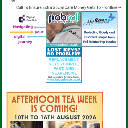
on
Call To Ensure Extra Social Care Money Gets To Frontline