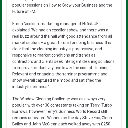
popular sessions on How to Grow your Business and the
Future of FM.
Karen Nicolson, marketing manager of Nilfisk UK
explained “We had an excellent show and there was a
real buzz around the hall with good attendance from all
market sectors – a great forum for doing business. It is
clear that the cleaning industry is progressive, and
responsive to market conditions and trends as
contractors and clients seek intelligent cleaning solutions
to improve productivity and lower the cost of cleaning.
Relevant and engaging, the seminar programme and
show overall captured the mood and satisfied the
industry’s demands.”
The Window Cleaning Challenge was as always very
popular, with over 30 contestants taking on Terry ‘Turbo’
Burrows, however Terry’s Guinness World Record still
remains unbeaten. Winners on the day Steve Fox, Glenn
Bailey and John McClean each walked away with £250