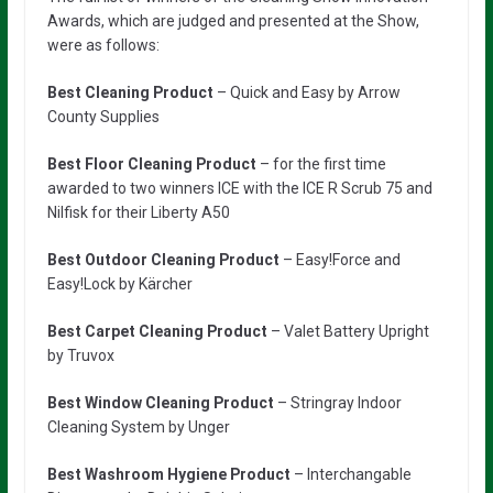
Awards, which are judged and presented at the Show,
were as follows:
Best Cleaning Product
– Quick and Easy by Arrow
County Supplies
Best Floor Cleaning Product
– for the first time
awarded to two winners ICE with the ICE R Scrub 75 and
Nilfisk for their Liberty A50
Best Outdoor Cleaning Product
– Easy!Force and
Easy!Lock by Kärcher
Best Carpet Cleaning
Product
– Valet Battery Upright
by Truvox
Best Window Cleaning Product
– Stringray Indoor
Cleaning System by Unger
Best Washroom Hygiene Product
– Interchangable