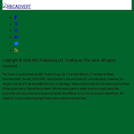
Copyright © 2026 RBC Publishing Ltd. Trading as The Carer. All rights
reserved.
The Carer is published by RBC Publishing Ltd, 3 Carlton Mount, 2 Cranborne Road,
Bournemouth, Dorset, BH2 5BR. Contributions are welcome for consideration, however, no
responsibility will be accepted for loss or damage. Views expressed are not necessarily those
of the publisher or the editorial team. Whilst every care is taken to ensure accuracy, the
publisher will assume no responsibility for any effects, errors or omissions therefrom. All
material is assumed copyright free unless otherwise advised.
Close
this
modul