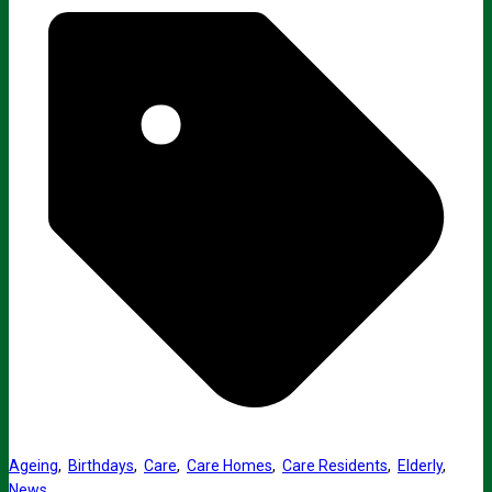
Ageing
,
Birthdays
,
Care
,
Care Homes
,
Care Residents
,
Elderly
,
News