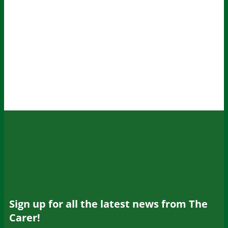
Sign up for all the latest news from The
Carer!