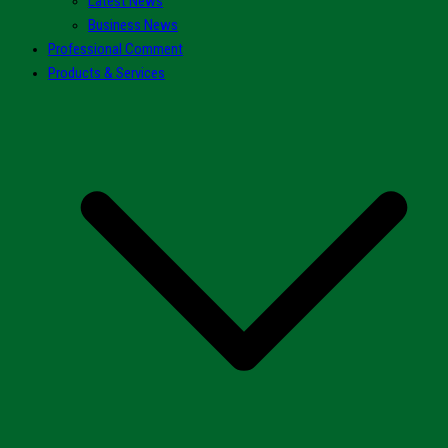
Latest News
Business News
Professional Comment
Products & Services