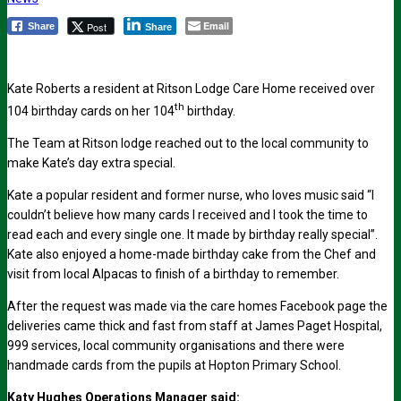
Email
Post
Share
Share
Kate Roberts a resident at Ritson Lodge Care Home received over
th
104 birthday cards on her 104
birthday.
The Team at Ritson lodge reached out to the local community to
make Kate’s day extra special.
Kate a popular resident and former nurse, who loves music said “I
couldn’t believe how many cards I received and I took the time to
read each and every single one. It made by birthday really special”.
Kate also enjoyed a home-made birthday cake from the Chef and
visit from local Alpacas to finish of a birthday to remember.
After the request was made via the care homes Facebook page the
deliveries came thick and fast from staff at James Paget Hospital,
999 services, local community organisations and there were
handmade cards from the pupils at Hopton Primary School.
Katy Hughes Operations Manager said: