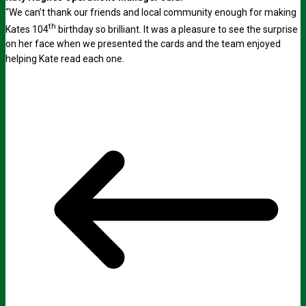
“We can’t thank our friends and local community enough for making
th
Kates 104
birthday so brilliant. It was a pleasure to see the surprise
on her face when we presented the cards and the team enjoyed
helping Kate read each one.