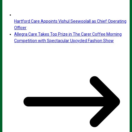
Hartford Care Appoints Vishul Seewoolall as Chief Operating
Officer
Allegra Care Takes Top Prize in The Carer Coffee Morning
Competition with Spectacular Upcycled Fashion Show