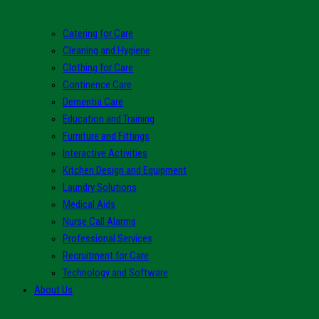
Catering for Care
Cleaning and Hygiene
Clothing for Care
Continence Care
Dementia Care
Education and Training
Furniture and Fittings
Interactive Activities
Kitchen Design and Equipment
Laundry Solutions
Medical Aids
Nurse Call Alarms
Professional Services
Recruitment for Care
Technology and Software
About Us