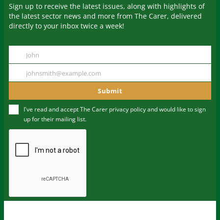
Sign up to receive the latest issues, along with highlights of
the latest sector news and more from The Carer, delivered
directly to your inbox twice a week!
John
Name
johnsmith@example.com
Your
email
Submit
I've read and accept The Carer
privacy policy
and would like to sign
up for their mailing list.