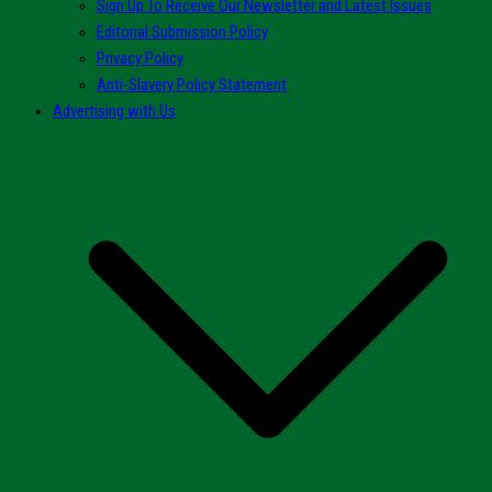
Sign Up To Receive Our Newsletter and Latest Issues
Editorial Submission Policy
Privacy Policy
Anti-Slavery Policy Statement
Advertising with Us