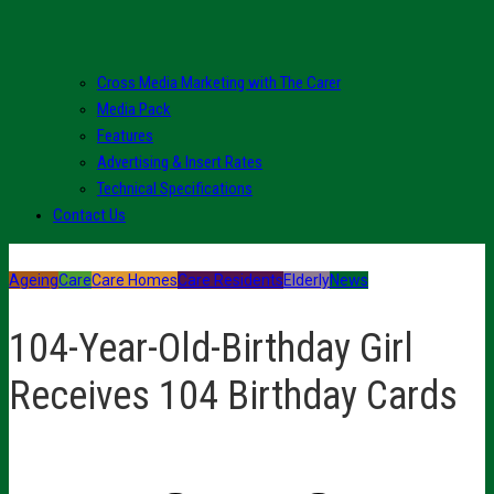
Cross Media Marketing with The Carer
Media Pack
Features
Advertising & Insert Rates
Technical Specifications
Contact Us
Ageing
Care
Care Homes
Care Residents
Elderly
News
104-Year-Old-Birthday Girl
Receives 104 Birthday Cards