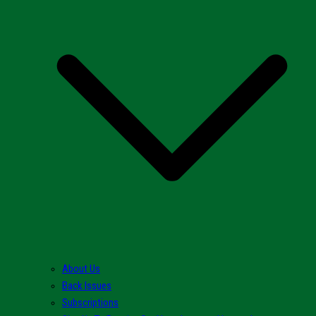
About Us
Back Issues
Subscriptions