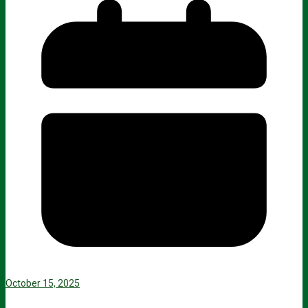
October 15, 2025