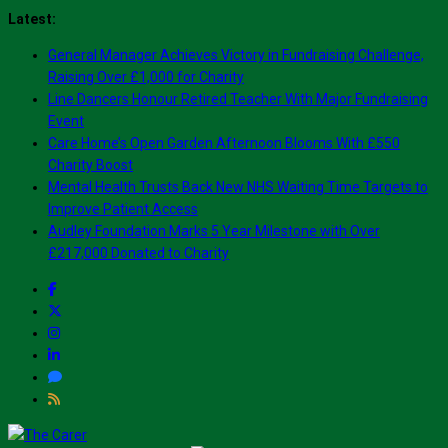
Skip
Latest:
to
General Manager Achieves Victory in Fundraising Challenge,
content
Raising Over £1,000 for Charity
Line Dancers Honour Retired Teacher With Major Fundraising
Event
Care Home’s Open Garden Afternoon Blooms With £550
Charity Boost
Mental Health Trusts Back New NHS Waiting Time Targets to
Improve Patient Access
Audley Foundation Marks 5 Year Milestone with Over
£217,000 Donated to Charity