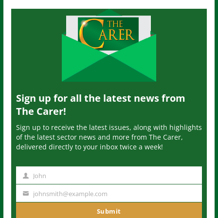
Sign up for all the latest news from
The Carer!
Sign up to receive the latest issues, along with highlights
of the latest sector news and more from The Carer,
delivered directly to your inbox twice a week!
John
N
a
johnsmith@example.com
Y
m
o
Submit
e