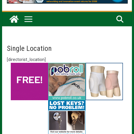
Single Location
[directorist_location]