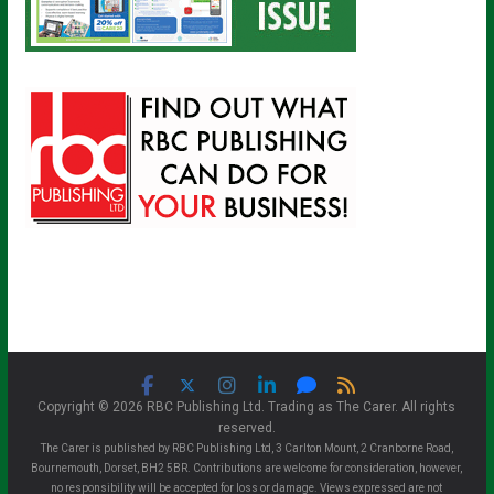
Copyright © 2026 RBC Publishing Ltd. Trading as The Carer. All rights
reserved.
The Carer is published by RBC Publishing Ltd, 3 Carlton Mount, 2 Cranborne Road,
Bournemouth, Dorset, BH2 5BR. Contributions are welcome for consideration, however,
no responsibility will be accepted for loss or damage. Views expressed are not